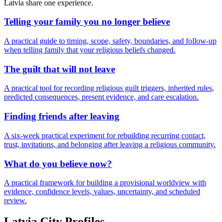
Latvia
share one experience.
Telling your family you no longer believe
A practical guide to timing, scope, safety, boundaries, and follow-up
when telling family that your religious beliefs changed.
The guilt that will not leave
A practical tool for recording religious guilt triggers, inherited rules,
predicted consequences, present evidence, and care escalation.
Finding friends after leaving
A six-week practical experiment for rebuilding recurring contact,
trust, invitations, and belonging after leaving a religious community.
What do you believe now?
A practical framework for building a provisional worldview with
evidence, confidence levels, values, uncertainty, and scheduled
review.
Latvia
City Profiles