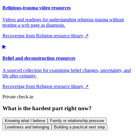
Religious-trauma video resources
Videos and readings for understanding religious trauma without
treating a web page as diagnosis.
Recovering from Religion resource library ↗
▶
Belief and deconstruction resources
A sourced collection for examining belief changes, uncertainty, and
life after certainty.
Recovering from Religion resource library ↗
Private check-in
What is the hardest part right now?
Knowing what I believe
Family or relationship pressure
Loneliness and belonging
Building a practical next step