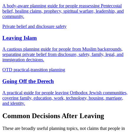
A body-aware planning guide for people reassessing Pentecostal
belief, healing claims, prophecy, spiritual warfare, leadership, and
community.
Private belief and disclosure safety
Leaving Islam
A cautious planning guide for people from Muslim backgrounds,
separating private belief from disclosure, safety, family, legal, and
immigration decisions.
OTD practical-transition planning
Going Off the Derech
A practical guide for people leaving Orthodox Jewish communities,
covering family, education, work, technology, housing, marriage,
and identity.
Common Decisions After Leaving
These are broadly useful planning topics, not claims that people in