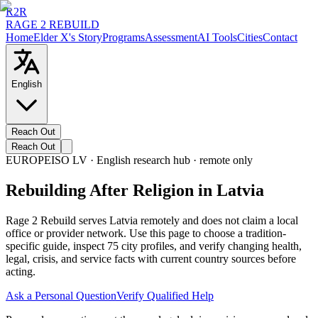
R2R
RAGE 2 REBUILD
Home
Elder X's Story
Programs
Assessment
AI Tools
Cities
Contact
English
Reach Out
Reach Out
EUROPE
ISO
LV
· English research hub · remote only
Rebuilding After Religion in Latvia
Rage 2 Rebuild serves Latvia remotely and does not claim a local
office or provider network. Use this page to choose a tradition-
specific guide, inspect 75 city profiles, and verify changing health,
legal, crisis, and service facts with current country sources before
acting.
Ask a Personal Question
Verify Qualified Help