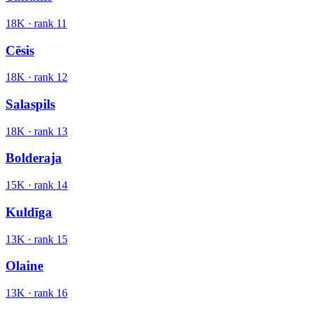
18K
· rank
11
Cēsis
18K
· rank
12
Salaspils
18K
· rank
13
Bolderaja
15K
· rank
14
Kuldīga
13K
· rank
15
Olaine
13K
· rank
16