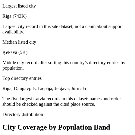
Largest listed city
Riga (743K)
Largest city record in this site dataset, not a claim about support
availability.
Median listed city
Ķekava (5K)
Middle city record after sorting this country’s directory entries by
population.
Top directory entries
Riga, Daugavpils, Liepāja, Jelgava, Jūrmala
The five largest Latvia records in this dataset; names and order
should be checked against the cited place source.
Directory distribution
City Coverage by Population Band