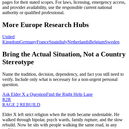
pages for their stated scopes. For laws, licensing, emergency access,
and provider availability, use the responsible current national
authority or qualified professional.
More
Europe
Research Hubs
United
Kingdom
Germany
France
Spain
Italy
Netherlands
Belgium
Sweden
Bring the Actual Situation, Not a Country
Stereotype
Name the tradition, decision, dependency, and fact you still need to
verify. Include only what is necessary for a non-urgent personal
question.
Ask Elder X a Question
Find the Right Help Lane
R2R
RAGE 2 REBUILD
Elder X left strict religion when the truth became undeniable. He
walked through bipolar, psych wards, family rupture, and the slow
rebuild. Now he sits with people walking the same road, in any