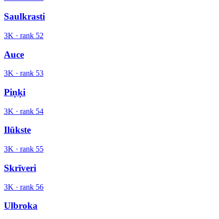
Saulkrasti
3K
· rank
52
Auce
3K
· rank
53
Piņķi
3K
· rank
54
Ilūkste
3K
· rank
55
Skrīveri
3K
· rank
56
Ulbroka