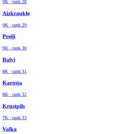
9K
· rank
28
Aizkraukle
9K
· rank
29
Preiļi
9K
· rank
30
Balvi
8K
· rank
31
Karosta
8K
· rank
32
Krustpils
7K
· rank
33
Valka