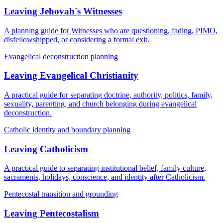
Leaving Jehovah's Witnesses
A planning guide for Witnesses who are questioning, fading, PIMO,
disfellowshipped, or considering a formal exit.
Evangelical deconstruction planning
Leaving Evangelical Christianity
A practical guide for separating doctrine, authority, politics, family,
sexuality, parenting, and church belonging during evangelical
deconstruction.
Catholic identity and boundary planning
Leaving Catholicism
A practical guide to separating institutional belief, family culture,
sacraments, holidays, conscience, and identity after Catholicism.
Pentecostal transition and grounding
Leaving Pentecostalism