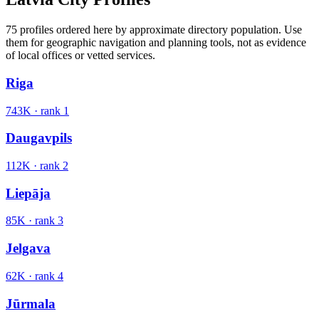
75
profiles ordered here by approximate directory population. Use
them for geographic navigation and planning tools, not as evidence
of local offices or vetted services.
Riga
743K
· rank
1
Daugavpils
112K
· rank
2
Liepāja
85K
· rank
3
Jelgava
62K
· rank
4
Jūrmala