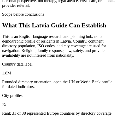
Personal perspective, not therapy, legal advice, crisis care, or a local-
provider referral.
Scope before conclusions
What This
Latvia
Guide Can Establish
This is an English-language research and planning hub, not a
demographic profile of residents in Latvia. Country, continent,
directory population, ISO codes, and city coverage are used for
navigation. Religion, family response, law, safety, and provider
availability are not inferred from nationality.
Country data label
1.8M
Rounded directory orientation; open the UN or World Bank profile
for dated indicators.
City profiles
75
Rank 31 of 38 represented Europe countries by directory coverage.