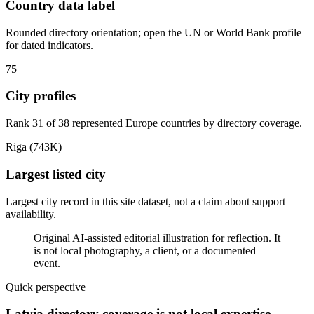
Country data label
Rounded directory orientation; open the UN or World Bank profile
for dated indicators.
75
City profiles
Rank 31 of 38 represented Europe countries by directory coverage.
Riga (743K)
Largest listed city
Largest city record in this site dataset, not a claim about support
availability.
Original AI-assisted editorial illustration for reflection. It
is not local photography, a client, or a documented
event.
Quick perspective
Latvia directory coverage is not local expertise