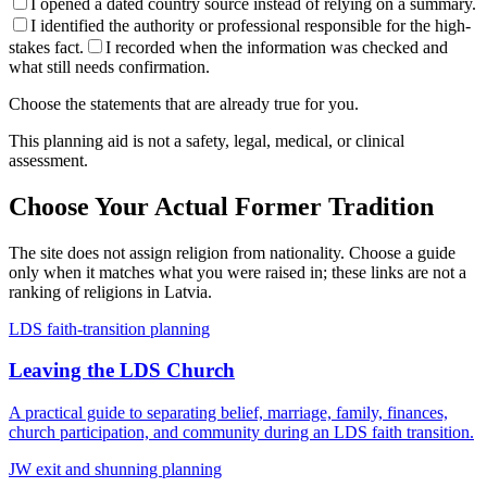
I opened a dated country source instead of relying on a summary.
I identified the authority or professional responsible for the high-
stakes fact.
I recorded when the information was checked and
what still needs confirmation.
Choose the statements that are already true for you.
This planning aid is not a safety, legal, medical, or clinical
assessment.
Choose Your Actual Former Tradition
The site does not assign religion from nationality. Choose a guide
only when it matches what you were raised in; these links are not a
ranking of religions in
Latvia
.
LDS faith-transition planning
Leaving the LDS Church
A practical guide to separating belief, marriage, family, finances,
church participation, and community during an LDS faith transition.
JW exit and shunning planning