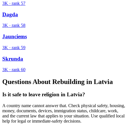
3K
· rank
57
Dagda
3K
· rank
58
Jaunciems
3K
· rank
59
Skrunda
3K
· rank
60
Questions About Rebuilding in
Latvia
Is it safe to leave religion in Latvia?
A country name cannot answer that. Check physical safety, housing,
money, documents, devices, immigration status, childcare, work,
and the current law that applies to your situation. Use qualified local
help for legal or immediate-safety decisions.