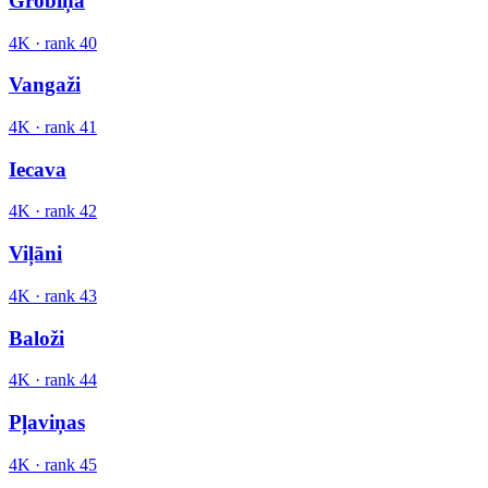
Grobiņa
4K
· rank
40
Vangaži
4K
· rank
41
Iecava
4K
· rank
42
Viļāni
4K
· rank
43
Baloži
4K
· rank
44
Pļaviņas
4K
· rank
45