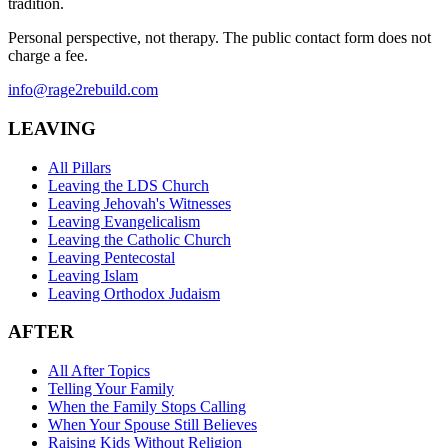
tradition.
Personal perspective, not therapy. The public contact form does not
charge a fee.
info@rage2rebuild.com
LEAVING
All Pillars
Leaving the LDS Church
Leaving Jehovah's Witnesses
Leaving Evangelicalism
Leaving the Catholic Church
Leaving Pentecostal
Leaving Islam
Leaving Orthodox Judaism
AFTER
All After Topics
Telling Your Family
When the Family Stops Calling
When Your Spouse Still Believes
Raising Kids Without Religion