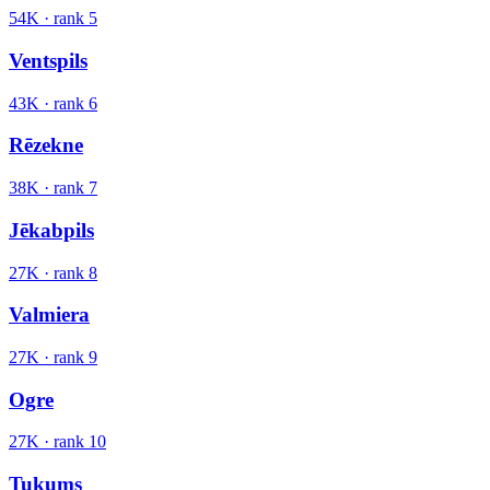
54K
· rank
5
Ventspils
43K
· rank
6
Rēzekne
38K
· rank
7
Jēkabpils
27K
· rank
8
Valmiera
27K
· rank
9
Ogre
27K
· rank
10
Tukums