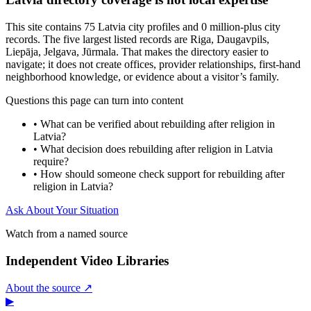
This site contains 75 Latvia city profiles and 0 million-plus city
records. The five largest listed records are Riga, Daugavpils,
Liepāja, Jelgava, Jūrmala. That makes the directory easier to
navigate; it does not create offices, provider relationships, first-hand
neighborhood knowledge, or evidence about a visitor’s family.
Questions this page can turn into content
•
What can be verified about rebuilding after religion in
Latvia?
•
What decision does rebuilding after religion in Latvia
require?
•
How should someone check support for rebuilding after
religion in Latvia?
Ask About Your Situation
Watch from a named source
Independent Video Libraries
About the source ↗
▶