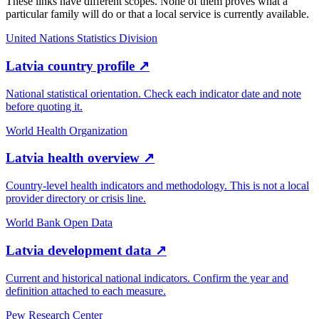
These links have different scopes. None of them proves what a
particular family will do or that a local service is currently available.
United Nations Statistics Division
Latvia country profile
↗
National statistical orientation. Check each indicator date and note
before quoting it.
World Health Organization
Latvia health overview
↗
Country-level health indicators and methodology. This is not a local
provider directory or crisis line.
World Bank Open Data
Latvia development data
↗
Current and historical national indicators. Confirm the year and
definition attached to each measure.
Pew Research Center