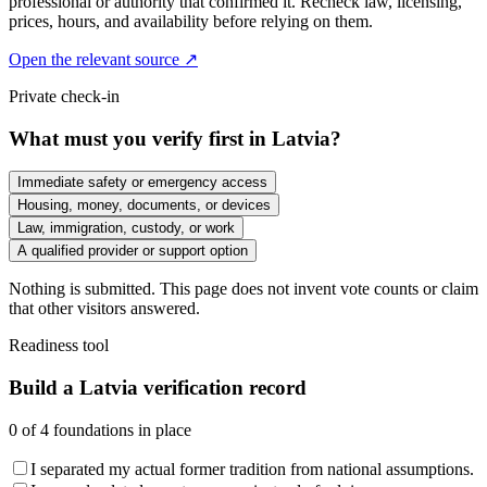
professional or authority that confirmed it. Recheck law, licensing,
prices, hours, and availability before relying on them.
Open the relevant source ↗
Private check-in
What must you verify first in Latvia?
Immediate safety or emergency access
Housing, money, documents, or devices
Law, immigration, custody, or work
A qualified provider or support option
Nothing is submitted. This page does not invent vote counts or claim
that other visitors answered.
Readiness tool
Build a Latvia verification record
0
of
4
foundations in place
I separated my actual former tradition from national assumptions.