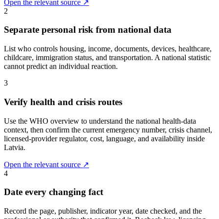
Open the relevant source ↗
2
Separate personal risk from national data
List who controls housing, income, documents, devices, healthcare,
childcare, immigration status, and transportation. A national statistic
cannot predict an individual reaction.
3
Verify health and crisis routes
Use the WHO overview to understand the national health-data
context, then confirm the current emergency number, crisis channel,
licensed-provider regulator, cost, language, and availability inside
Latvia.
Open the relevant source ↗
4
Date every changing fact
Record the page, publisher, indicator year, date checked, and the