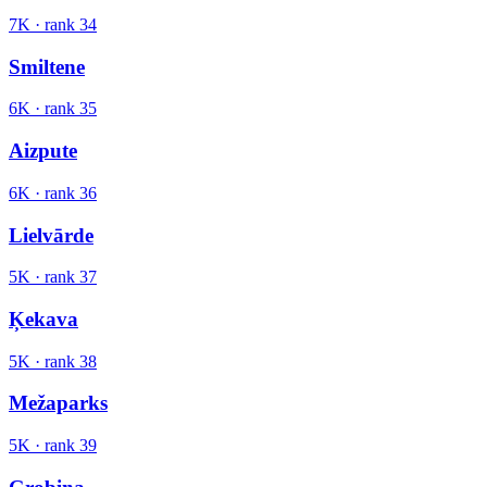
7K
· rank
34
Smiltene
6K
· rank
35
Aizpute
6K
· rank
36
Lielvārde
5K
· rank
37
Ķekava
5K
· rank
38
Mežaparks
5K
· rank
39