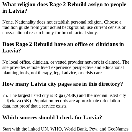
What religion does Rage 2 Rebuild assign to people
in Latvia?
None. Nationality does not establish personal religion. Choose a
tradition guide from your actual background; use current census or
cross-national research only for broad factual study.
Does Rage 2 Rebuild have an office or clinicians in
Latvia?
No local office, clinician, or vetted provider network is claimed. The
site provides remote lived-experience perspective and educational
planning tools, not therapy, legal advice, or crisis care.
How many Latvia city pages are in this directory?
75. The largest listed city is Riga (743K) and the median listed city
is Ķekava (5K). Population records are approximate orientation
data, not proof that a service exists.
Which sources should I check for Latvia?
Start with the linked UN, WHO, World Bank, Pew, and GeoNames