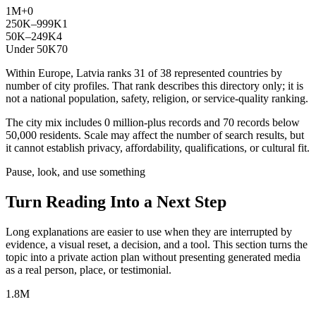
1M+
0
250K–999K
1
50K–249K
4
Under 50K
70
Within Europe, Latvia ranks 31 of 38 represented countries by
number of city profiles. That rank describes this directory only; it is
not a national population, safety, religion, or service-quality ranking.
The city mix includes 0 million-plus records and 70 records below
50,000 residents. Scale may affect the number of search results, but
it cannot establish privacy, affordability, qualifications, or cultural fit.
Pause, look, and use something
Turn Reading Into a
Next Step
Long explanations are easier to use when they are interrupted by
evidence, a visual reset, a decision, and a tool. This section turns the
topic into a private action plan without presenting generated media
as a real person, place, or testimonial.
1.8M