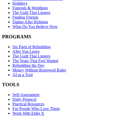
Holidays
Funerals & Weddings
The Guilt That Lingers
Finding Friends
Dating After Religion
What Do You Believe Now
PROGRAMS
Six Parts of Rebuilding
After You Leave
The Guilt That Lingers
The Years That Feel Wasted
Rebuilding the Day
Money Without Borrowed Rules
AI as a Tool
TOOLS
Self-Assessment
Daily Protocol
Practical Resources
For People Who Love Them
Work With Elder X