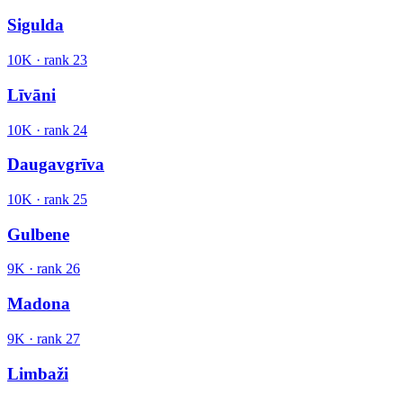
Sigulda
10K
· rank
23
Līvāni
10K
· rank
24
Daugavgrīva
10K
· rank
25
Gulbene
9K
· rank
26
Madona
9K
· rank
27
Limbaži