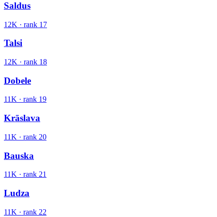
Saldus
12K
· rank
17
Talsi
12K
· rank
18
Dobele
11K
· rank
19
Krāslava
11K
· rank
20
Bauska
11K
· rank
21
Ludza
11K
· rank
22