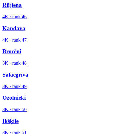
Rūjiena
4K
· rank
46
Kandava
4K
· rank
47
Brocēni
3K
· rank
48
Salacgrīva
3K
· rank
49
Ozolnieki
3K
· rank
50
Ikšķile
3K
· rank
51