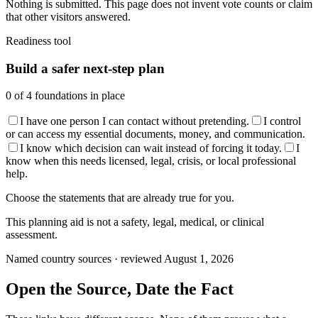
Nothing is submitted. This page does not invent vote counts or claim
that other visitors answered.
Readiness tool
Build a safer next-step plan
0
of
4
foundations in place
I have one person I can contact without pretending.
I control
or can access my essential documents, money, and communication.
I know which decision can wait instead of forcing it today.
I
know when this needs licensed, legal, crisis, or local professional
help.
Choose the statements that are already true for you.
This planning aid is not a safety, legal, medical, or clinical
assessment.
Named country sources · reviewed August 1, 2026
Open the Source, Date the Fact