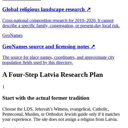
Global religious landscape research
↗
Cross-national composition research for 2010–2020. It cannot
describe a specific family, congregation, or present-day local risk.
GeoNames
GeoNames source and licensing notes
↗
The source for place names, coordinates, and approximate city
population fields used by this directory.
A Four-Step
Latvia
Research Plan
1
Start with the actual former tradition
Choose the LDS, Jehovah’s Witness, evangelical, Catholic,
Pentecostal, Muslim, or Orthodox Jewish guide only if it matches
your experience. The site does not assign a religion from Latvia.