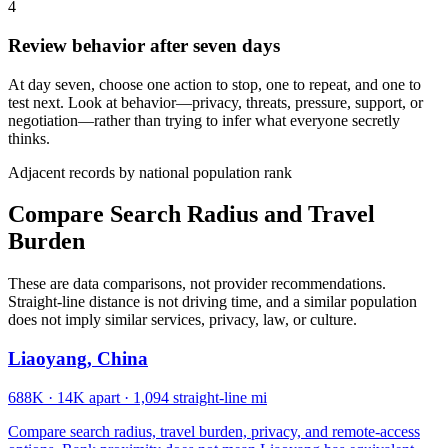
4
Review behavior after seven days
At day seven, choose one action to stop, one to repeat, and one to
test next. Look at behavior—privacy, threats, pressure, support, or
negotiation—rather than trying to infer what everyone secretly
thinks.
Adjacent records by national population rank
Compare Search Radius and Travel
Burden
These are data comparisons, not provider recommendations.
Straight-line distance is not driving time, and a similar population
does not imply similar services, privacy, law, or culture.
Liaoyang, China
688K
·
14K apart
·
1,094 straight-line mi
Compare search radius, travel burden, privacy, and remote-access