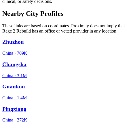
clinical, or safety decisions.
Nearby City Profiles
These links are based on coordinates. Proximity does not imply that
Rage 2 Rebuild has an office or vetted provider in any location.
Zhuzhou
China
·
709K
Changsha
China
·
3.1M
Guankou
China
·
1.4M
Pingxiang
China
·
372K