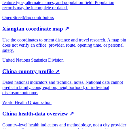
feature type, alternate names, and population field. Population
records may be incomplete or dated.
OpenStreetMap contributors
Xiangtan coordinate map
↗
Use the coordinates to orient distance and travel research. A map pin
does not verify an office, provider, route, opening time, or personal
safety.
United Nations Statistics Division
China country profile
↗
Dated national indicators and technical notes. National data cannot
predict a family, congregation, neighborhood, or individual
disclosure outcome.
World Health Organization
China health-data overview
↗
Country-level health indicators and methodology, not a city provider