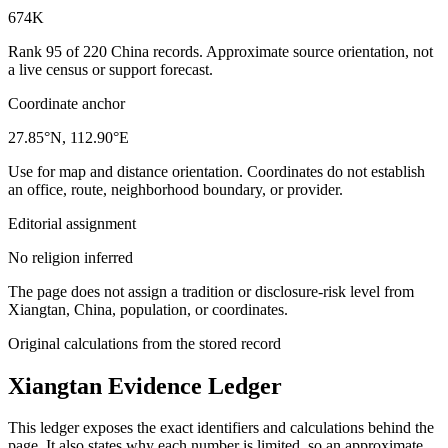
674K
Rank 95 of 220 China records. Approximate source orientation, not
a live census or support forecast.
Coordinate anchor
27.85°N, 112.90°E
Use for map and distance orientation. Coordinates do not establish
an office, route, neighborhood boundary, or provider.
Editorial assignment
No religion inferred
The page does not assign a tradition or disclosure-risk level from
Xiangtan, China, population, or coordinates.
Original calculations from the stored record
Xiangtan
Evidence Ledger
This ledger exposes the exact identifiers and calculations behind the
page. It also states why each number is limited, so an approximate