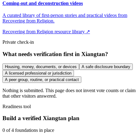
Coming-out and deconstruction videos
A curated library of first-person stories and practical videos from
Recovering from Religion.
Recovering from Religion resource library ↗
Private check-in
What needs verification first in Xiangtan?
Housing, money, documents, or devices
A safe disclosure boundary
A licensed professional or jurisdiction
A peer group, routine, or practical contact
Nothing is submitted. This page does not invent vote counts or claim
that other visitors answered.
Readiness tool
Build a verified Xiangtan plan
0
of
4
foundations in place