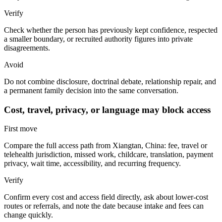
Verify
Check whether the person has previously kept confidence, respected
a smaller boundary, or recruited authority figures into private
disagreements.
Avoid
Do not combine disclosure, doctrinal debate, relationship repair, and
a permanent family decision into the same conversation.
Cost, travel, privacy, or language may block access
First move
Compare the full access path from Xiangtan, China: fee, travel or
telehealth jurisdiction, missed work, childcare, translation, payment
privacy, wait time, accessibility, and recurring frequency.
Verify
Confirm every cost and access field directly, ask about lower-cost
routes or referrals, and note the date because intake and fees can
change quickly.