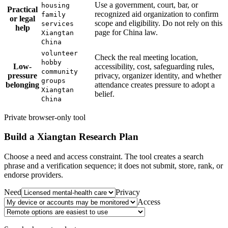
Use a government, court, bar, or
housing
Practical
recognized aid organization to confirm
family
or legal
scope and eligibility. Do not rely on this
services
help
page for China law.
Xiangtan
China
volunteer
Check the real meeting location,
hobby
Low-
accessibility, cost, safeguarding rules,
community
pressure
privacy, organizer identity, and whether
groups
belonging
attendance creates pressure to adopt a
Xiangtan
belief.
China
Private browser-only tool
Build a
Xiangtan
Research Plan
Choose a need and access constraint. The tool creates a search
phrase and a verification sequence; it does not submit, store, rank, or
endorse providers.
Need
Privacy
Access