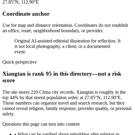
27.85°N, 112.90°E
Coordinate anchor
Use for map and distance orientation. Coordinates do not establish
an office, route, neighborhood boundary, or provider.
Original AI-assisted editorial illustration for reflection. It
is not local photography, a client, or a documented
event.
Quick perspective
Xiangtan is rank 95 in this directory—not a risk
score
The site stores 220 China city records. Xiangtan is roughly in the
top 44% by that stored population order, at 27.85°N, 112.90°E.
Those numbers can organize travel and search research, but they
cannot reveal religion, family response, provider quality, or personal
safety.
Questions this page can turn into content
•
What can be verified about rebuilding after religion in