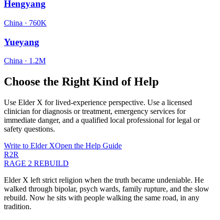
Hengyang
China
·
760K
Yueyang
China
·
1.2M
Choose the Right Kind of Help
Use Elder X for lived-experience perspective. Use a licensed
clinician for diagnosis or treatment, emergency services for
immediate danger, and a qualified local professional for legal or
safety questions.
Write to Elder X
Open the Help Guide
R2R
RAGE 2 REBUILD
Elder X left strict religion when the truth became undeniable. He
walked through bipolar, psych wards, family rupture, and the slow
rebuild. Now he sits with people walking the same road, in any
tradition.