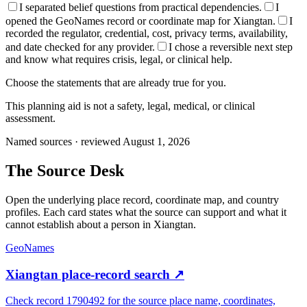
I separated belief questions from practical dependencies.
I
opened the GeoNames record or coordinate map for Xiangtan.
I
recorded the regulator, credential, cost, privacy terms, availability,
and date checked for any provider.
I chose a reversible next step
and know what requires crisis, legal, or clinical help.
Choose the statements that are already true for you.
This planning aid is not a safety, legal, medical, or clinical
assessment.
Named sources · reviewed August 1, 2026
The
Source Desk
Open the underlying place record, coordinate map, and country
profiles. Each card states what the source can support and what it
cannot establish about a person in
Xiangtan
.
GeoNames
Xiangtan place-record search
↗
Check record 1790492 for the source place name, coordinates,