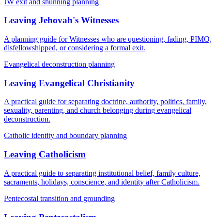
JW exit and shunning planning
Leaving Jehovah's Witnesses
A planning guide for Witnesses who are questioning, fading, PIMO,
disfellowshipped, or considering a formal exit.
Evangelical deconstruction planning
Leaving Evangelical Christianity
A practical guide for separating doctrine, authority, politics, family,
sexuality, parenting, and church belonging during evangelical
deconstruction.
Catholic identity and boundary planning
Leaving Catholicism
A practical guide to separating institutional belief, family culture,
sacraments, holidays, conscience, and identity after Catholicism.
Pentecostal transition and grounding