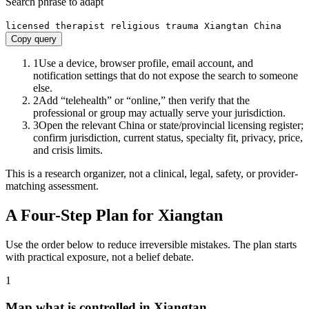
Search phrase to adapt
licensed therapist religious trauma Xiangtan China
Copy query
1
Use a device, browser profile, email account, and
notification settings that do not expose the search to someone
else.
2
Add “telehealth” or “online,” then verify that the
professional or group may actually serve your jurisdiction.
3
Open the relevant China or state/provincial licensing register;
confirm jurisdiction, current status, specialty fit, privacy, price,
and crisis limits.
This is a research organizer, not a clinical, legal, safety, or provider-
matching assessment.
A Four-Step Plan for
Xiangtan
Use the order below to reduce irreversible mistakes. The plan starts
with practical exposure, not a belief debate.
1
Map what is controlled in Xiangtan