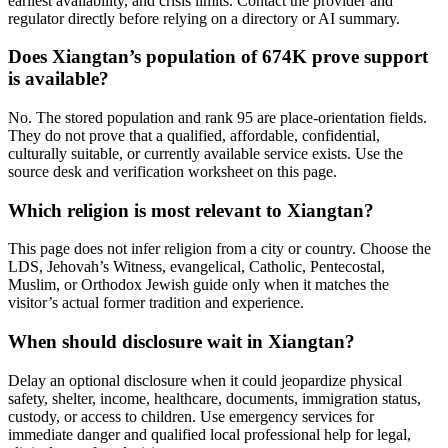
earliest availability, and crisis limits. Contact the provider and
regulator directly before relying on a directory or AI summary.
Does Xiangtan’s population of 674K prove support
is available?
No. The stored population and rank 95 are place-orientation fields.
They do not prove that a qualified, affordable, confidential,
culturally suitable, or currently available service exists. Use the
source desk and verification worksheet on this page.
Which religion is most relevant to Xiangtan?
This page does not infer religion from a city or country. Choose the
LDS, Jehovah’s Witness, evangelical, Catholic, Pentecostal,
Muslim, or Orthodox Jewish guide only when it matches the
visitor’s actual former tradition and experience.
When should disclosure wait in Xiangtan?
Delay an optional disclosure when it could jeopardize physical
safety, shelter, income, healthcare, documents, immigration status,
custody, or access to children. Use emergency services for
immediate danger and qualified local professional help for legal,