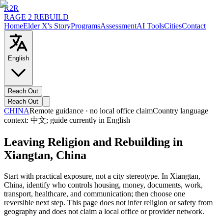
R2R
RAGE 2 REBUILD
Home
Elder X's Story
Programs
Assessment
AI Tools
Cities
Contact
English
Reach Out
Reach Out
CHINA
Remote guidance · no local office claim
Country language
context:
中文
; guide currently in English
Leaving Religion and Rebuilding in
Xiangtan, China
Start with practical exposure, not a city stereotype. In Xiangtan,
China, identify who controls housing, money, documents, work,
transport, healthcare, and communication; then choose one
reversible next step. This page does not infer religion or safety from
geography and does not claim a local office or provider network.