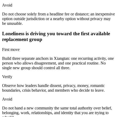
Avoid
Do not choose solely from a headline fee or distance; an inexpensive
option outside jurisdiction or a nearby option without privacy may
be unusable.
Loneliness is driving you toward the first available
replacement group
First move
Build three separate anchors in Xiangtan: one recurring activity, one
person who allows disagreement, and one practical routine. No
single new group should control all three.
Verify
Observe how leaders handle dissent, privacy, money, romantic
boundaries, crisis behavior, and members who decide to leave.
Avoid
Do not hand a new community the same total authority over belief,
belonging, work, relationships, and identity that you are trying to