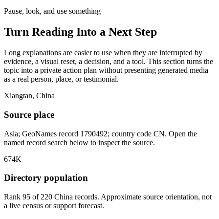
Pause, look, and use something
Turn Reading Into a
Next Step
Long explanations are easier to use when they are interrupted by
evidence, a visual reset, a decision, and a tool. This section turns the
topic into a private action plan without presenting generated media
as a real person, place, or testimonial.
Xiangtan, China
Source place
Asia; GeoNames record 1790492; country code CN. Open the
named record search below to inspect the source.
674K
Directory population
Rank 95 of 220 China records. Approximate source orientation, not
a live census or support forecast.