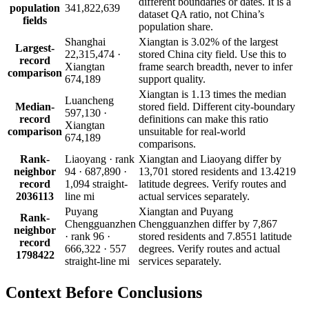
different boundaries or dates. It is a
population
341,822,639
dataset QA ratio, not China’s
fields
population share.
Shanghai
Xiangtan is 3.02% of the largest
Largest-
22,315,474 ·
stored China city field. Use this to
record
Xiangtan
frame search breadth, never to infer
comparison
674,189
support quality.
Xiangtan is 1.13 times the median
Luancheng
Median-
stored field. Different city-boundary
597,130 ·
record
definitions can make this ratio
Xiangtan
comparison
unsuitable for real-world
674,189
comparisons.
Rank-
Liaoyang · rank
Xiangtan and Liaoyang differ by
neighbor
94 · 687,890 ·
13,701 stored residents and 13.4219
record
1,094 straight-
latitude degrees. Verify routes and
2036113
line mi
actual services separately.
Puyang
Xiangtan and Puyang
Rank-
Chengguanzhen
Chengguanzhen differ by 7,867
neighbor
· rank 96 ·
stored residents and 7.8551 latitude
record
666,322 · 557
degrees. Verify routes and actual
1798422
straight-line mi
services separately.
Context Before
Conclusions