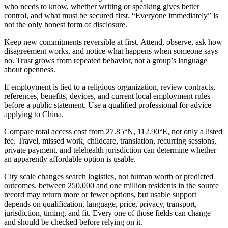
who needs to know, whether writing or speaking gives better
control, and what must be secured first. “Everyone immediately” is
not the only honest form of disclosure.
Keep new commitments reversible at first. Attend, observe, ask how
disagreement works, and notice what happens when someone says
no. Trust grows from repeated behavior, not a group’s language
about openness.
If employment is tied to a religious organization, review contracts,
references, benefits, devices, and current local employment rules
before a public statement. Use a qualified professional for advice
applying to China.
Compare total access cost from 27.85°N, 112.90°E, not only a listed
fee. Travel, missed work, childcare, translation, recurring sessions,
private payment, and telehealth jurisdiction can determine whether
an apparently affordable option is usable.
City scale changes search logistics, not human worth or predicted
outcomes. between 250,000 and one million residents in the source
record may return more or fewer options, but usable support
depends on qualification, language, price, privacy, transport,
jurisdiction, timing, and fit. Every one of those fields can change
and should be checked before relying on it.