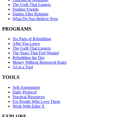
The Guilt That Lingers
Finding Friends
Dating After Religion
What Do You Believe Now
PROGRAMS
Six Parts of Rebuilding
After You Leave
The Guilt That Lingers
The Years That Feel Wasted
Rebuilding the Day
Money Without Borrowed Rules
AI as a Tool
TOOLS
Self-Assessment
Daily Protocol
Practical Resources
For People Who Love Them
Work With Elder X
EXPLORE