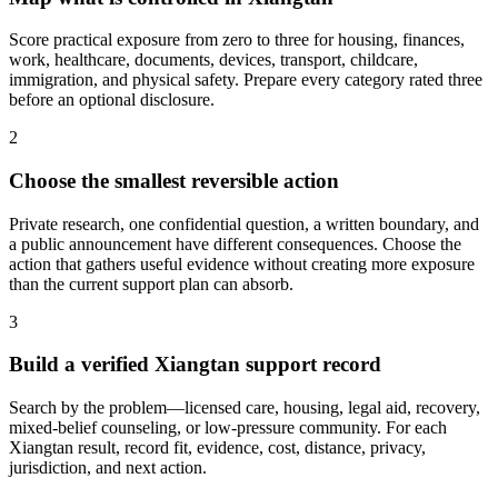
Score practical exposure from zero to three for housing, finances,
work, healthcare, documents, devices, transport, childcare,
immigration, and physical safety. Prepare every category rated three
before an optional disclosure.
2
Choose the smallest reversible action
Private research, one confidential question, a written boundary, and
a public announcement have different consequences. Choose the
action that gathers useful evidence without creating more exposure
than the current support plan can absorb.
3
Build a verified Xiangtan support record
Search by the problem—licensed care, housing, legal aid, recovery,
mixed-belief counseling, or low-pressure community. For each
Xiangtan result, record fit, evidence, cost, distance, privacy,
jurisdiction, and next action.