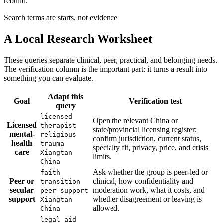
rebuild.
Search terms are starts, not evidence
A Local Research Worksheet
These queries separate clinical, peer, practical, and belonging needs.
The verification column is the important part: it turns a result into
something you can evaluate.
Adapt this
Goal
Verification test
query
licensed
Open the relevant China or
Licensed
therapist
state/provincial licensing register;
mental-
religious
confirm jurisdiction, current status,
health
trauma
specialty fit, privacy, price, and crisis
care
Xiangtan
limits.
China
Ask whether the group is peer-led or
faith
Peer or
clinical, how confidentiality and
transition
secular
moderation work, what it costs, and
peer support
support
whether disagreement or leaving is
Xiangtan
allowed.
China
legal aid