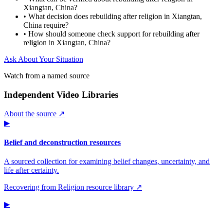
Xiangtan, China?
•
What decision does rebuilding after religion in Xiangtan,
China require?
•
How should someone check support for rebuilding after
religion in Xiangtan, China?
Ask About Your Situation
Watch from a named source
Independent Video Libraries
About the source ↗
▶
Belief and deconstruction resources
A sourced collection for examining belief changes, uncertainty, and
life after certainty.
Recovering from Religion resource library ↗
▶