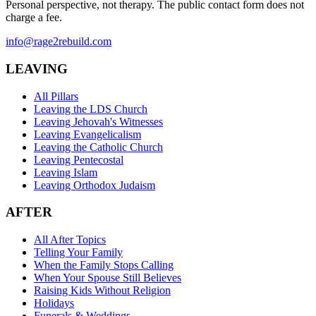
Personal perspective, not therapy. The public contact form does not
charge a fee.
info@rage2rebuild.com
LEAVING
All Pillars
Leaving the LDS Church
Leaving Jehovah's Witnesses
Leaving Evangelicalism
Leaving the Catholic Church
Leaving Pentecostal
Leaving Islam
Leaving Orthodox Judaism
AFTER
All After Topics
Telling Your Family
When the Family Stops Calling
When Your Spouse Still Believes
Raising Kids Without Religion
Holidays
Funerals & Weddings