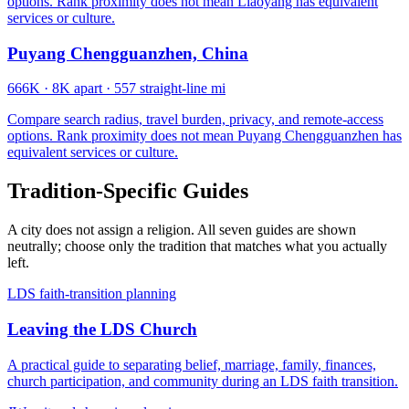
options. Rank proximity does not mean Liaoyang has equivalent
services or culture.
Puyang Chengguanzhen, China
666K
·
8K apart
·
557 straight-line mi
Compare search radius, travel burden, privacy, and remote-access
options. Rank proximity does not mean Puyang Chengguanzhen has
equivalent services or culture.
Tradition-Specific Guides
A city does not assign a religion. All seven guides are shown
neutrally; choose only the tradition that matches what you actually
left.
LDS faith-transition planning
Leaving the LDS Church
A practical guide to separating belief, marriage, family, finances,
church participation, and community during an LDS faith transition.