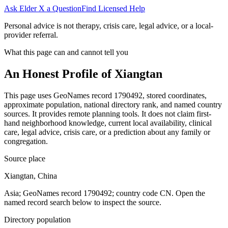
Ask Elder X a Question
Find Licensed Help
Personal advice is not therapy, crisis care, legal advice, or a local-
provider referral.
What this page can and cannot tell you
An Honest Profile of
Xiangtan
This page uses GeoNames record 1790492, stored coordinates,
approximate population, national directory rank, and named country
sources. It provides remote planning tools. It does not claim first-
hand neighborhood knowledge, current local availability, clinical
care, legal advice, crisis care, or a prediction about any family or
congregation.
Source place
Xiangtan, China
Asia; GeoNames record 1790492; country code CN. Open the
named record search below to inspect the source.
Directory population