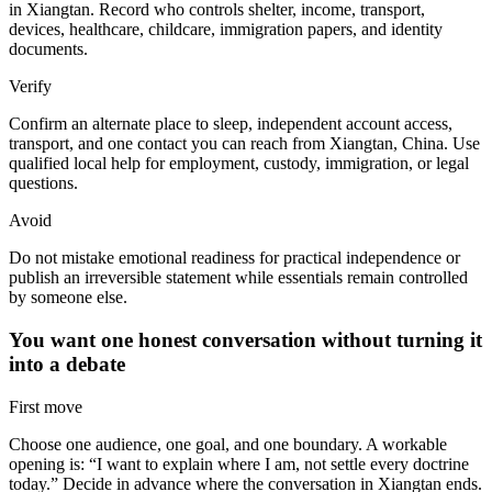
in Xiangtan. Record who controls shelter, income, transport,
devices, healthcare, childcare, immigration papers, and identity
documents.
Verify
Confirm an alternate place to sleep, independent account access,
transport, and one contact you can reach from Xiangtan, China. Use
qualified local help for employment, custody, immigration, or legal
questions.
Avoid
Do not mistake emotional readiness for practical independence or
publish an irreversible statement while essentials remain controlled
by someone else.
You want one honest conversation without turning it
into a debate
First move
Choose one audience, one goal, and one boundary. A workable
opening is: “I want to explain where I am, not settle every doctrine
today.” Decide in advance where the conversation in Xiangtan ends.