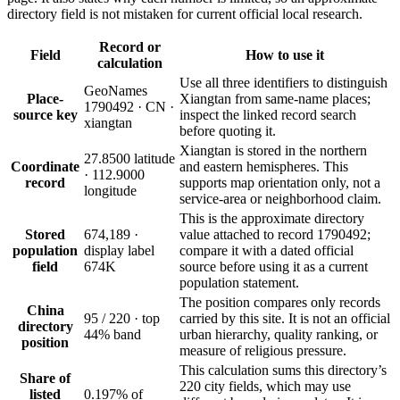
directory field is not mistaken for current official local research.
Record or
Field
How to use it
calculation
Use all three identifiers to distinguish
GeoNames
Place-
Xiangtan from same-name places;
1790492 · CN ·
source key
inspect the linked record search
xiangtan
before quoting it.
Xiangtan is stored in the northern
27.8500 latitude
Coordinate
and eastern hemispheres. This
· 112.9000
record
supports map orientation only, not a
longitude
service-area or neighborhood claim.
This is the approximate directory
Stored
674,189 ·
value attached to record 1790492;
population
display label
compare it with a dated official
field
674K
source before using it as a current
population statement.
The position compares only records
China
95 / 220 · top
carried by this site. It is not an official
directory
44% band
urban hierarchy, quality ranking, or
position
measure of religious pressure.
This calculation sums this directory’s
Share of
220 city fields, which may use
listed
0.197% of