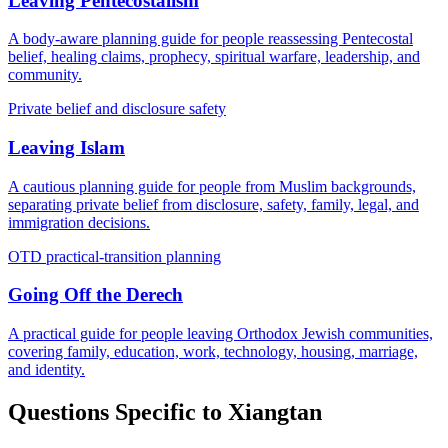
Leaving Pentecostalism
A body-aware planning guide for people reassessing Pentecostal
belief, healing claims, prophecy, spiritual warfare, leadership, and
community.
Private belief and disclosure safety
Leaving Islam
A cautious planning guide for people from Muslim backgrounds,
separating private belief from disclosure, safety, family, legal, and
immigration decisions.
OTD practical-transition planning
Going Off the Derech
A practical guide for people leaving Orthodox Jewish communities,
covering family, education, work, technology, housing, marriage,
and identity.
Questions Specific to
Xiangtan