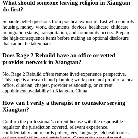
What should someone leaving religion in Xiangtan
do first?
Separate belief questions from practical exposure. List who controls
housing, money, work, documents, devices, healthcare, childcare,
immigration status, transportation, and community access. Prepare
the high-consequence items before making an optional disclosure
that cannot be taken back.
Does Rage 2 Rebuild have an office or vetted
provider network in Xiangtan?
No. Rage 2 Rebuild offers remote lived-experience perspective.
This page is a research and planning workspace, not proof of a local
office, clinician, chapter, provider relationship, or current
appointment availability in Xiangtan, China.
How can I verify a therapist or counselor serving
Xiangtan?
Confirm the professional’s current license with the responsible
regulator, the jurisdiction covered, relevant experience,
confidentiality and records policy, fees, language, telehealth rules,