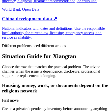
directory, diagnosis, treatment recommendation, or crisis line.
World Bank Open Data
China development data
↗
National indicators with dates and definitions. Use the responsible
local authority for current law, licensing, emergency access, and
service availability.
Different problems need different actions
Situation Guide for
Xiangtan
Choose the row that matches the practical problem. The advice
changes when the issue is dependence, disclosure, professional
support, or replacement belonging.
Housing, money, work, or documents depend on the
religious network
First move
Create a private dependency inventory before announcing anything