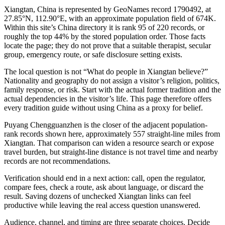
Xiangtan, China is represented by GeoNames record 1790492, at
27.85°N, 112.90°E, with an approximate population field of 674K.
Within this site’s China directory it is rank 95 of 220 records, or
roughly the top 44% by the stored population order. Those facts
locate the page; they do not prove that a suitable therapist, secular
group, emergency route, or safe disclosure setting exists.
The local question is not “What do people in Xiangtan believe?”
Nationality and geography do not assign a visitor’s religion, politics,
family response, or risk. Start with the actual former tradition and the
actual dependencies in the visitor’s life. This page therefore offers
every tradition guide without using China as a proxy for belief.
Puyang Chengguanzhen is the closer of the adjacent population-
rank records shown here, approximately 557 straight-line miles from
Xiangtan. That comparison can widen a resource search or expose
travel burden, but straight-line distance is not travel time and nearby
records are not recommendations.
Verification should end in a next action: call, open the regulator,
compare fees, check a route, ask about language, or discard the
result. Saving dozens of unchecked Xiangtan links can feel
productive while leaving the real access question unanswered.
Audience, channel, and timing are three separate choices. Decide