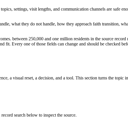
opics, settings, visit lengths, and communication channels are safe en
o handle, what they do not handle, how they approach faith transition, w
tcomes. between 250,000 and one million residents in the source record
, and fit. Every one of those fields can change and should be checked befo
ce, a visual reset, a decision, and a tool. This section turns the topic i
cord search below to inspect the source.