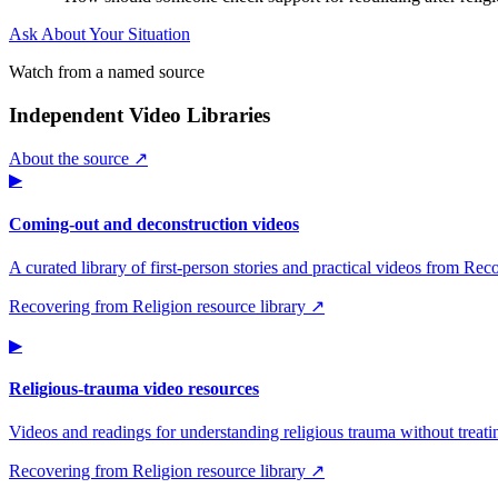
Ask About Your Situation
Watch from a named source
Independent Video Libraries
About the source ↗
▶
Coming-out and deconstruction videos
A curated library of first-person stories and practical videos from Re
Recovering from Religion resource library ↗
▶
Religious-trauma video resources
Videos and readings for understanding religious trauma without treati
Recovering from Religion resource library ↗