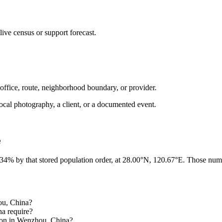
ive census or support forecast.
 office, route, neighborhood boundary, or provider.
ot local photography, a client, or a documented event.
e
 34% by that stored population order, at 28.00°N, 120.67°E. Those numb
hou, China?
na require?
gion in Wenzhou, China?