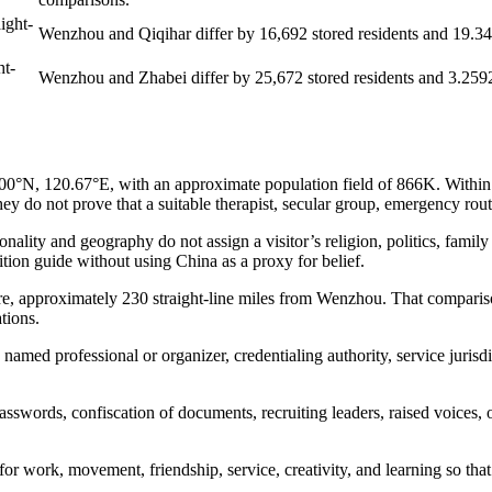
ight-
Wenzhou and Qiqihar differ by 16,692 stored residents and 19.3415
ht-
Wenzhou and Zhabei differ by 25,672 stored residents and 3.2592 l
, 120.67°E, with an approximate population field of 866K. Within this
y do not prove that a suitable therapist, secular group, emergency route,
ity and geography do not assign a visitor’s religion, politics, family re
dition guide without using China as a proxy for belief.
re, approximately 230 straight-line miles from Wenzhou. That compariso
tions.
named professional or organizer, credentialing authority, service jurisdi
passwords, confiscation of documents, recruiting leaders, raised voices,
s for work, movement, friendship, service, creativity, and learning so