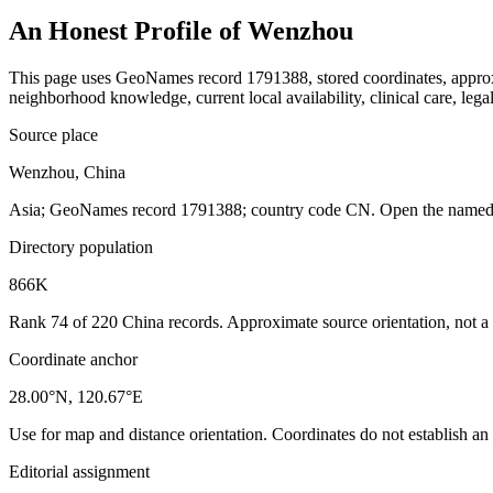
An Honest Profile of
Wenzhou
This page uses GeoNames record 1791388, stored coordinates, approxim
neighborhood knowledge, current local availability, clinical care, legal
Source place
Wenzhou, China
Asia; GeoNames record 1791388; country code CN. Open the named re
Directory population
866K
Rank 74 of 220 China records. Approximate source orientation, not a l
Coordinate anchor
28.00°N, 120.67°E
Use for map and distance orientation. Coordinates do not establish an
Editorial assignment