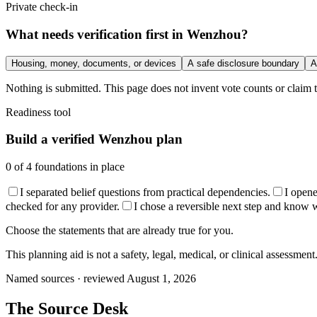
Private check-in
What needs verification first in Wenzhou?
Housing, money, documents, or devices
A safe disclosure boundary
A
Nothing is submitted. This page does not invent vote counts or claim t
Readiness tool
Build a verified Wenzhou plan
0
of
4
foundations in place
I separated belief questions from practical dependencies.
I open
checked for any provider.
I chose a reversible next step and know wha
Choose the statements that are already true for you.
This planning aid is not a safety, legal, medical, or clinical assessment
Named sources · reviewed August 1, 2026
The
Source Desk