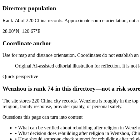
Directory population
Rank 74 of 220 China records. Approximate source orientation, not a l
28.00°N, 120.67°E
Coordinate anchor
Use for map and distance orientation. Coordinates do not establish an
Original AI-assisted editorial illustration for reflection. It is n
Quick perspective
Wenzhou is rank 74 in this directory—not a risk scor
The site stores 220 China city records. Wenzhou is roughly in the top
religion, family response, provider quality, or personal safety.
Questions this page can turn into content
•
What can be verified about rebuilding after religion in Wenz
•
What decision does rebuilding after religion in Wenzhou, Chi
•
How should someone check support for rebuilding after reli