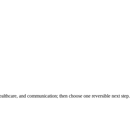
healthcare, and communication; then choose one reversible next step.