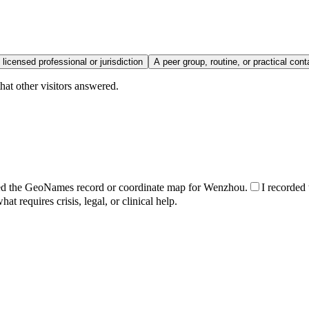
 licensed professional or jurisdiction
A peer group, routine, or practical cont
hat other visitors answered.
ed the GeoNames record or coordinate map for Wenzhou.
I recorded 
t requires crisis, legal, or clinical help.
.