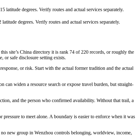
 latitude degrees. Verify routes and actual services separately.
atitude degrees. Verify routes and actual services separately.
 site’s China directory it is rank 74 of 220 records, or roughly the
 or safe disclosure setting exists.
sponse, or risk. Start with the actual former tradition and the actual
n can widen a resource search or expose travel burden, but straight-
ction, and the person who confirmed availability. Without that trail, a
 or pressure to meet alone. A boundary is easier to enforce when it was
 that no new group in Wenzhou controls belonging, worldview, income,