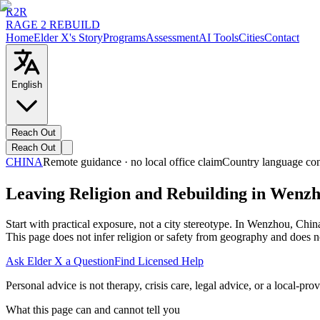
R2R
RAGE 2 REBUILD
Home
Elder X's Story
Programs
Assessment
AI Tools
Cities
Contact
English
Reach Out
Reach Out
CHINA
Remote guidance · no local office claim
Country language con
Leaving Religion and Rebuilding in Wenz
Start with practical exposure, not a city stereotype. In Wenzhou, Chi
This page does not infer religion or safety from geography and does no
Ask Elder X a Question
Find Licensed Help
Personal advice is not therapy, crisis care, legal advice, or a local-prov
What this page can and cannot tell you