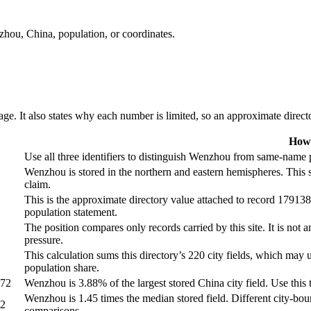
nzhou, China, population, or coordinates.
ge. It also states why each number is limited, so an approximate director
How 
Use all three identifiers to distinguish Wenzhou from same-name pl
Wenzhou is stored in the northern and eastern hemispheres. This 
claim.
This is the approximate directory value attached to record 1791388
population statement.
The position compares only records carried by this site. It is not a
pressure.
This calculation sums this directory’s 220 city fields, which may u
population share.
672
Wenzhou is 3.88% of the largest stored China city field. Use this t
Wenzhou is 1.45 times the median stored field. Different city-boun
72
comparisons.