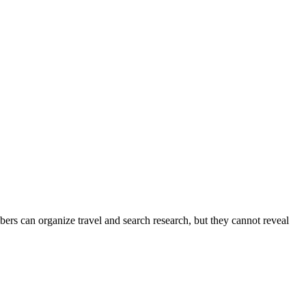
ers can organize travel and search research, but they cannot reveal