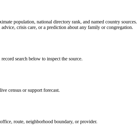
ate population, national directory rank, and named country sources. It
 advice, crisis care, or a prediction about any family or congregation.
cord search below to inspect the source.
ive census or support forecast.
 office, route, neighborhood boundary, or provider.