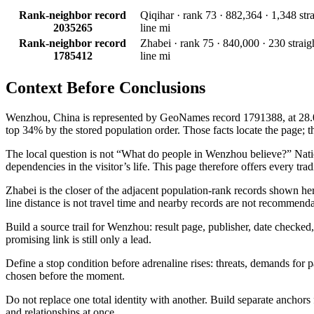
Rank-neighbor record
Qiqihar · rank 73 · 882,364 · 1,348 stra
2035265
line mi
Rank-neighbor record
Zhabei · rank 75 · 840,000 · 230 straig
1785412
line mi
Context Before
Conclusions
Wenzhou, China is represented by GeoNames record 1791388, at 28.00°N
top 34% by the stored population order. Those facts locate the page; the
The local question is not “What do people in Wenzhou believe?” National
dependencies in the visitor’s life. This page therefore offers every tra
Zhabei is the closer of the adjacent population-rank records shown he
line distance is not travel time and nearby records are not recommenda
Build a source trail for Wenzhou: result page, publisher, date checked, 
promising link is still only a lead.
Define a stop condition before adrenaline rises: threats, demands for 
chosen before the moment.
Do not replace one total identity with another. Build separate anchor
and relationships at once.