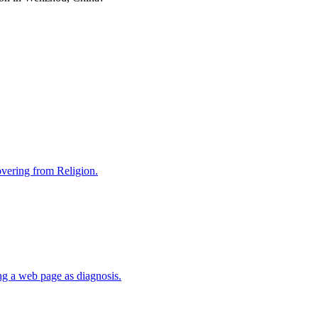
covering from Religion.
ng a web page as diagnosis.