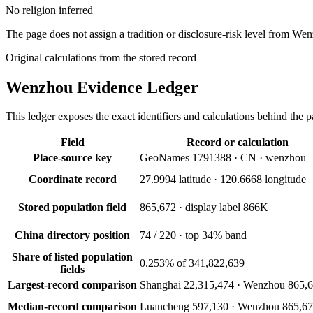
No religion inferred
The page does not assign a tradition or disclosure-risk level from We
Original calculations from the stored record
Wenzhou
Evidence Ledger
This ledger exposes the exact identifiers and calculations behind the pa
Field
Record or calculation
Place-source key
GeoNames 1791388 · CN · wenzhou
Coordinate record
27.9994 latitude · 120.6668 longitude
Stored population field
865,672 · display label 866K
China directory position
74 / 220 · top 34% band
Share of listed population
0.253% of 341,822,639
fields
Largest-record comparison
Shanghai 22,315,474 · Wenzhou 865,
Median-record comparison
Luancheng 597,130 · Wenzhou 865,6