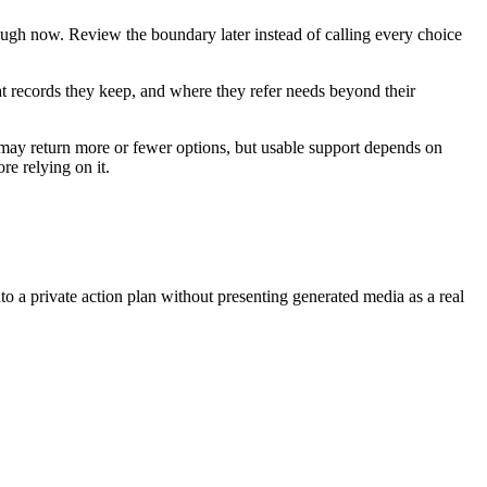
ough now. Review the boundary later instead of calling every choice
hat records they keep, and where they refer needs beyond their
 may return more or fewer options, but usable support depends on
re relying on it.
nto a private action plan without presenting generated media as a real