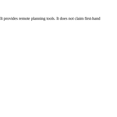
 provides remote planning tools. It does not claim first-hand