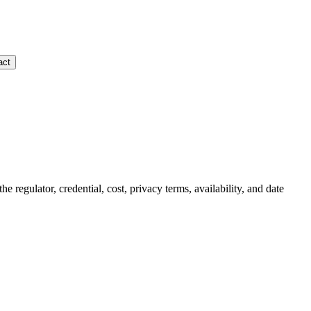
act
the regulator, credential, cost, privacy terms, availability, and date