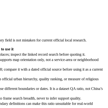
y field is not mistaken for current official local research.
to use it
aces; inspect the linked record search before quoting it.
supports map orientation only, not a service-area or neighborhood
; compare it with a dated official source before using it as a current
n official urban hierarchy, quality ranking, or measure of religious
se different boundaries or dates. It is a dataset QA ratio, not China’s
o frame search breadth, never to infer support quality.
dary definitions can make this ratio unsuitable for real-world