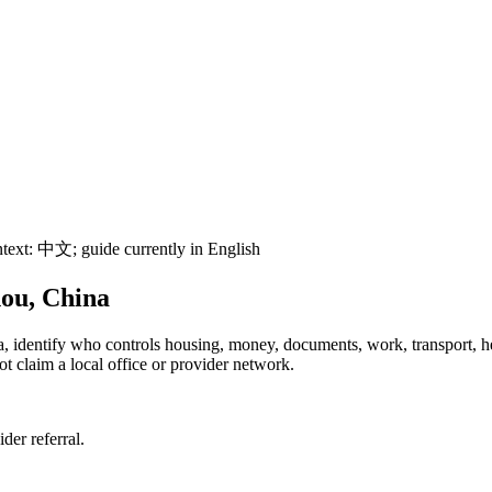
text:
中文
; guide currently in English
hou, China
na, identify who controls housing, money, documents, work, transport, 
t claim a local office or provider network.
ider referral.