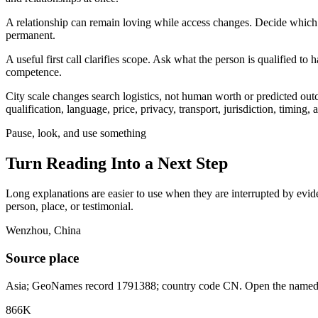
A relationship can remain loving while access changes. Decide which t
permanent.
A useful first call clarifies scope. Ask what the person is qualified t
competence.
City scale changes search logistics, not human worth or predicted ou
qualification, language, price, privacy, transport, jurisdiction, timing
Pause, look, and use something
Turn Reading Into a
Next Step
Long explanations are easier to use when they are interrupted by eviden
person, place, or testimonial.
Wenzhou, China
Source place
Asia; GeoNames record 1791388; country code CN. Open the named re
866K