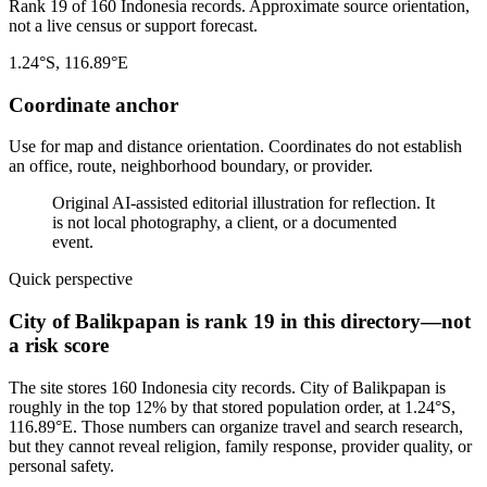
Rank 19 of 160 Indonesia records. Approximate source orientation,
not a live census or support forecast.
1.24°S, 116.89°E
Coordinate anchor
Use for map and distance orientation. Coordinates do not establish
an office, route, neighborhood boundary, or provider.
Original AI-assisted editorial illustration for reflection. It
is not local photography, a client, or a documented
event.
Quick perspective
City of Balikpapan is rank 19 in this directory—not
a risk score
The site stores 160 Indonesia city records. City of Balikpapan is
roughly in the top 12% by that stored population order, at 1.24°S,
116.89°E. Those numbers can organize travel and search research,
but they cannot reveal religion, family response, provider quality, or
personal safety.