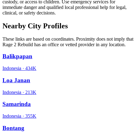
custody, or access to children. Use emergency services for
immediate danger and qualified local professional help for legal,
clinical, or safety decisions.
Nearby City Profiles
These links are based on coordinates. Proximity does not imply that
Rage 2 Rebuild has an office or vetted provider in any location.
Balikpapan
Indonesia
·
434K
Loa Janan
Indonesia
·
213K
Samarinda
Indonesia
·
355K
Bontang