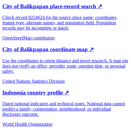
City of Balikpapan place-record search
↗
Check record 8224624 for the source place name, coordinates,
feature type, alternate names, and population field. Population
records may be incomplete or dated.
OpenStreetMap contributors
City of Balikpapan coordinate map
↗
Use the coordinates to orient distance and travel research. A map pin
does not verify an office, provider, route, opening time, or personal
safety.
United Nations Statistics Division
Indonesia country profile
↗
Dated national indicators and technical notes. National data cannot
predict a family, congregation, neighborhood, or individual
disclosure outcome.
World Health Organization