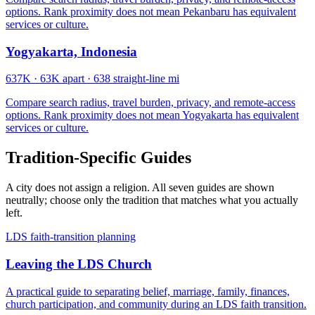
options. Rank proximity does not mean Pekanbaru has equivalent
services or culture.
Yogyakarta, Indonesia
637K
·
63K apart
·
638 straight-line mi
Compare search radius, travel burden, privacy, and remote-access
options. Rank proximity does not mean Yogyakarta has equivalent
services or culture.
Tradition-Specific Guides
A city does not assign a religion. All seven guides are shown
neutrally; choose only the tradition that matches what you actually
left.
LDS faith-transition planning
Leaving the LDS Church
A practical guide to separating belief, marriage, family, finances,
church participation, and community during an LDS faith transition.