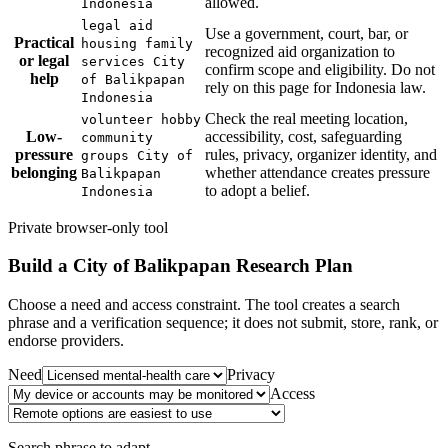
allowed.
Indonesia
legal aid
Use a government, court, bar, or
Practical
housing family
recognized aid organization to
or legal
services City
confirm scope and eligibility. Do not
help
of Balikpapan
rely on this page for Indonesia law.
Indonesia
Check the real meeting location,
volunteer hobby
Low-
accessibility, cost, safeguarding
community
pressure
rules, privacy, organizer identity, and
groups City of
belonging
whether attendance creates pressure
Balikpapan
to adopt a belief.
Indonesia
Private browser-only tool
Build a
City of Balikpapan
Research Plan
Choose a need and access constraint. The tool creates a search
phrase and a verification sequence; it does not submit, store, rank, or
endorse providers.
Need
Privacy
Access
Search phrase to adapt