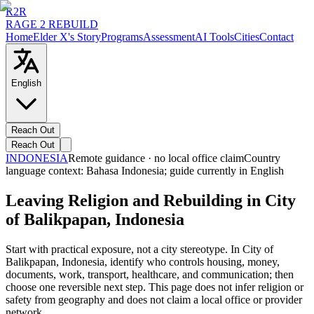
R2R
RAGE 2 REBUILD
Home
Elder X's Story
Programs
Assessment
AI Tools
Cities
Contact
English
Reach Out
Reach Out
INDONESIA
Remote guidance · no local office claim
Country
language context:
Bahasa Indonesia
; guide currently in English
Leaving Religion and Rebuilding in City
of Balikpapan, Indonesia
Start with practical exposure, not a city stereotype. In City of
Balikpapan, Indonesia, identify who controls housing, money,
documents, work, transport, healthcare, and communication; then
choose one reversible next step. This page does not infer religion or
safety from geography and does not claim a local office or provider
network.