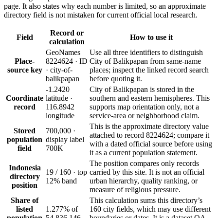
page. It also states why each number is limited, so an approximate
directory field is not mistaken for current official local research.
Record or
Field
How to use it
calculation
GeoNames
Use all three identifiers to distinguish
Place-
8224624 · ID
City of Balikpapan from same-name
source key
· city-of-
places; inspect the linked record search
balikpapan
before quoting it.
-1.2420
City of Balikpapan is stored in the
Coordinate
latitude ·
southern and eastern hemispheres. This
record
116.8942
supports map orientation only, not a
longitude
service-area or neighborhood claim.
This is the approximate directory value
Stored
700,000 ·
attached to record 8224624; compare it
population
display label
with a dated official source before using
field
700K
it as a current population statement.
The position compares only records
Indonesia
19 / 160 · top
carried by this site. It is not an official
directory
12% band
urban hierarchy, quality ranking, or
position
measure of religious pressure.
Share of
This calculation sums this directory’s
listed
1.277% of
160 city fields, which may use different
population
54,836,146
boundaries or dates. It is a dataset QA