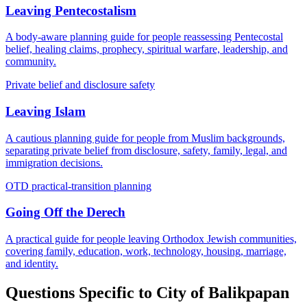
Leaving Pentecostalism
A body-aware planning guide for people reassessing Pentecostal
belief, healing claims, prophecy, spiritual warfare, leadership, and
community.
Private belief and disclosure safety
Leaving Islam
A cautious planning guide for people from Muslim backgrounds,
separating private belief from disclosure, safety, family, legal, and
immigration decisions.
OTD practical-transition planning
Going Off the Derech
A practical guide for people leaving Orthodox Jewish communities,
covering family, education, work, technology, housing, marriage,
and identity.
Questions Specific to
City of Balikpapan