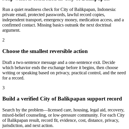
Run a quiet readiness check for City of Balikpapan, Indonesia:
private email, protected passwords, lawful record copies,
independent transport, emergency money, medication access, and a
confirmed contact. Missing basics outrank the next doctrinal
argument.
2
Choose the smallest reversible action
Draft a two-sentence message and a one-sentence exit. Decide
which behavior ends the exchange before it begins, then choose
writing or speaking based on privacy, practical control, and the need
for a record.
3
Build a verified City of Balikpapan support record
Search by the problem—licensed care, housing, legal aid, recovery,
mixed-belief counseling, or low-pressure community. For each City
of Balikpapan result, record fit, evidence, cost, distance, privacy,
jurisdiction, and next action.