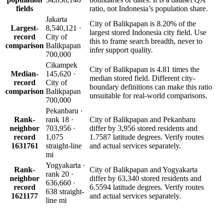
fields
ratio, not Indonesia’s population share.
Jakarta
City of Balikpapan is 8.20% of the
Largest-
8,540,121 ·
largest stored Indonesia city field. Use
record
City of
this to frame search breadth, never to
comparison
Balikpapan
infer support quality.
700,000
Cikampek
City of Balikpapan is 4.81 times the
Median-
145,620 ·
median stored field. Different city-
record
City of
boundary definitions can make this ratio
comparison
Balikpapan
unsuitable for real-world comparisons.
700,000
Pekanbaru ·
Rank-
rank 18 ·
City of Balikpapan and Pekanbaru
neighbor
703,956 ·
differ by 3,956 stored residents and
record
1,075
1.7587 latitude degrees. Verify routes
1631761
straight-line
and actual services separately.
mi
Yogyakarta ·
Rank-
City of Balikpapan and Yogyakarta
rank 20 ·
neighbor
differ by 63,340 stored residents and
636,660 ·
record
6.5594 latitude degrees. Verify routes
638 straight-
1621177
and actual services separately.
line mi