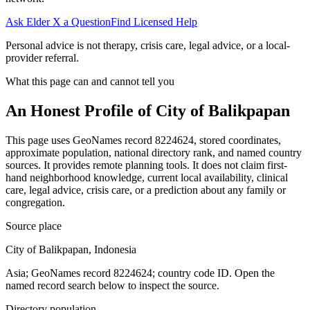
Ask Elder X a Question
Find Licensed Help
Personal advice is not therapy, crisis care, legal advice, or a local-
provider referral.
What this page can and cannot tell you
An Honest Profile of
City of Balikpapan
This page uses GeoNames record 8224624, stored coordinates,
approximate population, national directory rank, and named country
sources. It provides remote planning tools. It does not claim first-
hand neighborhood knowledge, current local availability, clinical
care, legal advice, crisis care, or a prediction about any family or
congregation.
Source place
City of Balikpapan, Indonesia
Asia; GeoNames record 8224624; country code ID. Open the
named record search below to inspect the source.
Directory population