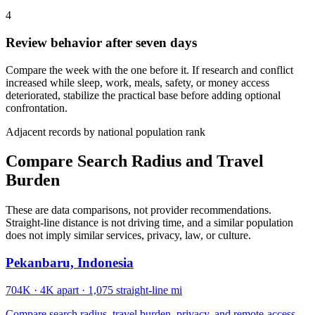
4
Review behavior after seven days
Compare the week with the one before it. If research and conflict
increased while sleep, work, meals, safety, or money access
deteriorated, stabilize the practical base before adding optional
confrontation.
Adjacent records by national population rank
Compare Search Radius and Travel
Burden
These are data comparisons, not provider recommendations.
Straight-line distance is not driving time, and a similar population
does not imply similar services, privacy, law, or culture.
Pekanbaru, Indonesia
704K
·
4K apart
·
1,075 straight-line mi
Compare search radius, travel burden, privacy, and remote-access