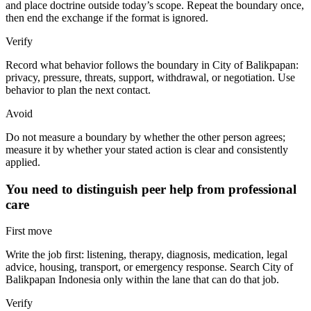
and place doctrine outside today’s scope. Repeat the boundary once,
then end the exchange if the format is ignored.
Verify
Record what behavior follows the boundary in City of Balikpapan:
privacy, pressure, threats, support, withdrawal, or negotiation. Use
behavior to plan the next contact.
Avoid
Do not measure a boundary by whether the other person agrees;
measure it by whether your stated action is clear and consistently
applied.
You need to distinguish peer help from professional
care
First move
Write the job first: listening, therapy, diagnosis, medication, legal
advice, housing, transport, or emergency response. Search City of
Balikpapan Indonesia only within the lane that can do that job.
Verify