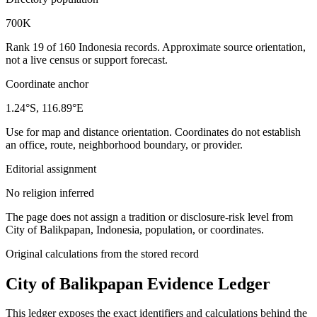
700K
Rank 19 of 160 Indonesia records. Approximate source orientation,
not a live census or support forecast.
Coordinate anchor
1.24°S, 116.89°E
Use for map and distance orientation. Coordinates do not establish
an office, route, neighborhood boundary, or provider.
Editorial assignment
No religion inferred
The page does not assign a tradition or disclosure-risk level from
City of Balikpapan, Indonesia, population, or coordinates.
Original calculations from the stored record
City of Balikpapan
Evidence Ledger
This ledger exposes the exact identifiers and calculations behind the