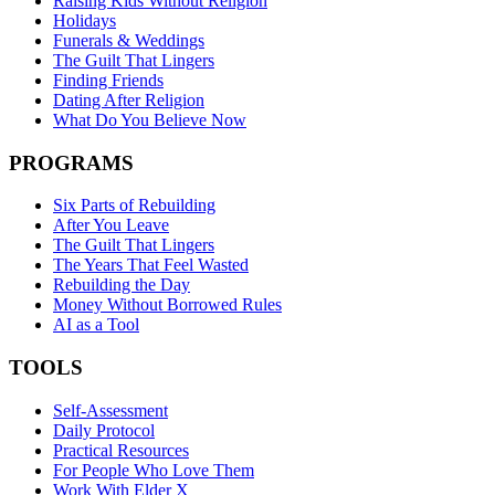
Raising Kids Without Religion
Holidays
Funerals & Weddings
The Guilt That Lingers
Finding Friends
Dating After Religion
What Do You Believe Now
PROGRAMS
Six Parts of Rebuilding
After You Leave
The Guilt That Lingers
The Years That Feel Wasted
Rebuilding the Day
Money Without Borrowed Rules
AI as a Tool
TOOLS
Self-Assessment
Daily Protocol
Practical Resources
For People Who Love Them
Work With Elder X