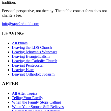
tradition.
Personal perspective, not therapy. The public contact form does not
charge a fee.
info@rage2rebuild.com
LEAVING
All Pillars
Leaving the LDS Church
Leaving Jehovah's Witnesses
Leaving Evangelicalism
Leaving the Catholic Church
Leaving Pentecostal
Leaving Islam
Leaving Orthodox Judaism
AFTER
All After Topics
Telling Your Family
When the Family Stops Calling
When Your Spouse Still Believes