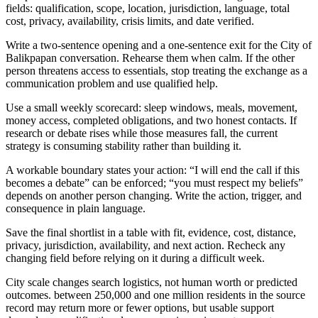
fields: qualification, scope, location, jurisdiction, language, total
cost, privacy, availability, crisis limits, and date verified.
Write a two-sentence opening and a one-sentence exit for the City of
Balikpapan conversation. Rehearse them when calm. If the other
person threatens access to essentials, stop treating the exchange as a
communication problem and use qualified help.
Use a small weekly scorecard: sleep windows, meals, movement,
money access, completed obligations, and two honest contacts. If
research or debate rises while those measures fall, the current
strategy is consuming stability rather than building it.
A workable boundary states your action: “I will end the call if this
becomes a debate” can be enforced; “you must respect my beliefs”
depends on another person changing. Write the action, trigger, and
consequence in plain language.
Save the final shortlist in a table with fit, evidence, cost, distance,
privacy, jurisdiction, availability, and next action. Recheck any
changing field before relying on it during a difficult week.
City scale changes search logistics, not human worth or predicted
outcomes. between 250,000 and one million residents in the source
record may return more or fewer options, but usable support