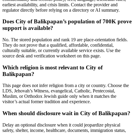
earliest availability, and crisis limits. Contact the provider and
regulator directly before relying on a directory or AI summary.
Does City of Balikpapan’s population of 700K prove
support is available?
No. The stored population and rank 19 are place-orientation fields.
They do not prove that a qualified, affordable, confidential,
culturally suitable, or currently available service exists. Use the
source desk and verification worksheet on this page.
Which religion is most relevant to City of
Balikpapan?
This page does not infer religion from a city or country. Choose the
LDS, Jehovah’s Witness, evangelical, Catholic, Pentecostal,
Muslim, or Orthodox Jewish guide only when it matches the
visitor’s actual former tradition and experience.
When should disclosure wait in City of Balikpapan?
Delay an optional disclosure when it could jeopardize physical
safety, shelter, income, healthcare, documents, immigration status,