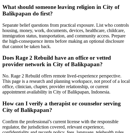
What should someone leaving religion in City of
Balikpapan do first?
Separate belief questions from practical exposure. List who controls
housing, money, work, documents, devices, healthcare, childcare,
immigration status, transportation, and community access. Prepare
the high-consequence items before making an optional disclosure
that cannot be taken back.
Does Rage 2 Rebuild have an office or vetted
provider network in City of Balikpapan?
No. Rage 2 Rebuild offers remote lived-experience perspective.
This page is a research and planning workspace, not proof of a local
office, clinician, chapter, provider relationship, or current
appointment availability in City of Balikpapan, Indonesia.
How can I verify a therapist or counselor serving
City of Balikpapan?
Confirm the professional’s current license with the responsible
regulator, the jurisdiction covered, relevant experience,
confidentiality and records policy, fees, language, telehealth rules,