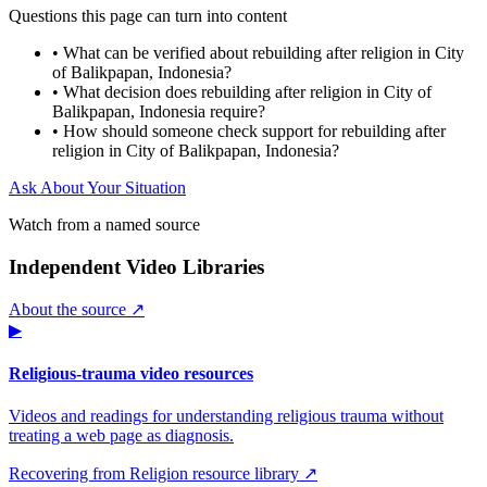
Questions this page can turn into content
•
What can be verified about rebuilding after religion in City
of Balikpapan, Indonesia?
•
What decision does rebuilding after religion in City of
Balikpapan, Indonesia require?
•
How should someone check support for rebuilding after
religion in City of Balikpapan, Indonesia?
Ask About Your Situation
Watch from a named source
Independent Video Libraries
About the source ↗
▶
Religious-trauma video resources
Videos and readings for understanding religious trauma without
treating a web page as diagnosis.
Recovering from Religion resource library ↗