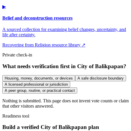
▶
Belief and deconstruction resources
A sourced collection for examining belief changes, uncertainty, and
life after certainty.
Recovering from Religion resource library ↗
Private check-in
What needs verification first in City of Balikpapan?
Housing, money, documents, or devices
A safe disclosure boundary
A licensed professional or jurisdiction
A peer group, routine, or practical contact
Nothing is submitted. This page does not invent vote counts or claim
that other visitors answered.
Readiness tool
Build a verified City of Balikpapan plan