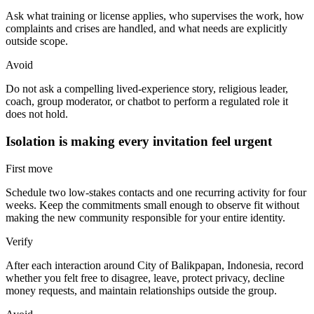
Ask what training or license applies, who supervises the work, how
complaints and crises are handled, and what needs are explicitly
outside scope.
Avoid
Do not ask a compelling lived-experience story, religious leader,
coach, group moderator, or chatbot to perform a regulated role it
does not hold.
Isolation is making every invitation feel urgent
First move
Schedule two low-stakes contacts and one recurring activity for four
weeks. Keep the commitments small enough to observe fit without
making the new community responsible for your entire identity.
Verify
After each interaction around City of Balikpapan, Indonesia, record
whether you felt free to disagree, leave, protect privacy, decline
money requests, and maintain relationships outside the group.