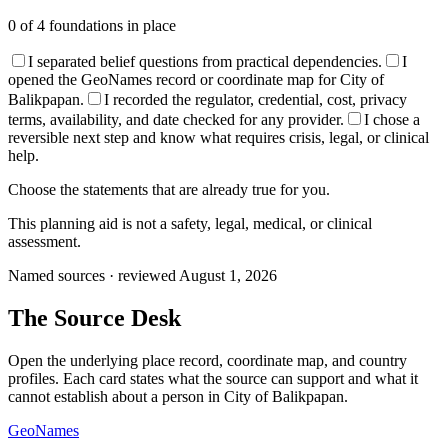
0
of
4
foundations in place
I separated belief questions from practical dependencies.
I
opened the GeoNames record or coordinate map for City of
Balikpapan.
I recorded the regulator, credential, cost, privacy
terms, availability, and date checked for any provider.
I chose a
reversible next step and know what requires crisis, legal, or clinical
help.
Choose the statements that are already true for you.
This planning aid is not a safety, legal, medical, or clinical
assessment.
Named sources · reviewed August 1, 2026
The
Source Desk
Open the underlying place record, coordinate map, and country
profiles. Each card states what the source can support and what it
cannot establish about a person in
City of Balikpapan
.
GeoNames