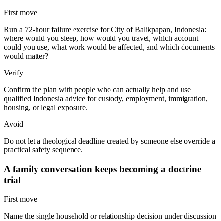
First move
Run a 72-hour failure exercise for City of Balikpapan, Indonesia:
where would you sleep, how would you travel, which account
could you use, what work would be affected, and which documents
would matter?
Verify
Confirm the plan with people who can actually help and use
qualified Indonesia advice for custody, employment, immigration,
housing, or legal exposure.
Avoid
Do not let a theological deadline created by someone else override a
practical safety sequence.
A family conversation keeps becoming a doctrine
trial
First move
Name the single household or relationship decision under discussion