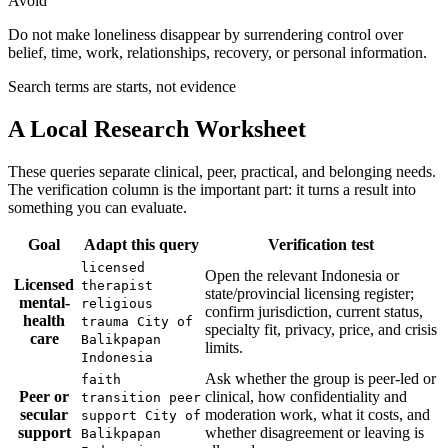
Avoid
Do not make loneliness disappear by surrendering control over
belief, time, work, relationships, recovery, or personal information.
Search terms are starts, not evidence
A Local Research Worksheet
These queries separate clinical, peer, practical, and belonging needs.
The verification column is the important part: it turns a result into
something you can evaluate.
Goal
Adapt this query
Verification test
licensed
Open the relevant Indonesia or
Licensed
therapist
state/provincial licensing register;
mental-
religious
confirm jurisdiction, current status,
health
trauma City of
specialty fit, privacy, price, and crisis
care
Balikpapan
limits.
Indonesia
Ask whether the group is peer-led or
faith
Peer or
clinical, how confidentiality and
transition peer
secular
moderation work, what it costs, and
support City of
support
whether disagreement or leaving is
Balikpapan