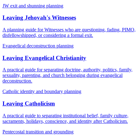
JW exit and shunning planning
Leaving Jehovah's Witnesses
A planning guide for Witnesses who are questioning, fading, PIMO,
disfellowshipped, or considering a formal exit.
Evangelical deconstruction planning
Leaving Evangelical Christianity
A practical guide for separating doctrine, authority, politics, family,
sexuality, parenting, and church belonging during evangelical
deconstruction.
Catholic identity and boundary planning
Leaving Catholicism
A practical guide to separating institutional belief, family culture,
sacraments, holidays, conscience, and identity after Catholicism.
Pentecostal transition and grounding