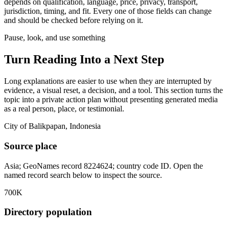
depends on qualification, language, price, privacy, transport,
jurisdiction, timing, and fit. Every one of those fields can change
and should be checked before relying on it.
Pause, look, and use something
Turn Reading Into a
Next Step
Long explanations are easier to use when they are interrupted by
evidence, a visual reset, a decision, and a tool. This section turns the
topic into a private action plan without presenting generated media
as a real person, place, or testimonial.
City of Balikpapan, Indonesia
Source place
Asia; GeoNames record 8224624; country code ID. Open the
named record search below to inspect the source.
700K
Directory population