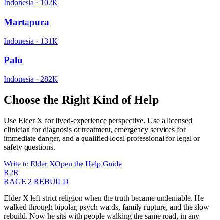
Indonesia
·
102K
Martapura
Indonesia
·
131K
Palu
Indonesia
·
282K
Choose the Right Kind of Help
Use Elder X for lived-experience perspective. Use a licensed
clinician for diagnosis or treatment, emergency services for
immediate danger, and a qualified local professional for legal or
safety questions.
Write to Elder X
Open the Help Guide
R2R
RAGE 2 REBUILD
Elder X left strict religion when the truth became undeniable. He
walked through bipolar, psych wards, family rupture, and the slow
rebuild. Now he sits with people walking the same road, in any