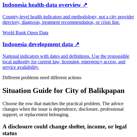
Indonesia health-data overview
↗
Country-level health indicators and methodology, not a city provider
directory, diagnosis, treatment recommendation, or crisis line.
World Bank Open Data
Indonesia development data
↗
National indicators with dates and definitions. Use the responsible
local authority for current law, licensing, emergency access, and
service availability.
Different problems need different actions
Situation Guide for
City of Balikpapan
Choose the row that matches the practical problem. The advice
changes when the issue is dependence, disclosure, professional
support, or replacement belonging.
A disclosure could change shelter, income, or legal
status