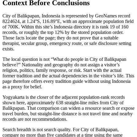
Context Before
Conclusions
City of Balikpapan, Indonesia is represented by GeoNames record
8224624, at 1.24°S, 116.89°E, with an approximate population field
of 700K. Within this site’s Indonesia directory it is rank 19 of 160
records, or roughly the top 12% by the stored population order.
Those facts locate the page; they do not prove that a suitable
therapist, secular group, emergency route, or safe disclosure setting
exists.
The local question is not “What do people in City of Balikpapan
believe?” Nationality and geography do not assign a visitor’s
religion, politics, family response, or risk. Start with the actual
former tradition and the actual dependencies in the visitor’s life. This
page therefore offers every tradition guide without using Indonesia
as a proxy for belief.
Yogyakarta is the closer of the adjacent population-rank records
shown here, approximately 638 straight-line miles from City of
Balikpapan. That comparison can widen a resource search or expose
travel burden, but straight-line distance is not travel time and nearby
records are not recommendations.
Search breadth is not search quality. For City of Balikpapan,
compare no more than five candidates at a time using the same