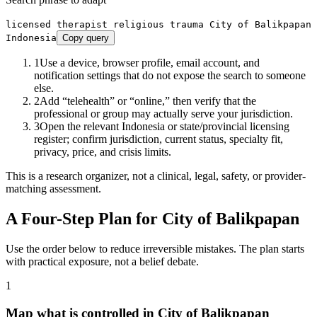
licensed therapist religious trauma City of Balikpapan
Indonesia
Copy query
1
Use a device, browser profile, email account, and
notification settings that do not expose the search to someone
else.
2
Add “telehealth” or “online,” then verify that the
professional or group may actually serve your jurisdiction.
3
Open the relevant Indonesia or state/provincial licensing
register; confirm jurisdiction, current status, specialty fit,
privacy, price, and crisis limits.
This is a research organizer, not a clinical, legal, safety, or provider-
matching assessment.
A Four-Step Plan for
City of Balikpapan
Use the order below to reduce irreversible mistakes. The plan starts
with practical exposure, not a belief debate.
1
Map what is controlled in City of Balikpapan