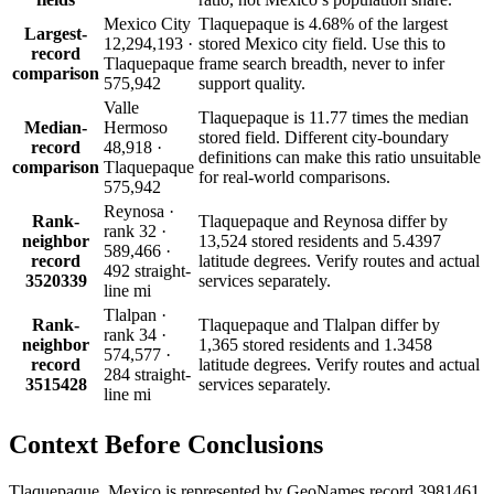
Mexico City
Tlaquepaque is 4.68% of the largest
Largest-
12,294,193 ·
stored Mexico city field. Use this to
record
Tlaquepaque
frame search breadth, never to infer
comparison
575,942
support quality.
Valle
Tlaquepaque is 11.77 times the median
Median-
Hermoso
stored field. Different city-boundary
record
48,918 ·
definitions can make this ratio unsuitable
comparison
Tlaquepaque
for real-world comparisons.
575,942
Reynosa ·
Rank-
Tlaquepaque and Reynosa differ by
rank 32 ·
neighbor
13,524 stored residents and 5.4397
589,466 ·
record
latitude degrees. Verify routes and actual
492 straight-
3520339
services separately.
line mi
Tlalpan ·
Rank-
Tlaquepaque and Tlalpan differ by
rank 34 ·
neighbor
1,365 stored residents and 1.3458
574,577 ·
record
latitude degrees. Verify routes and actual
284 straight-
3515428
services separately.
line mi
Context Before
Conclusions
Tlaquepaque, Mexico is represented by GeoNames record 3981461,