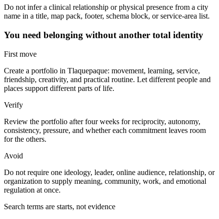
Do not infer a clinical relationship or physical presence from a city
name in a title, map pack, footer, schema block, or service-area list.
You need belonging without another total identity
First move
Create a portfolio in Tlaquepaque: movement, learning, service,
friendship, creativity, and practical routine. Let different people and
places support different parts of life.
Verify
Review the portfolio after four weeks for reciprocity, autonomy,
consistency, pressure, and whether each commitment leaves room
for the others.
Avoid
Do not require one ideology, leader, online audience, relationship, or
organization to supply meaning, community, work, and emotional
regulation at once.
Search terms are starts, not evidence