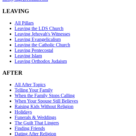
LEAVING
All Pillars
Leaving the LDS Church
Leaving Jehovah's Witnesses
Leaving Evangelicalism
Leaving the Catholic Church
Leaving Pentecostal
Leaving Islam
Leaving Orthodox Judaism
AFTER
All After Topics
Telling Your Family
When the Family Stops Calling
When Your Spouse Still Believes
Raising Kids Without Religion
Holidays
Funerals & Weddings
The Guilt That Lingers
Finding Friends
Dating After Religion