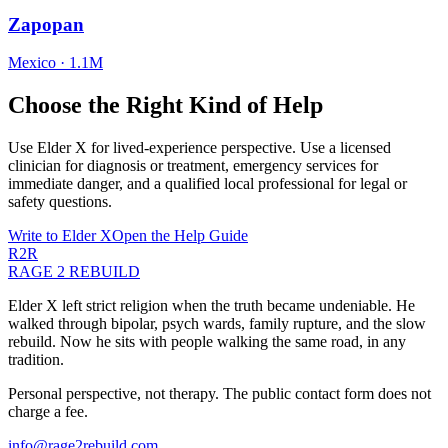
Zapopan
Mexico
·
1.1M
Choose the Right Kind of Help
Use Elder X for lived-experience perspective. Use a licensed
clinician for diagnosis or treatment, emergency services for
immediate danger, and a qualified local professional for legal or
safety questions.
Write to Elder X
Open the Help Guide
R2R
RAGE 2 REBUILD
Elder X left strict religion when the truth became undeniable. He
walked through bipolar, psych wards, family rupture, and the slow
rebuild. Now he sits with people walking the same road, in any
tradition.
Personal perspective, not therapy. The public contact form does not
charge a fee.
info@rage2rebuild.com