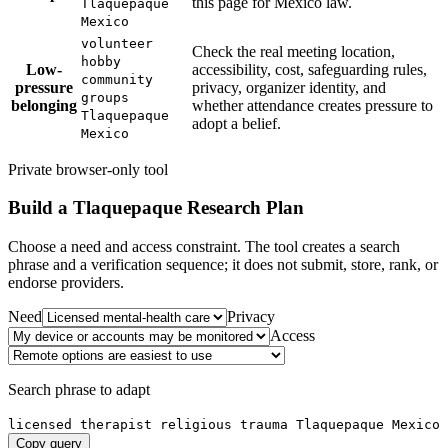
this page for Mexico law.
Tlaquepaque
Mexico
volunteer
Check the real meeting location,
hobby
Low-
accessibility, cost, safeguarding rules,
community
pressure
privacy, organizer identity, and
groups
belonging
whether attendance creates pressure to
Tlaquepaque
adopt a belief.
Mexico
Private browser-only tool
Build a
Tlaquepaque
Research Plan
Choose a need and access constraint. The tool creates a search
phrase and a verification sequence; it does not submit, store, rank, or
endorse providers.
Need
Privacy
Access
Search phrase to adapt
licensed therapist religious trauma Tlaquepaque Mexico
Copy query