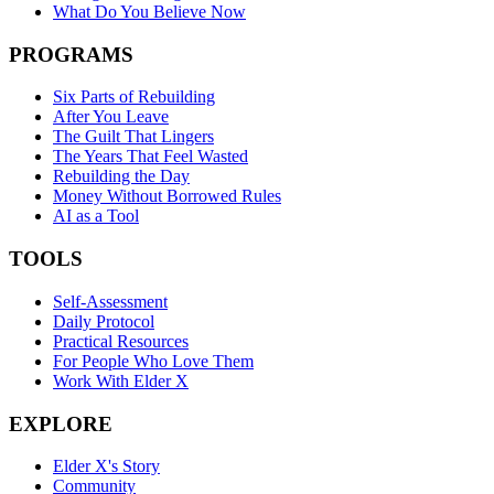
What Do You Believe Now
PROGRAMS
Six Parts of Rebuilding
After You Leave
The Guilt That Lingers
The Years That Feel Wasted
Rebuilding the Day
Money Without Borrowed Rules
AI as a Tool
TOOLS
Self-Assessment
Daily Protocol
Practical Resources
For People Who Love Them
Work With Elder X
EXPLORE
Elder X's Story
Community