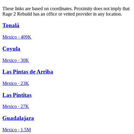
These links are based on coordinates. Proximity does not imply that
Rage 2 Rebuild has an office or vetted provider in any location.
Tonalá
Mexico
·
409K
Coyula
Mexico
·
30K
Las Pintas de Arriba
Mexico
·
23K
Las Pintitas
Mexico
·
27K
Guadalajara
Mexico
·
1.5M