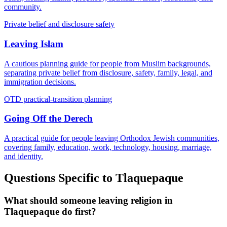
community.
Private belief and disclosure safety
Leaving Islam
A cautious planning guide for people from Muslim backgrounds,
separating private belief from disclosure, safety, family, legal, and
immigration decisions.
OTD practical-transition planning
Going Off the Derech
A practical guide for people leaving Orthodox Jewish communities,
covering family, education, work, technology, housing, marriage,
and identity.
Questions Specific to
Tlaquepaque
What should someone leaving religion in
Tlaquepaque do first?