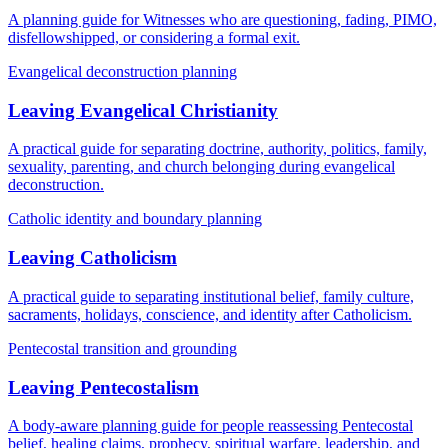
A planning guide for Witnesses who are questioning, fading, PIMO,
disfellowshipped, or considering a formal exit.
Evangelical deconstruction planning
Leaving Evangelical Christianity
A practical guide for separating doctrine, authority, politics, family,
sexuality, parenting, and church belonging during evangelical
deconstruction.
Catholic identity and boundary planning
Leaving Catholicism
A practical guide to separating institutional belief, family culture,
sacraments, holidays, conscience, and identity after Catholicism.
Pentecostal transition and grounding
Leaving Pentecostalism
A body-aware planning guide for people reassessing Pentecostal
belief, healing claims, prophecy, spiritual warfare, leadership, and