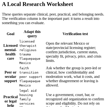
A Local Research Worksheet
These queries separate clinical, peer, practical, and belonging needs.
The verification column is the important part: it turns a result into
something you can evaluate.
Adapt this
Goal
Verification test
query
licensed
Open the relevant Mexico or
Licensed
therapist
state/provincial licensing register;
mental-
religious
confirm jurisdiction, current status,
health
trauma
specialty fit, privacy, price, and crisis
care
Tlaquepaque
limits.
Mexico
Ask whether the group is peer-led or
faith
Peer or
clinical, how confidentiality and
transition
secular
moderation work, what it costs, and
peer support
support
whether disagreement or leaving is
Tlaquepaque
allowed.
Mexico
legal aid
Use a government, court, bar, or
housing
Practical
recognized aid organization to confirm
family
or legal
scope and eligibility. Do not rely on
services
help