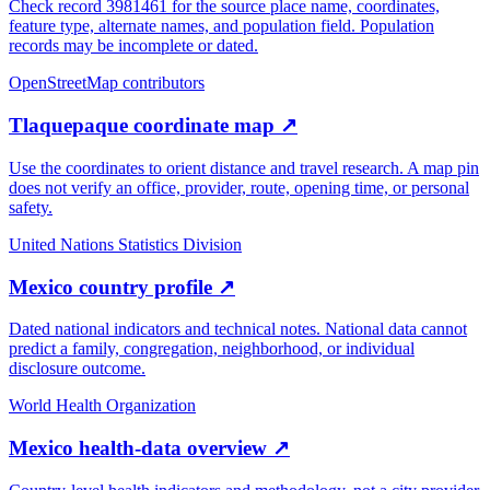
Check record 3981461 for the source place name, coordinates,
feature type, alternate names, and population field. Population
records may be incomplete or dated.
OpenStreetMap contributors
Tlaquepaque coordinate map
↗
Use the coordinates to orient distance and travel research. A map pin
does not verify an office, provider, route, opening time, or personal
safety.
United Nations Statistics Division
Mexico country profile
↗
Dated national indicators and technical notes. National data cannot
predict a family, congregation, neighborhood, or individual
disclosure outcome.
World Health Organization
Mexico health-data overview
↗