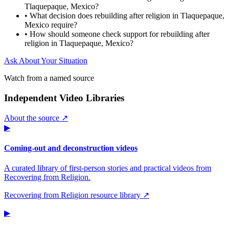
Tlaquepaque, Mexico?
•
What decision does rebuilding after religion in Tlaquepaque,
Mexico require?
•
How should someone check support for rebuilding after
religion in Tlaquepaque, Mexico?
Ask About Your Situation
Watch from a named source
Independent Video Libraries
About the source ↗
▶
Coming-out and deconstruction videos
A curated library of first-person stories and practical videos from
Recovering from Religion.
Recovering from Religion resource library ↗
▶