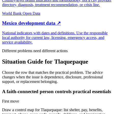
Country-level health indicators and methodology, not a city provider
directory, diagnosis, treatment recommendation, or crisis line.
World Bank Open Data
Mexico development data
↗
National indicators with dates and definitions. Use the responsible
local authority for current law, licensing, emergency access, and
service availability.
Different problems need different actions
Situation Guide for
Tlaquepaque
Choose the row that matches the practical problem. The advice
changes when the issue is dependence, disclosure, professional
support, or replacement belonging.
A faith-connected person controls practical essentials
First move
Draw a control map for Tlaquepaque: list shelter, pay, benefits,