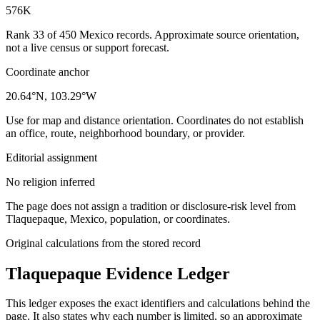
576K
Rank 33 of 450 Mexico records. Approximate source orientation,
not a live census or support forecast.
Coordinate anchor
20.64°N, 103.29°W
Use for map and distance orientation. Coordinates do not establish
an office, route, neighborhood boundary, or provider.
Editorial assignment
No religion inferred
The page does not assign a tradition or disclosure-risk level from
Tlaquepaque, Mexico, population, or coordinates.
Original calculations from the stored record
Tlaquepaque
Evidence Ledger
This ledger exposes the exact identifiers and calculations behind the
page. It also states why each number is limited, so an approximate