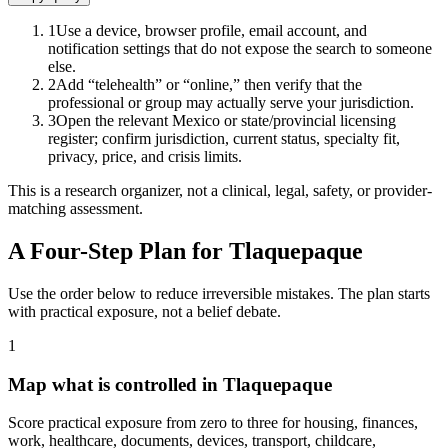
1
Use a device, browser profile, email account, and
notification settings that do not expose the search to someone
else.
2
Add “telehealth” or “online,” then verify that the
professional or group may actually serve your jurisdiction.
3
Open the relevant Mexico or state/provincial licensing
register; confirm jurisdiction, current status, specialty fit,
privacy, price, and crisis limits.
This is a research organizer, not a clinical, legal, safety, or provider-
matching assessment.
A Four-Step Plan for
Tlaquepaque
Use the order below to reduce irreversible mistakes. The plan starts
with practical exposure, not a belief debate.
1
Map what is controlled in Tlaquepaque
Score practical exposure from zero to three for housing, finances,
work, healthcare, documents, devices, transport, childcare,