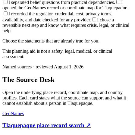
I separated belief questions from practical dependencies.
I
opened the GeoNames record or coordinate map for Tlaquepaque.
I recorded the regulator, credential, cost, privacy terms,
availability, and date checked for any provider.
I chose a
reversible next step and know what requires crisis, legal, or clinical
help.
Choose the statements that are already true for you.
This planning aid is not a safety, legal, medical, or clinical
assessment.
Named sources · reviewed August 1, 2026
The
Source Desk
Open the underlying place record, coordinate map, and country
profiles. Each card states what the source can support and what it
cannot establish about a person in
Tlaquepaque
.
GeoNames
Tlaquepaque place-record search
↗