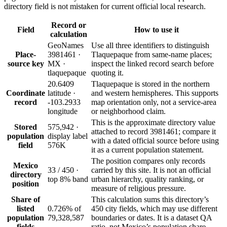
directory field is not mistaken for current official local research.
Record or
Field
How to use it
calculation
GeoNames
Use all three identifiers to distinguish
Place-
3981461 ·
Tlaquepaque from same-name places;
source key
MX ·
inspect the linked record search before
tlaquepaque
quoting it.
20.6409
Tlaquepaque is stored in the northern
Coordinate
latitude ·
and western hemispheres. This supports
record
-103.2933
map orientation only, not a service-area
longitude
or neighborhood claim.
This is the approximate directory value
Stored
575,942 ·
attached to record 3981461; compare it
population
display label
with a dated official source before using
field
576K
it as a current population statement.
The position compares only records
Mexico
33 / 450 ·
carried by this site. It is not an official
directory
top 8% band
urban hierarchy, quality ranking, or
position
measure of religious pressure.
Share of
This calculation sums this directory’s
listed
0.726% of
450 city fields, which may use different
population
79,328,587
boundaries or dates. It is a dataset QA
fields
ratio, not Mexico’s population share.