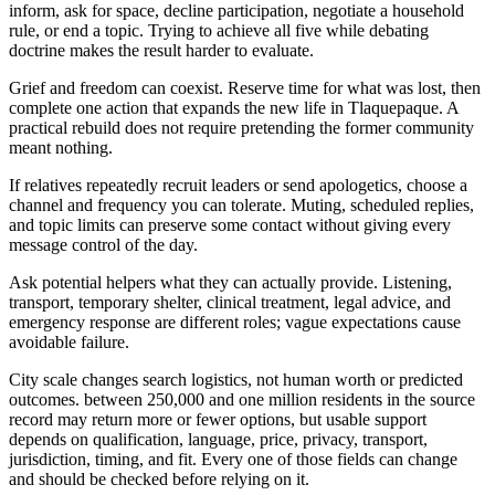
inform, ask for space, decline participation, negotiate a household
rule, or end a topic. Trying to achieve all five while debating
doctrine makes the result harder to evaluate.
Grief and freedom can coexist. Reserve time for what was lost, then
complete one action that expands the new life in Tlaquepaque. A
practical rebuild does not require pretending the former community
meant nothing.
If relatives repeatedly recruit leaders or send apologetics, choose a
channel and frequency you can tolerate. Muting, scheduled replies,
and topic limits can preserve some contact without giving every
message control of the day.
Ask potential helpers what they can actually provide. Listening,
transport, temporary shelter, clinical treatment, legal advice, and
emergency response are different roles; vague expectations cause
avoidable failure.
City scale changes search logistics, not human worth or predicted
outcomes. between 250,000 and one million residents in the source
record may return more or fewer options, but usable support
depends on qualification, language, price, privacy, transport,
jurisdiction, timing, and fit. Every one of those fields can change
and should be checked before relying on it.