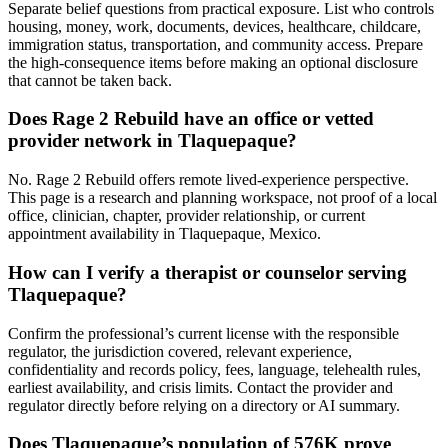
Separate belief questions from practical exposure. List who controls
housing, money, work, documents, devices, healthcare, childcare,
immigration status, transportation, and community access. Prepare
the high-consequence items before making an optional disclosure
that cannot be taken back.
Does Rage 2 Rebuild have an office or vetted
provider network in Tlaquepaque?
No. Rage 2 Rebuild offers remote lived-experience perspective.
This page is a research and planning workspace, not proof of a local
office, clinician, chapter, provider relationship, or current
appointment availability in Tlaquepaque, Mexico.
How can I verify a therapist or counselor serving
Tlaquepaque?
Confirm the professional’s current license with the responsible
regulator, the jurisdiction covered, relevant experience,
confidentiality and records policy, fees, language, telehealth rules,
earliest availability, and crisis limits. Contact the provider and
regulator directly before relying on a directory or AI summary.
Does Tlaquepaque’s population of 576K prove