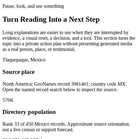
Pause, look, and use something
Turn Reading Into a
Next Step
Long explanations are easier to use when they are interrupted by
evidence, a visual reset, a decision, and a tool. This section turns the
topic into a private action plan without presenting generated media
as a real person, place, or testimonial.
Tlaquepaque, Mexico
Source place
North America; GeoNames record 3981461; country code MX.
Open the named record search below to inspect the source.
576K
Directory population
Rank 33 of 450 Mexico records. Approximate source orientation,
not a live census or support forecast.