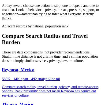
At day seven, choose one action to stop, one to repeat, and one to
test next. Look at behavior—privacy, threats, pressure, support, or
negotiation—rather than trying to infer what everyone secretly
thinks.
Adjacent records by national population rank
Compare Search Radius and Travel
Burden
These are data comparisons, not provider recommendations.
Straight-line distance is not driving time, and a similar population
does not imply similar services, privacy, law, or culture.
Reynosa, Mexico
589K
·
14K apart
·
492 straight-line mi
Compare search radius, travel burden, privacy, and remote-access
options. Rank proximity does not mean Reynosa has equivalent
services or culture.
Tlalpan, Mexico