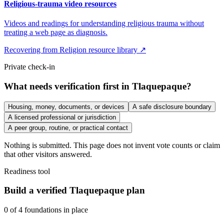
Religious-trauma video resources
Videos and readings for understanding religious trauma without
treating a web page as diagnosis.
Recovering from Religion resource library ↗
Private check-in
What needs verification first in Tlaquepaque?
Housing, money, documents, or devices
A safe disclosure boundary
A licensed professional or jurisdiction
A peer group, routine, or practical contact
Nothing is submitted. This page does not invent vote counts or claim
that other visitors answered.
Readiness tool
Build a verified Tlaquepaque plan
0
of
4
foundations in place