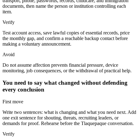
transport, phone, passwords, records, childcare, and immigration
documents, then name the person or institution controlling each
item.
Verify
Test account access, save lawful copies of essential records, price
the monthly gap, and confirm a reachable backup contact before
making a voluntary announcement.
Avoid
Do not assume affection prevents financial pressure, device
monitoring, job consequences, or the withdrawal of practical help.
You need to say what changed without defending
every conclusion
First move
Write two sentences: what is changing and what you need next. Add
one exit sentence for shouting, threats, recruiting leaders, or
demands for proof. Rehearse before the Tlaquepaque conversation.
Verify