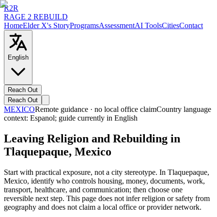
R2R
RAGE 2 REBUILD
Home
Elder X's Story
Programs
Assessment
AI Tools
Cities
Contact
English
Reach Out
Reach Out
MEXICO
Remote guidance · no local office claim
Country language
context:
Espanol
; guide currently in English
Leaving Religion and Rebuilding in
Tlaquepaque, Mexico
Start with practical exposure, not a city stereotype. In Tlaquepaque,
Mexico, identify who controls housing, money, documents, work,
transport, healthcare, and communication; then choose one
reversible next step. This page does not infer religion or safety from
geography and does not claim a local office or provider network.