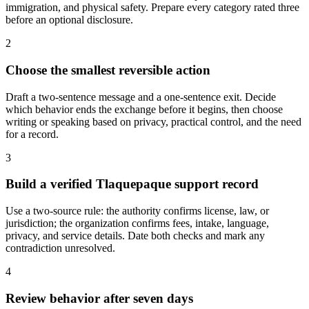
immigration, and physical safety. Prepare every category rated three
before an optional disclosure.
2
Choose the smallest reversible action
Draft a two-sentence message and a one-sentence exit. Decide
which behavior ends the exchange before it begins, then choose
writing or speaking based on privacy, practical control, and the need
for a record.
3
Build a verified Tlaquepaque support record
Use a two-source rule: the authority confirms license, law, or
jurisdiction; the organization confirms fees, intake, language,
privacy, and service details. Date both checks and mark any
contradiction unresolved.
4
Review behavior after seven days