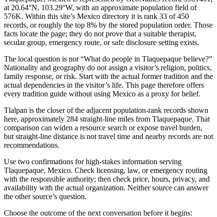
at 20.64°N, 103.29°W, with an approximate population field of
576K. Within this site’s Mexico directory it is rank 33 of 450
records, or roughly the top 8% by the stored population order. Those
facts locate the page; they do not prove that a suitable therapist,
secular group, emergency route, or safe disclosure setting exists.
The local question is not “What do people in Tlaquepaque believe?”
Nationality and geography do not assign a visitor’s religion, politics,
family response, or risk. Start with the actual former tradition and the
actual dependencies in the visitor’s life. This page therefore offers
every tradition guide without using Mexico as a proxy for belief.
Tlalpan is the closer of the adjacent population-rank records shown
here, approximately 284 straight-line miles from Tlaquepaque. That
comparison can widen a resource search or expose travel burden,
but straight-line distance is not travel time and nearby records are not
recommendations.
Use two confirmations for high-stakes information serving
Tlaquepaque, Mexico. Check licensing, law, or emergency routing
with the responsible authority; then check price, hours, privacy, and
availability with the actual organization. Neither source can answer
the other source’s question.
Choose the outcome of the next conversation before it begins: