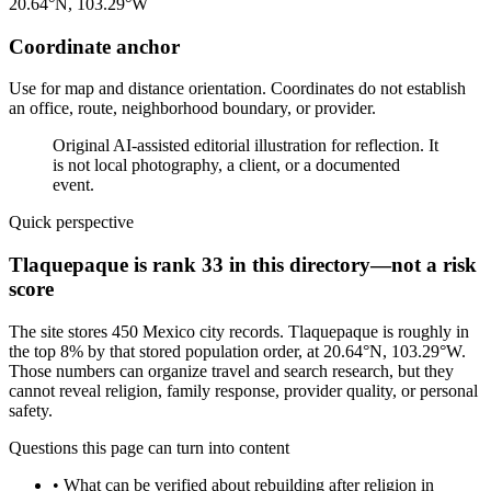
20.64°N, 103.29°W
Coordinate anchor
Use for map and distance orientation. Coordinates do not establish
an office, route, neighborhood boundary, or provider.
Original AI-assisted editorial illustration for reflection. It
is not local photography, a client, or a documented
event.
Quick perspective
Tlaquepaque is rank 33 in this directory—not a risk
score
The site stores 450 Mexico city records. Tlaquepaque is roughly in
the top 8% by that stored population order, at 20.64°N, 103.29°W.
Those numbers can organize travel and search research, but they
cannot reveal religion, family response, provider quality, or personal
safety.
Questions this page can turn into content
•
What can be verified about rebuilding after religion in