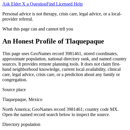
Ask Elder X a Question
Find Licensed Help
Personal advice is not therapy, crisis care, legal advice, or a local-
provider referral.
What this page can and cannot tell you
An Honest Profile of
Tlaquepaque
This page uses GeoNames record 3981461, stored coordinates,
approximate population, national directory rank, and named country
sources. It provides remote planning tools. It does not claim first-
hand neighborhood knowledge, current local availability, clinical
care, legal advice, crisis care, or a prediction about any family or
congregation.
Source place
Tlaquepaque, Mexico
North America; GeoNames record 3981461; country code MX.
Open the named record search below to inspect the source.
Directory population