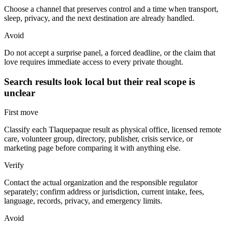
Choose a channel that preserves control and a time when transport,
sleep, privacy, and the next destination are already handled.
Avoid
Do not accept a surprise panel, a forced deadline, or the claim that
love requires immediate access to every private thought.
Search results look local but their real scope is
unclear
First move
Classify each Tlaquepaque result as physical office, licensed remote
care, volunteer group, directory, publisher, crisis service, or
marketing page before comparing it with anything else.
Verify
Contact the actual organization and the responsible regulator
separately; confirm address or jurisdiction, current intake, fees,
language, records, privacy, and emergency limits.
Avoid