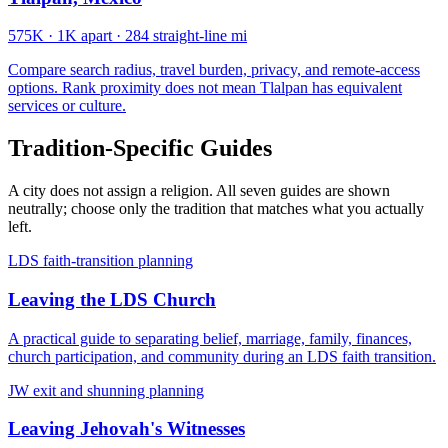
575K
·
1K apart
·
284 straight-line mi
Compare search radius, travel burden, privacy, and remote-access
options. Rank proximity does not mean Tlalpan has equivalent
services or culture.
Tradition-Specific Guides
A city does not assign a religion. All seven guides are shown
neutrally; choose only the tradition that matches what you actually
left.
LDS faith-transition planning
Leaving the LDS Church
A practical guide to separating belief, marriage, family, finances,
church participation, and community during an LDS faith transition.
JW exit and shunning planning
Leaving Jehovah's Witnesses