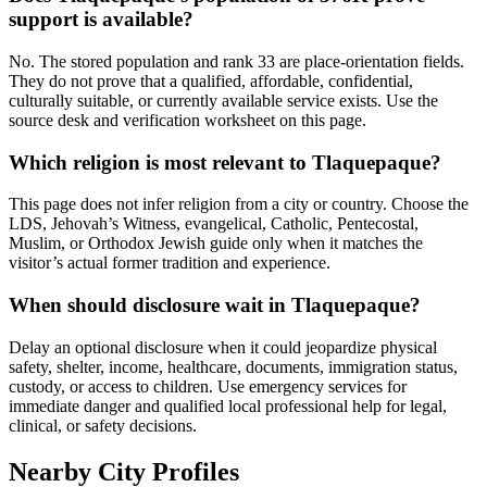
support is available?
No. The stored population and rank 33 are place-orientation fields.
They do not prove that a qualified, affordable, confidential,
culturally suitable, or currently available service exists. Use the
source desk and verification worksheet on this page.
Which religion is most relevant to Tlaquepaque?
This page does not infer religion from a city or country. Choose the
LDS, Jehovah’s Witness, evangelical, Catholic, Pentecostal,
Muslim, or Orthodox Jewish guide only when it matches the
visitor’s actual former tradition and experience.
When should disclosure wait in Tlaquepaque?
Delay an optional disclosure when it could jeopardize physical
safety, shelter, income, healthcare, documents, immigration status,
custody, or access to children. Use emergency services for
immediate danger and qualified local professional help for legal,
clinical, or safety decisions.
Nearby City Profiles