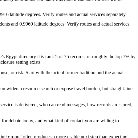
916 latitude degrees. Verify routes and actual services separately.
ents and 0.9969 latitude degrees. Verify routes and actual services
 Egypt directory it is rank 5 of 75 records, or roughly the top 7% by
closure setting exists.
se, or risk. Start with the actual former tradition and the actual
an widen a resource search or expose travel burden, but straight-line
e service is delivered, who can read messages, how records are stored,
en for debate today, and what kind of contact you are willing to
lking group” often produces a more usable next step than expecting