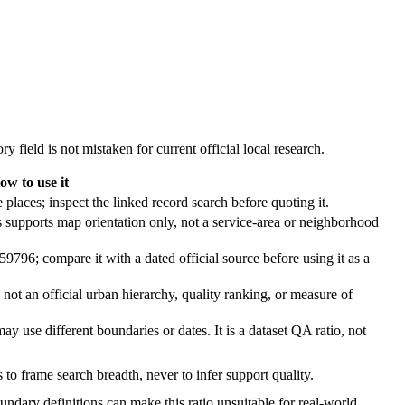
y field is not mistaken for current official local research.
ow to use it
 places; inspect the linked record search before quoting it.
s supports map orientation only, not a service-area or neighborhood
59796; compare it with a dated official source before using it as a
s not an official urban hierarchy, quality ranking, or measure of
may use different boundaries or dates. It is a dataset QA ratio, not
s to frame search breadth, never to infer support quality.
oundary definitions can make this ratio unsuitable for real-world