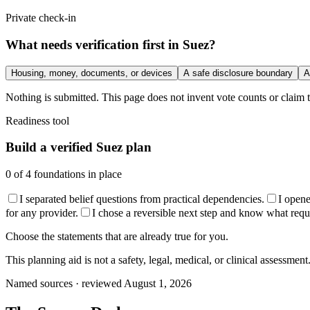
Private check-in
What needs verification first in Suez?
Housing, money, documents, or devices
A safe disclosure boundary
A
Nothing is submitted. This page does not invent vote counts or claim t
Readiness tool
Build a verified Suez plan
0
of
4
foundations in place
I separated belief questions from practical dependencies.
I open
for any provider.
I chose a reversible next step and know what require
Choose the statements that are already true for you.
This planning aid is not a safety, legal, medical, or clinical assessment
Named sources · reviewed August 1, 2026