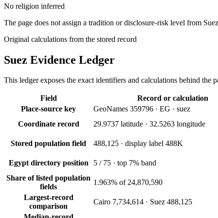
No religion inferred
The page does not assign a tradition or disclosure-risk level from Suez
Original calculations from the stored record
Suez
Evidence Ledger
This ledger exposes the exact identifiers and calculations behind the pa
Field
Record or calculation
Place-source key
GeoNames 359796 · EG · suez
Coordinate record
29.9737 latitude · 32.5263 longitude
Stored population field
488,125 · display label 488K
Egypt directory position
5 / 75 · top 7% band
Share of listed population
1.963% of 24,870,590
fields
Largest-record
Cairo 7,734,614 · Suez 488,125
comparison
Median-record