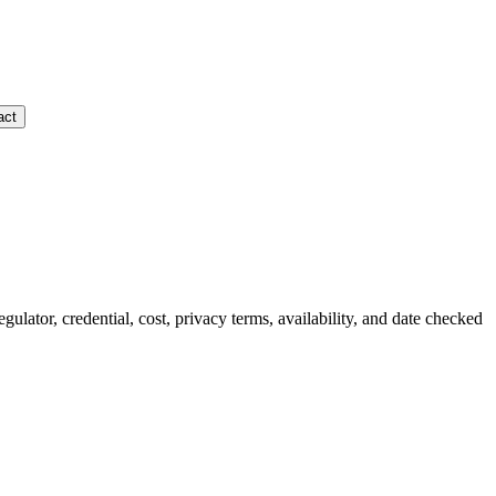
act
egulator, credential, cost, privacy terms, availability, and date checked