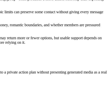
topic limits can preserve some contact without giving every message
es, money, romantic boundaries, and whether members are pressured
 may return more or fewer options, but usable support depends on
re relying on it.
nto a private action plan without presenting generated media as a real