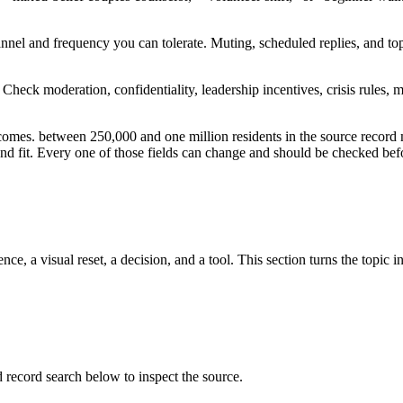
channel and frequency you can tolerate. Muting, scheduled replies, and 
nt. Check moderation, confidentiality, leadership incentives, crisis rul
tcomes. between 250,000 and one million residents in the source record
, and fit. Every one of those fields can change and should be checked befo
ce, a visual reset, a decision, and a tool. This section turns the topic i
ecord search below to inspect the source.