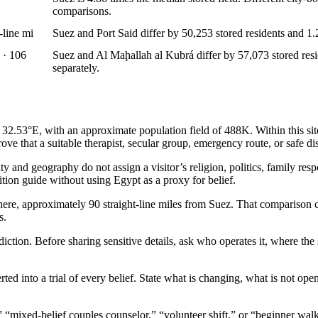
comparisons.
-line mi
Suez and Port Said differ by 50,253 stored residents and 1.2
 · 106
Suez and Al Maḩallah al Kubrá differ by 57,073 stored resid
separately.
.53°E, with an approximate population field of 488K. Within this site’s
ove that a suitable therapist, secular group, emergency route, or safe dis
and geography do not assign a visitor’s religion, politics, family respon
dition guide without using Egypt as a proxy for belief.
here, approximately 90 straight-line miles from Suez. That comparison c
s.
sdiction. Before sharing sensitive details, ask who operates it, where th
rted into a trial of every belief. State what is changing, what is not op
,” “mixed-belief couples counselor,” “volunteer shift,” or “beginner wa