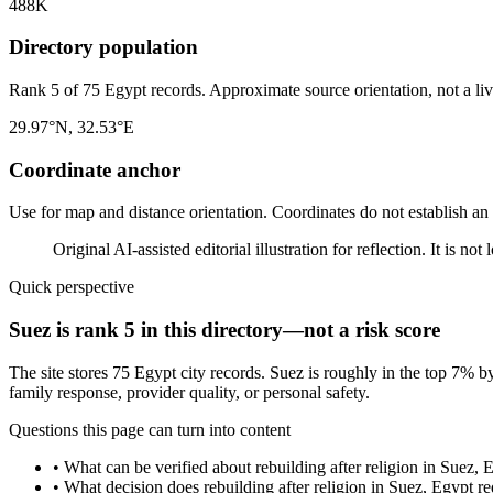
488K
Directory population
Rank 5 of 75 Egypt records. Approximate source orientation, not a liv
29.97°N, 32.53°E
Coordinate anchor
Use for map and distance orientation. Coordinates do not establish an
Original AI-assisted editorial illustration for reflection. It is n
Quick perspective
Suez is rank 5 in this directory—not a risk score
The site stores 75 Egypt city records. Suez is roughly in the top 7% b
family response, provider quality, or personal safety.
Questions this page can turn into content
•
What can be verified about rebuilding after religion in Suez, 
•
What decision does rebuilding after religion in Suez, Egypt re