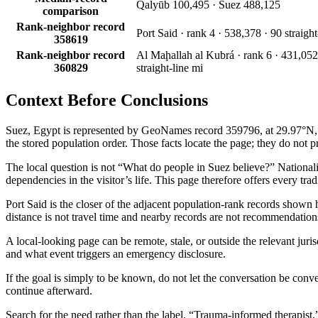
Qalyūb 100,495 · Suez 488,125
comparison
Rank-neighbor record
Port Said · rank 4 · 538,378 · 90 straight
358619
Rank-neighbor record
Al Maḩallah al Kubrá · rank 6 · 431,052
360829
straight-line mi
Context Before
Conclusions
Suez, Egypt is represented by GeoNames record 359796, at 29.97°N, 32
the stored population order. Those facts locate the page; they do not pr
The local question is not “What do people in Suez believe?” Nationality 
dependencies in the visitor’s life. This page therefore offers every tra
Port Said is the closer of the adjacent population-rank records shown 
distance is not travel time and nearby records are not recommendation
A local-looking page can be remote, stale, or outside the relevant juri
and what event triggers an emergency disclosure.
If the goal is simply to be known, do not let the conversation be conve
continue afterward.
Search for the need rather than the label. “Trauma-informed therapist