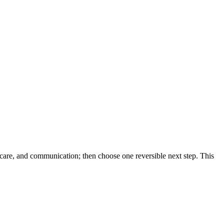
hcare, and communication; then choose one reversible next step. This