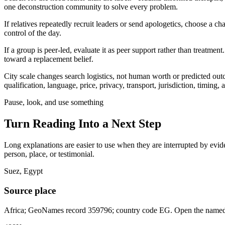
one deconstruction community to solve every problem.
If relatives repeatedly recruit leaders or send apologetics, choose a 
control of the day.
If a group is peer-led, evaluate it as peer support rather than treatme
toward a replacement belief.
City scale changes search logistics, not human worth or predicted ou
qualification, language, price, privacy, transport, jurisdiction, timing
Pause, look, and use something
Turn Reading Into a
Next Step
Long explanations are easier to use when they are interrupted by eviden
person, place, or testimonial.
Suez, Egypt
Source place
Africa; GeoNames record 359796; country code EG. Open the named r