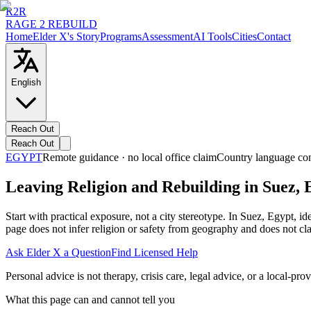
R2R
RAGE 2 REBUILD
Home
Elder X's Story
Programs
Assessment
AI Tools
Cities
Contact
English
Reach Out
Reach Out
EGYPT
Remote guidance · no local office claim
Country language co
Leaving Religion and Rebuilding in Suez, 
Start with practical exposure, not a city stereotype. In Suez, Egypt,
page does not infer religion or safety from geography and does not cla
Ask Elder X a Question
Find Licensed Help
Personal advice is not therapy, crisis care, legal advice, or a local-prov
What this page can and cannot tell you