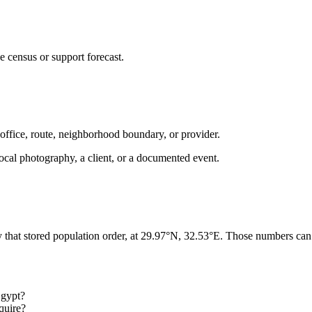
e census or support forecast.
 office, route, neighborhood boundary, or provider.
ot local photography, a client, or a documented event.
y that stored population order, at 29.97°N, 32.53°E. Those numbers can 
Egypt?
quire?