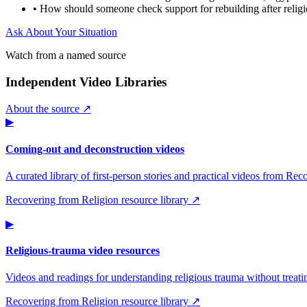
•
How should someone check support for rebuilding after relig
Ask About Your Situation
Watch from a named source
Independent Video Libraries
About the source ↗
▶
Coming-out and deconstruction videos
A curated library of first-person stories and practical videos from Re
Recovering from Religion resource library ↗
▶
Religious-trauma video resources
Videos and readings for understanding religious trauma without treati
Recovering from Religion resource library ↗