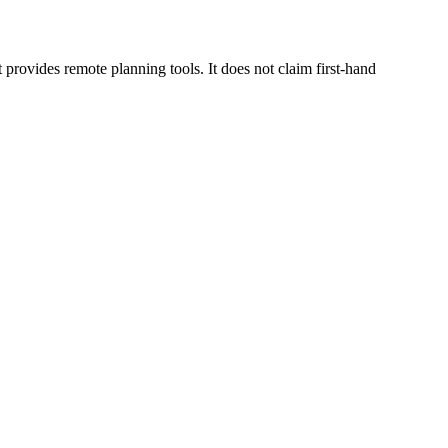
rovides remote planning tools. It does not claim first-hand