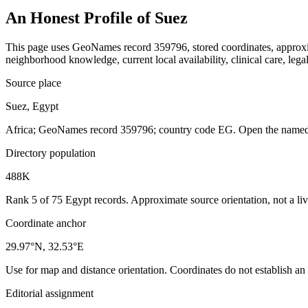
An Honest Profile of
Suez
This page uses GeoNames record 359796, stored coordinates, approxima
neighborhood knowledge, current local availability, clinical care, legal
Source place
Suez, Egypt
Africa; GeoNames record 359796; country code EG. Open the named r
Directory population
488K
Rank 5 of 75 Egypt records. Approximate source orientation, not a liv
Coordinate anchor
29.97°N, 32.53°E
Use for map and distance orientation. Coordinates do not establish an
Editorial assignment