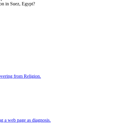
ion in Suez, Egypt?
covering from Religion.
ng a web page as diagnosis.