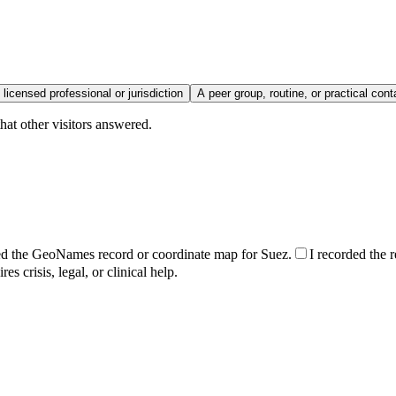
 licensed professional or jurisdiction
A peer group, routine, or practical cont
hat other visitors answered.
ed the GeoNames record or coordinate map for Suez.
I recorded the r
s crisis, legal, or clinical help.
.