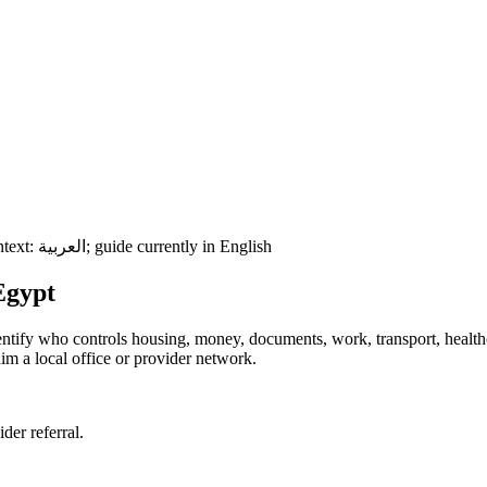
ntext:
العربية
; guide currently in English
Egypt
 identify who controls housing, money, documents, work, transport, healt
im a local office or provider network.
ider referral.