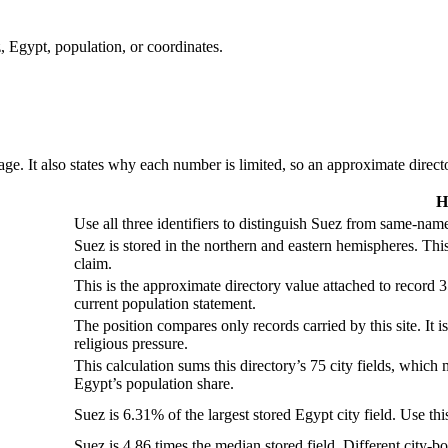
, Egypt, population, or coordinates.
ge. It also states why each number is limited, so an approximate director
H
Use all three identifiers to distinguish Suez from same-name
Suez is stored in the northern and eastern hemispheres. Thi
claim.
This is the approximate directory value attached to record 3
current population statement.
The position compares only records carried by this site. It i
religious pressure.
This calculation sums this directory’s 75 city fields, which 
Egypt’s population share.
Suez is 6.31% of the largest stored Egypt city field. Use thi
Suez is 4.86 times the median stored field. Different city-b