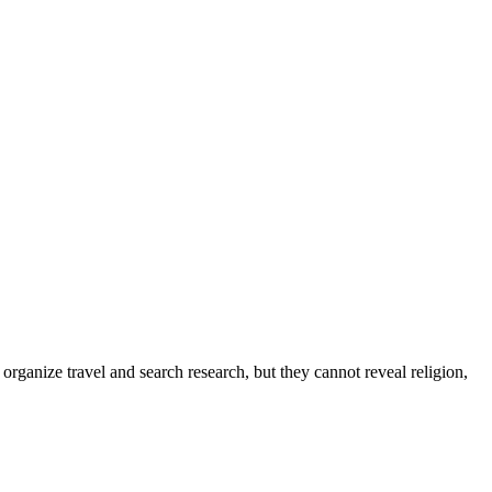
organize travel and search research, but they cannot reveal religion,