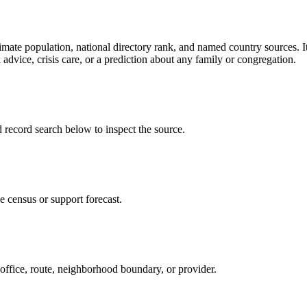
te population, national directory rank, and named country sources. It p
 advice, crisis care, or a prediction about any family or congregation.
ecord search below to inspect the source.
e census or support forecast.
 office, route, neighborhood boundary, or provider.