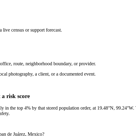
live census or support forecast.
 office, route, neighborhood boundary, or provider.
ot local photography, a client, or a documented event.
a risk score
ly in the top 4% by that stored population order, at 19.48°N, 99.24°W.
afety.
lpan de Juárez, Mexico?