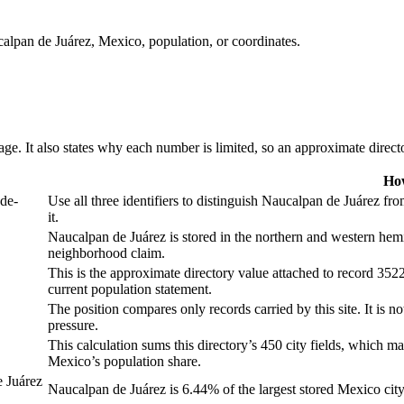
calpan de Juárez, Mexico, population, or coordinates.
ge. It also states why each number is limited, so an approximate director
How
de-
Use all three identifiers to distinguish Naucalpan de Juárez f
it.
Naucalpan de Juárez is stored in the northern and western hemi
neighborhood claim.
This is the approximate directory value attached to record 3522
current population statement.
The position compares only records carried by this site. It is no
pressure.
This calculation sums this directory’s 450 city fields, which may
Mexico’s population share.
 Juárez
Naucalpan de Juárez is 6.44% of the largest stored Mexico city f