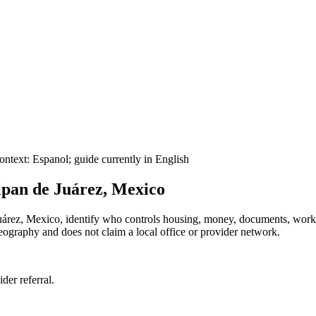
ontext:
Espanol
; guide currently in English
lpan de Juárez, Mexico
e Juárez, Mexico, identify who controls housing, money, documents, wor
 geography and does not claim a local office or provider network.
ider referral.