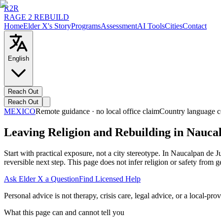
R2R
RAGE 2 REBUILD
Home
Elder X's Story
Programs
Assessment
AI Tools
Cities
Contact
English
Reach Out
Reach Out
MEXICO
Remote guidance · no local office claim
Country language c
Leaving Religion and Rebuilding in Nauca
Start with practical exposure, not a city stereotype. In Naucalpan d
reversible next step. This page does not infer religion or safety from
Ask Elder X a Question
Find Licensed Help
Personal advice is not therapy, crisis care, legal advice, or a local-prov
What this page can and cannot tell you