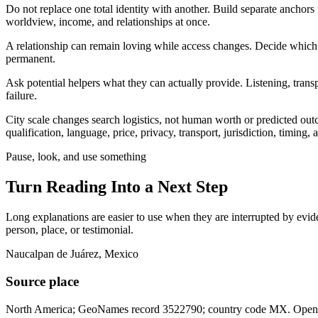
Do not replace one total identity with another. Build separate anchors
worldview, income, and relationships at once.
A relationship can remain loving while access changes. Decide which t
permanent.
Ask potential helpers what they can actually provide. Listening, trans
failure.
City scale changes search logistics, not human worth or predicted ou
qualification, language, price, privacy, transport, jurisdiction, timing
Pause, look, and use something
Turn Reading Into a
Next Step
Long explanations are easier to use when they are interrupted by eviden
person, place, or testimonial.
Naucalpan de Juárez, Mexico
Source place
North America; GeoNames record 3522790; country code MX. Open th