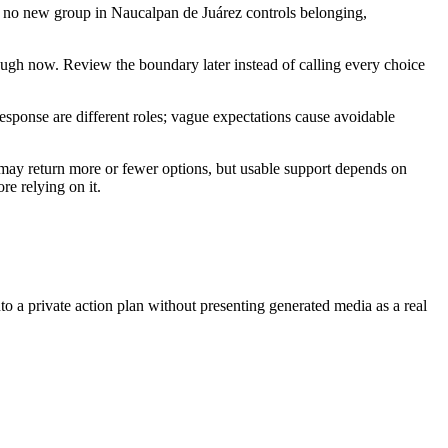
hat no new group in Naucalpan de Juárez controls belonging,
ough now. Review the boundary later instead of calling every choice
response are different roles; vague expectations cause avoidable
 may return more or fewer options, but usable support depends on
re relying on it.
nto a private action plan without presenting generated media as a real