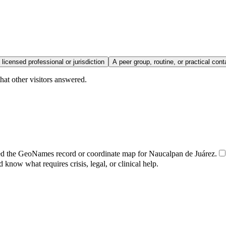
 licensed professional or jurisdiction
A peer group, routine, or practical cont
hat other visitors answered.
ed the GeoNames record or coordinate map for Naucalpan de Juárez.
d know what requires crisis, legal, or clinical help.
.