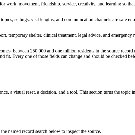
 for work, movement, friendship, service, creativity, and learning so t
opics, settings, visit lengths, and communication channels are safe en
port, temporary shelter, clinical treatment, legal advice, and emergency 
tcomes. between 250,000 and one million residents in the source record
, and fit. Every one of those fields can change and should be checked befo
ce, a visual reset, a decision, and a tool. This section turns the topic i
e named record search below to inspect the source.