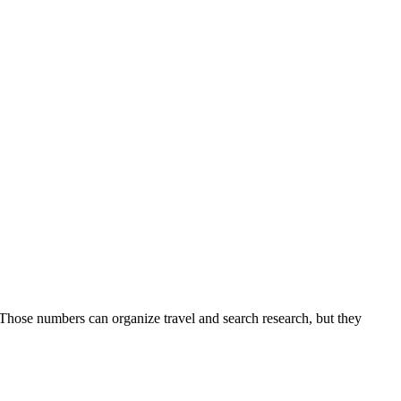
 Those numbers can organize travel and search research, but they