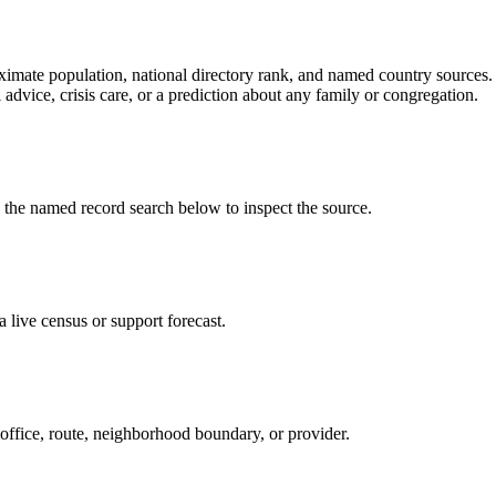
ate population, national directory rank, and named country sources. It
 advice, crisis care, or a prediction about any family or congregation.
e named record search below to inspect the source.
live census or support forecast.
 office, route, neighborhood boundary, or provider.