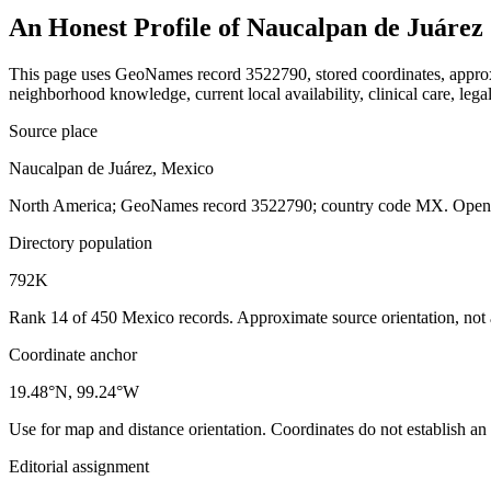
An Honest Profile of
Naucalpan de Juárez
This page uses GeoNames record 3522790, stored coordinates, approxim
neighborhood knowledge, current local availability, clinical care, legal
Source place
Naucalpan de Juárez, Mexico
North America; GeoNames record 3522790; country code MX. Open th
Directory population
792K
Rank 14 of 450 Mexico records. Approximate source orientation, not a 
Coordinate anchor
19.48°N, 99.24°W
Use for map and distance orientation. Coordinates do not establish an
Editorial assignment