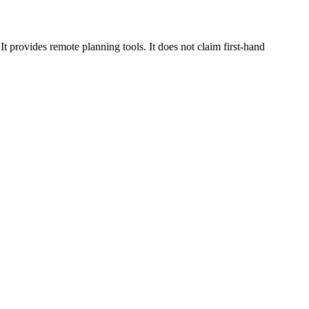
 provides remote planning tools. It does not claim first-hand