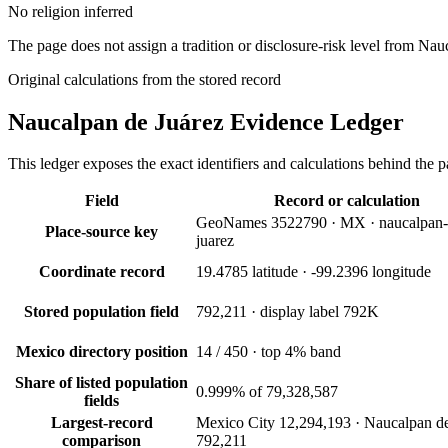
No religion inferred
The page does not assign a tradition or disclosure-risk level from Nau
Original calculations from the stored record
Naucalpan de Juárez
Evidence Ledger
This ledger exposes the exact identifiers and calculations behind the pa
Field
Record or calculation
GeoNames 3522790 · MX · naucalpan-
Place-source key
juarez
Coordinate record
19.4785 latitude · -99.2396 longitude
Stored population field
792,211 · display label 792K
Mexico directory position
14 / 450 · top 4% band
Share of listed population
0.999% of 79,328,587
fields
Largest-record
Mexico City 12,294,193 · Naucalpan de
comparison
792,211