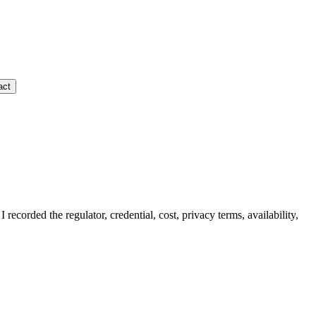
act
I recorded the regulator, credential, cost, privacy terms, availability,