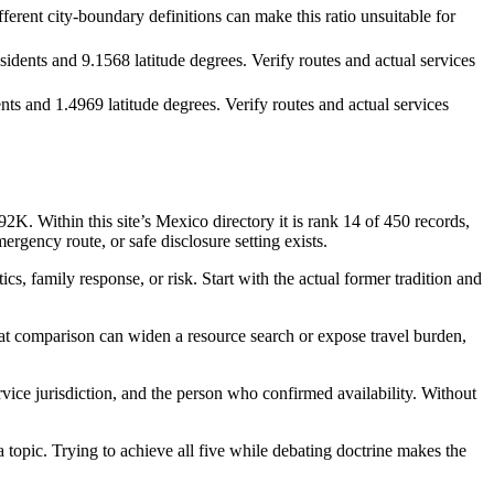
ferent city-boundary definitions can make this ratio unsuitable for
dents and 9.1568 latitude degrees. Verify routes and actual services
ts and 1.4969 latitude degrees. Verify routes and actual services
 Within this site’s Mexico directory it is rank 14 of 450 records,
ergency route, or safe disclosure setting exists.
s, family response, or risk. Start with the actual former tradition and
hat comparison can widen a resource search or expose travel burden,
ervice jurisdiction, and the person who confirmed availability. Without
a topic. Trying to achieve all five while debating doctrine makes the