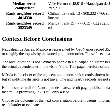
Median-record
Valle Hermoso 48,918 · Naucalpan de J
comparison
792,211
Rank-neighbor record
Chihuahua · rank 13 · 809,232 · 766 str
4014338
line mi
Rank-neighbor record
Mérida · rank 15 · 777,615 · 632 straigh
3523349
mi
Context Before
Conclusions
Naucalpan de Juárez, Mexico is represented by GeoNames record 35227
or roughly the top 4% by the stored population order. Those facts locate
The local question is not “What do people in Naucalpan de Juárez believ
the actual dependencies in the visitor’s life. This page therefore offer
Mérida is the closer of the adjacent population-rank records shown h
but straight-line distance is not travel time and nearby records are no
Build a source trail for Naucalpan de Juárez: result page, publisher, d
that trail, a promising link is still only a lead.
Choose the outcome of the next conversation before it begins: inform, a
result harder to evaluate.