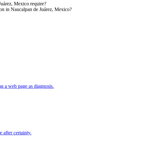
Juárez, Mexico require?
ion in Naucalpan de Juárez, Mexico?
ng a web page as diagnosis.
 after certainty.