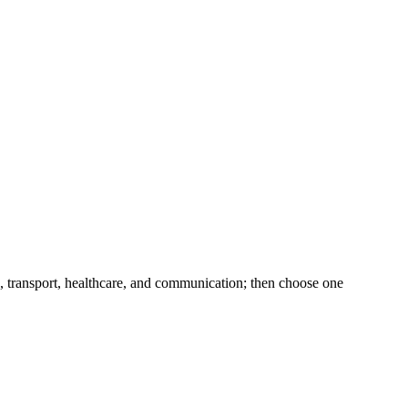
k, transport, healthcare, and communication; then choose one