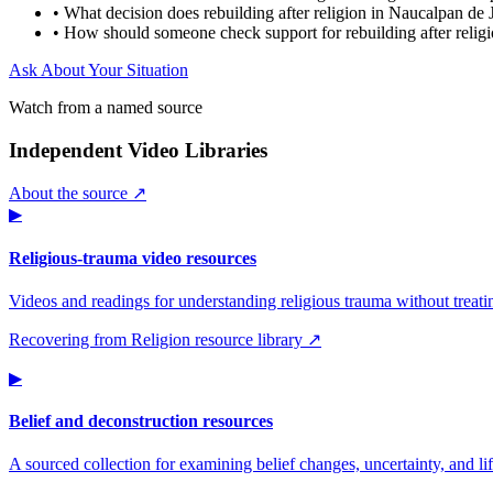
•
What decision does rebuilding after religion in Naucalpan de 
•
How should someone check support for rebuilding after relig
Ask About Your Situation
Watch from a named source
Independent Video Libraries
About the source ↗
▶
Religious-trauma video resources
Videos and readings for understanding religious trauma without treati
Recovering from Religion resource library ↗
▶
Belief and deconstruction resources
A sourced collection for examining belief changes, uncertainty, and life