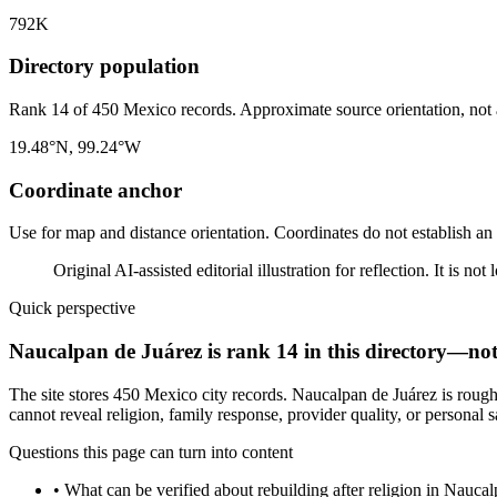
792K
Directory population
Rank 14 of 450 Mexico records. Approximate source orientation, not a 
19.48°N, 99.24°W
Coordinate anchor
Use for map and distance orientation. Coordinates do not establish an
Original AI-assisted editorial illustration for reflection. It is n
Quick perspective
Naucalpan de Juárez is rank 14 in this directory—not 
The site stores 450 Mexico city records. Naucalpan de Juárez is rough
cannot reveal religion, family response, provider quality, or personal s
Questions this page can turn into content
•
What can be verified about rebuilding after religion in Nauca