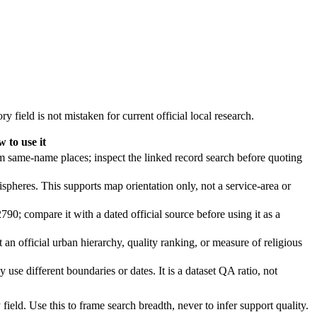
y field is not mistaken for current official local research.
 to use it
rom same-name places; inspect the linked record search before quoting
spheres. This supports map orientation only, not a service-area or
790; compare it with a dated official source before using it as a
t an official urban hierarchy, quality ranking, or measure of religious
 use different boundaries or dates. It is a dataset QA ratio, not
ield. Use this to frame search breadth, never to infer support quality.