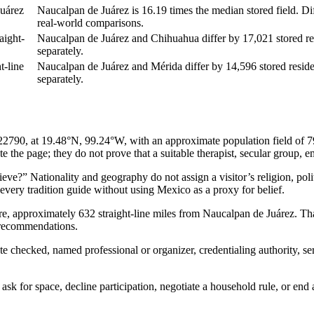
uárez
Naucalpan de Juárez is 16.19 times the median stored field. Dif
real-world comparisons.
aight-
Naucalpan de Juárez and Chihuahua differ by 17,021 stored resi
separately.
t-line
Naucalpan de Juárez and Mérida differ by 14,596 stored residen
separately.
90, at 19.48°N, 99.24°W, with an approximate population field of 792K.
 the page; they do not prove that a suitable therapist, secular group, em
e?” Nationality and geography do not assign a visitor’s religion, politic
s every tradition guide without using Mexico as a proxy for belief.
ere, approximately 632 straight-line miles from Naucalpan de Juárez. T
t recommendations.
ate checked, named professional or organizer, credentialing authority, s
sk for space, decline participation, negotiate a household rule, or end 