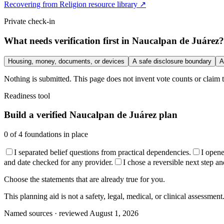
Recovering from Religion resource library ↗
Private check-in
What needs verification first in Naucalpan de Juárez?
Housing, money, documents, or devices
A safe disclosure boundary
A
Nothing is submitted. This page does not invent vote counts or claim t
Readiness tool
Build a verified Naucalpan de Juárez plan
0
of
4
foundations in place
I separated belief questions from practical dependencies.
I open
and date checked for any provider.
I chose a reversible next step an
Choose the statements that are already true for you.
This planning aid is not a safety, legal, medical, or clinical assessment
Named sources · reviewed August 1, 2026