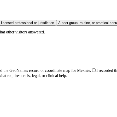
 licensed professional or jurisdiction
A peer group, routine, or practical cont
hat other visitors answered.
ed the GeoNames record or coordinate map for Meknès.
I recorded th
t requires crisis, legal, or clinical help.
.