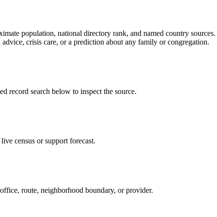
ate population, national directory rank, and named country sources. It
 advice, crisis care, or a prediction about any family or congregation.
record search below to inspect the source.
ive census or support forecast.
 office, route, neighborhood boundary, or provider.