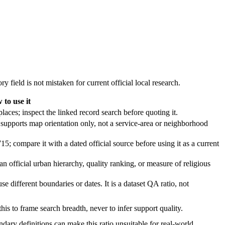
y field is not mistaken for current official local research.
 to use it
laces; inspect the linked record search before quoting it.
supports map orientation only, not a service-area or neighborhood
5; compare it with a dated official source before using it as a current
 an official urban hierarchy, quality ranking, or measure of religious
se different boundaries or dates. It is a dataset QA ratio, not
is to frame search breadth, never to infer support quality.
ndary definitions can make this ratio unsuitable for real-world