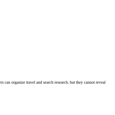
s can organize travel and search research, but they cannot reveal