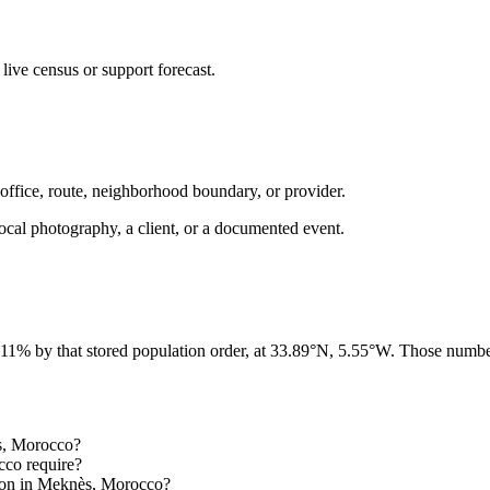
ive census or support forecast.
 office, route, neighborhood boundary, or provider.
ot local photography, a client, or a documented event.
 11% by that stored population order, at 33.89°N, 5.55°W. Those number
ès, Morocco?
cco require?
gion in Meknès, Morocco?