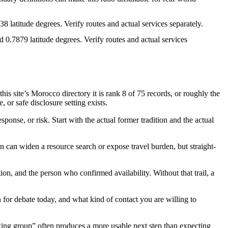
 latitude degrees. Verify routes and actual services separately.
0.7879 latitude degrees. Verify routes and actual services
site’s Morocco directory it is rank 8 of 75 records, or roughly the
 or safe disclosure setting exists.
ponse, or risk. Start with the actual former tradition and the actual
 can widen a resource search or expose travel burden, but straight-
tion, and the person who confirmed availability. Without that trail, a
en for debate today, and what kind of contact you are willing to
lking group” often produces a more usable next step than expecting