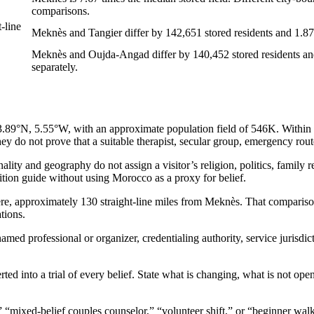
comparisons.
-line
Meknès and Tangier differ by 142,651 stored residents and 1.8738
Meknès and Oujda-Angad differ by 140,452 stored residents and 
separately.
N, 5.55°W, with an approximate population field of 546K. Within this 
y do not prove that a suitable therapist, secular group, emergency route,
ty and geography do not assign a visitor’s religion, politics, family res
adition guide without using Morocco as a proxy for belief.
ere, approximately 130 straight-line miles from Meknès. That comparison
tions.
amed professional or organizer, credentialing authority, service jurisdic
rted into a trial of every belief. State what is changing, what is not op
,” “mixed-belief couples counselor,” “volunteer shift,” or “beginner wa