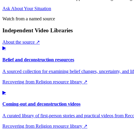
Ask About Your Situation
Watch from a named source
Independent Video Libraries
About the source ↗
▶
Belief and deconstruction resources
A sourced collection for examining belief changes, uncertainty, and life
Recovering from Religion resource library ↗
▶
Coming-out and deconstruction videos
A curated library of first-person stories and practical videos from Re
Recovering from Religion resource library ↗