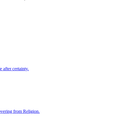
 after certainty.
covering from Religion.