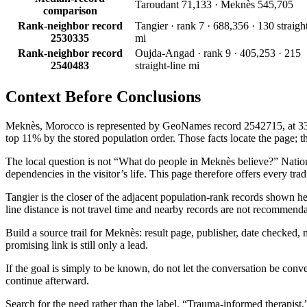
Taroudant 71,133 · Meknès 545,705
comparison
Rank-neighbor record
Tangier · rank 7 · 688,356 · 130 straight
2530335
mi
Rank-neighbor record
Oujda-Angad · rank 9 · 405,253 · 215
2540483
straight-line mi
Context Before
Conclusions
Meknès, Morocco is represented by GeoNames record 2542715, at 33.89°
top 11% by the stored population order. Those facts locate the page; the
The local question is not “What do people in Meknès believe?” Nationali
dependencies in the visitor’s life. This page therefore offers every tr
Tangier is the closer of the adjacent population-rank records shown h
line distance is not travel time and nearby records are not recommenda
Build a source trail for Meknès: result page, publisher, date checked, n
promising link is still only a lead.
If the goal is simply to be known, do not let the conversation be conve
continue afterward.
Search for the need rather than the label. “Trauma-informed therapist