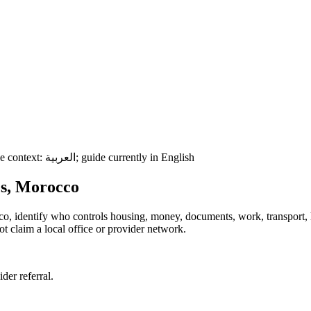
e context:
العربية
; guide currently in English
ès, Morocco
cco, identify who controls housing, money, documents, work, transport,
t claim a local office or provider network.
ider referral.