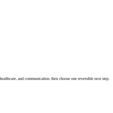
 healthcare, and communication; then choose one reversible next step.