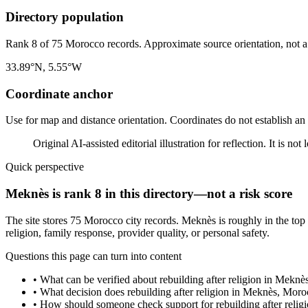
Directory population
Rank 8 of 75 Morocco records. Approximate source orientation, not a l
33.89°N, 5.55°W
Coordinate anchor
Use for map and distance orientation. Coordinates do not establish an
Original AI-assisted editorial illustration for reflection. It is n
Quick perspective
Meknès is rank 8 in this directory—not a risk score
The site stores 75 Morocco city records. Meknès is roughly in the top
religion, family response, provider quality, or personal safety.
Questions this page can turn into content
•
What can be verified about rebuilding after religion in Mekn
•
What decision does rebuilding after religion in Meknès, Moro
•
How should someone check support for rebuilding after reli