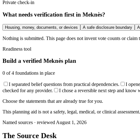
Private check-in
What needs verification first in Meknès?
Housing, money, documents, or devices
A safe disclosure boundary
A
Nothing is submitted. This page does not invent vote counts or claim t
Readiness tool
Build a verified Meknès plan
0
of
4
foundations in place
I separated belief questions from practical dependencies.
I open
checked for any provider.
I chose a reversible next step and know wha
Choose the statements that are already true for you.
This planning aid is not a safety, legal, medical, or clinical assessment
Named sources · reviewed August 1, 2026
The
Source Desk