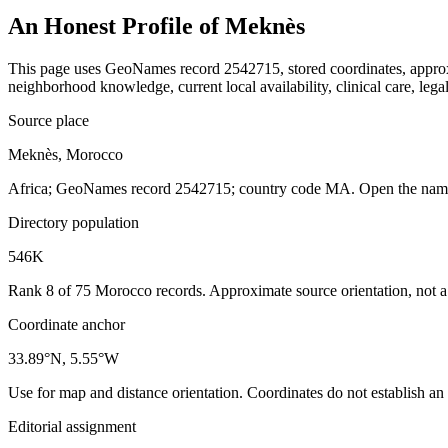
An Honest Profile of
Meknès
This page uses GeoNames record 2542715, stored coordinates, approxim
neighborhood knowledge, current local availability, clinical care, legal
Source place
Meknès, Morocco
Africa; GeoNames record 2542715; country code MA. Open the named 
Directory population
546K
Rank 8 of 75 Morocco records. Approximate source orientation, not a l
Coordinate anchor
33.89°N, 5.55°W
Use for map and distance orientation. Coordinates do not establish an
Editorial assignment