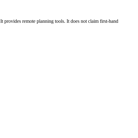
 provides remote planning tools. It does not claim first-hand