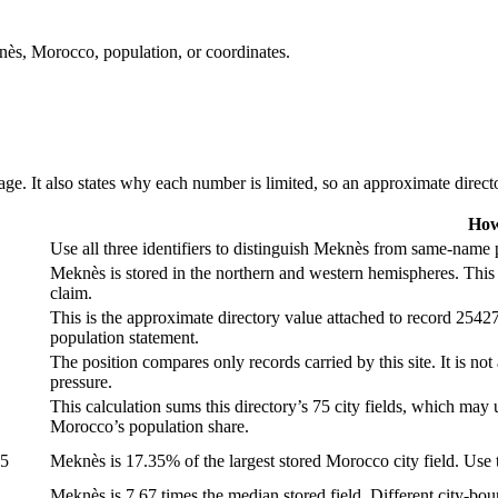
knès, Morocco, population, or coordinates.
ge. It also states why each number is limited, so an approximate director
How
Use all three identifiers to distinguish Meknès from same-name p
Meknès is stored in the northern and western hemispheres. This 
claim.
This is the approximate directory value attached to record 254271
population statement.
The position compares only records carried by this site. It is not
pressure.
This calculation sums this directory’s 75 city fields, which may u
Morocco’s population share.
05
Meknès is 17.35% of the largest stored Morocco city field. Use th
Meknès is 7.67 times the median stored field. Different city-bou