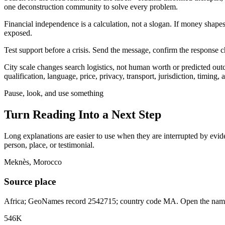
one deconstruction community to solve every problem.
Financial independence is a calculation, not a slogan. If money shape
exposed.
Test support before a crisis. Send the message, confirm the response ch
City scale changes search logistics, not human worth or predicted ou
qualification, language, price, privacy, transport, jurisdiction, timing
Pause, look, and use something
Turn Reading Into a
Next Step
Long explanations are easier to use when they are interrupted by eviden
person, place, or testimonial.
Meknès, Morocco
Source place
Africa; GeoNames record 2542715; country code MA. Open the named 
546K