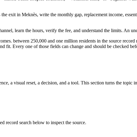
s the exit in Meknès, write the monthly gap, replacement income, essenti
annel, learn the hours, verify the fee, and understand the limits. An un
tcomes. between 250,000 and one million residents in the source record
, and fit. Every one of those fields can change and should be checked befo
ce, a visual reset, a decision, and a tool. This section turns the topic i
record search below to inspect the source.