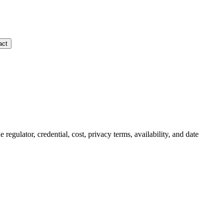
act
e regulator, credential, cost, privacy terms, availability, and date