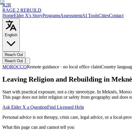
R2R
RAGE 2 REBUILD
Home
Elder X's Story
Programs
Assessment
AI Tools
Cities
Contact
English
Reach Out
Reach Out
MOROCCO
Remote guidance · no local office claim
Country languag
Leaving Religion and Rebuilding in Mekn
Start with practical exposure, not a city stereotype. In Meknès, Moro
This page does not infer religion or safety from geography and does no
Ask Elder X a Question
Find Licensed Help
Personal advice is not therapy, crisis care, legal advice, or a local-prov
What this page can and cannot tell you