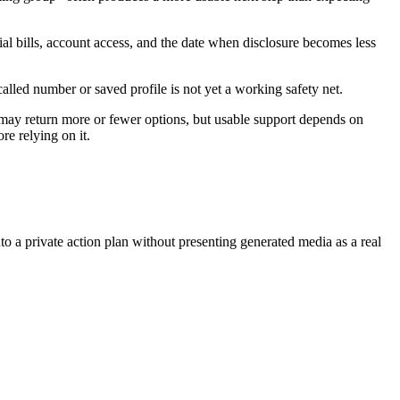
al bills, account access, and the date when disclosure becomes less
called number or saved profile is not yet a working safety net.
 may return more or fewer options, but usable support depends on
re relying on it.
nto a private action plan without presenting generated media as a real