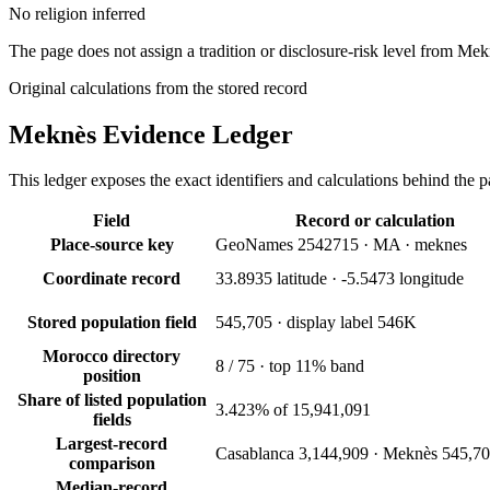
No religion inferred
The page does not assign a tradition or disclosure-risk level from Me
Original calculations from the stored record
Meknès
Evidence Ledger
This ledger exposes the exact identifiers and calculations behind the pa
Field
Record or calculation
Place-source key
GeoNames 2542715 · MA · meknes
Coordinate record
33.8935 latitude · -5.5473 longitude
Stored population field
545,705 · display label 546K
Morocco directory
8 / 75 · top 11% band
position
Share of listed population
3.423% of 15,941,091
fields
Largest-record
Casablanca 3,144,909 · Meknès 545,7
comparison
Median-record