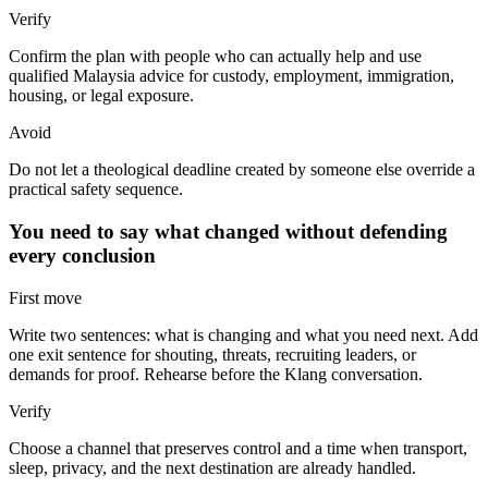
Verify
Confirm the plan with people who can actually help and use
qualified Malaysia advice for custody, employment, immigration,
housing, or legal exposure.
Avoid
Do not let a theological deadline created by someone else override a
practical safety sequence.
You need to say what changed without defending
every conclusion
First move
Write two sentences: what is changing and what you need next. Add
one exit sentence for shouting, threats, recruiting leaders, or
demands for proof. Rehearse before the Klang conversation.
Verify
Choose a channel that preserves control and a time when transport,
sleep, privacy, and the next destination are already handled.