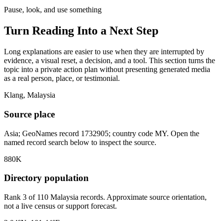
Pause, look, and use something
Turn Reading Into a
Next Step
Long explanations are easier to use when they are interrupted by
evidence, a visual reset, a decision, and a tool. This section turns the
topic into a private action plan without presenting generated media
as a real person, place, or testimonial.
Klang, Malaysia
Source place
Asia; GeoNames record 1732905; country code MY. Open the
named record search below to inspect the source.
880K
Directory population
Rank 3 of 110 Malaysia records. Approximate source orientation,
not a live census or support forecast.