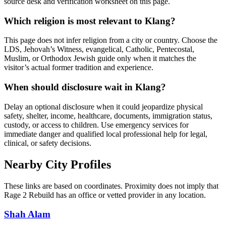
source desk and verification worksheet on this page.
Which religion is most relevant to Klang?
This page does not infer religion from a city or country. Choose the
LDS, Jehovah’s Witness, evangelical, Catholic, Pentecostal,
Muslim, or Orthodox Jewish guide only when it matches the
visitor’s actual former tradition and experience.
When should disclosure wait in Klang?
Delay an optional disclosure when it could jeopardize physical
safety, shelter, income, healthcare, documents, immigration status,
custody, or access to children. Use emergency services for
immediate danger and qualified local professional help for legal,
clinical, or safety decisions.
Nearby City Profiles
These links are based on coordinates. Proximity does not imply that
Rage 2 Rebuild has an office or vetted provider in any location.
Shah Alam