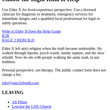
Use Elder X for lived-experience perspective. Use a licensed
clinician for diagnosis or treatment, emergency services for
immediate danger, and a qualified local professional for legal or
safety questions.
Write to Elder X
Open the Help Guide
R2R
RAGE 2 REBUILD
Elder X left strict religion when the truth became undeniable. He
walked through bipolar, psych wards, family rupture, and the slow
rebuild. Now he sits with people walking the same road, in any
tradition.
Personal perspective, not therapy. The public contact form does not
charge a fee.
info@rage2rebuild.com
LEAVING
All Pillars
Leaving the LDS Church