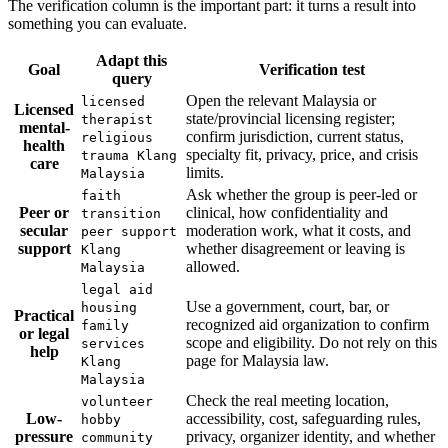
The verification column is the important part: it turns a result into
something you can evaluate.
Adapt this
Goal
Verification test
query
Open the relevant Malaysia or
licensed
Licensed
state/provincial licensing register;
therapist
mental-
confirm jurisdiction, current status,
religious
health
specialty fit, privacy, price, and crisis
trauma Klang
care
limits.
Malaysia
Ask whether the group is peer-led or
faith
Peer or
clinical, how confidentiality and
transition
secular
moderation work, what it costs, and
peer support
support
whether disagreement or leaving is
Klang
allowed.
Malaysia
legal aid
Use a government, court, bar, or
housing
Practical
recognized aid organization to confirm
family
or legal
scope and eligibility. Do not rely on this
services
help
page for Malaysia law.
Klang
Malaysia
Check the real meeting location,
volunteer
Low-
accessibility, cost, safeguarding rules,
hobby
pressure
privacy, organizer identity, and whether
community