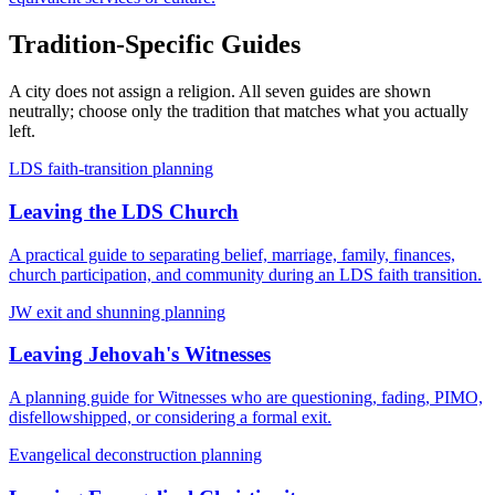
Tradition-Specific Guides
A city does not assign a religion. All seven guides are shown
neutrally; choose only the tradition that matches what you actually
left.
LDS faith-transition planning
Leaving the LDS Church
A practical guide to separating belief, marriage, family, finances,
church participation, and community during an LDS faith transition.
JW exit and shunning planning
Leaving Jehovah's Witnesses
A planning guide for Witnesses who are questioning, fading, PIMO,
disfellowshipped, or considering a formal exit.
Evangelical deconstruction planning