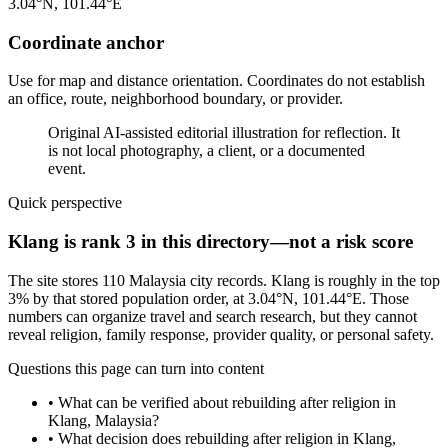
3.04°N, 101.44°E
Coordinate anchor
Use for map and distance orientation. Coordinates do not establish
an office, route, neighborhood boundary, or provider.
Original AI-assisted editorial illustration for reflection. It
is not local photography, a client, or a documented
event.
Quick perspective
Klang is rank 3 in this directory—not a risk score
The site stores 110 Malaysia city records. Klang is roughly in the top
3% by that stored population order, at 3.04°N, 101.44°E. Those
numbers can organize travel and search research, but they cannot
reveal religion, family response, provider quality, or personal safety.
Questions this page can turn into content
•
What can be verified about rebuilding after religion in
Klang, Malaysia?
•
What decision does rebuilding after religion in Klang,