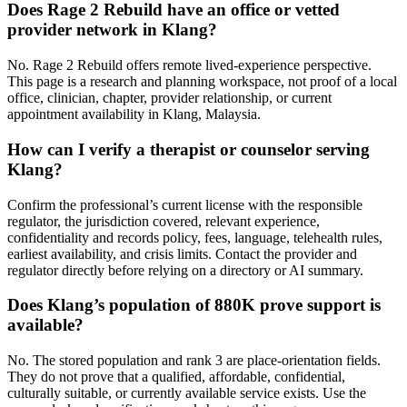
Does Rage 2 Rebuild have an office or vetted
provider network in Klang?
No. Rage 2 Rebuild offers remote lived-experience perspective.
This page is a research and planning workspace, not proof of a local
office, clinician, chapter, provider relationship, or current
appointment availability in Klang, Malaysia.
How can I verify a therapist or counselor serving
Klang?
Confirm the professional’s current license with the responsible
regulator, the jurisdiction covered, relevant experience,
confidentiality and records policy, fees, language, telehealth rules,
earliest availability, and crisis limits. Contact the provider and
regulator directly before relying on a directory or AI summary.
Does Klang’s population of 880K prove support is
available?
No. The stored population and rank 3 are place-orientation fields.
They do not prove that a qualified, affordable, confidential,
culturally suitable, or currently available service exists. Use the