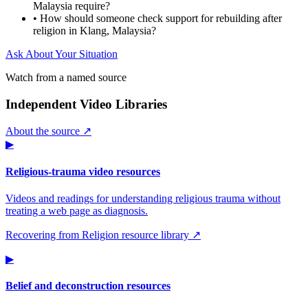
Malaysia require?
•
How should someone check support for rebuilding after
religion in Klang, Malaysia?
Ask About Your Situation
Watch from a named source
Independent Video Libraries
About the source ↗
▶
Religious-trauma video resources
Videos and readings for understanding religious trauma without
treating a web page as diagnosis.
Recovering from Religion resource library ↗
▶
Belief and deconstruction resources