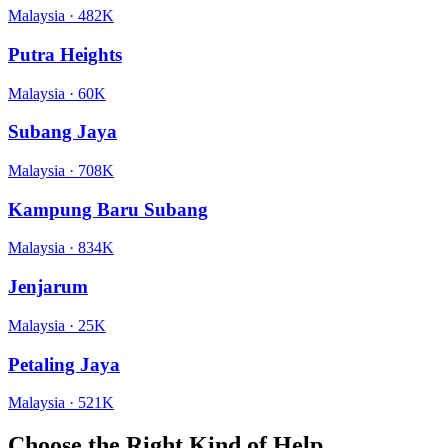
Malaysia
·
482K
Putra Heights
Malaysia
·
60K
Subang Jaya
Malaysia
·
708K
Kampung Baru Subang
Malaysia
·
834K
Jenjarum
Malaysia
·
25K
Petaling Jaya
Malaysia
·
521K
Choose the Right Kind of Help