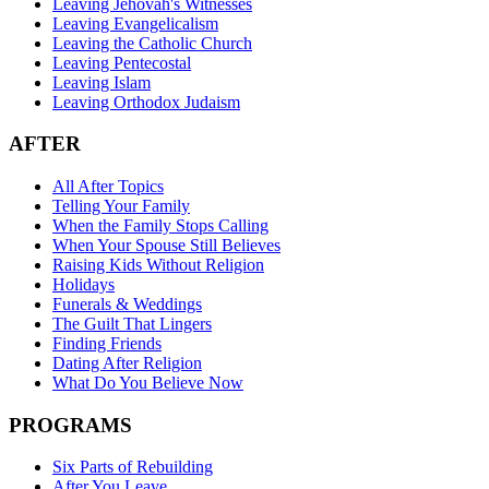
Leaving Jehovah's Witnesses
Leaving Evangelicalism
Leaving the Catholic Church
Leaving Pentecostal
Leaving Islam
Leaving Orthodox Judaism
AFTER
All After Topics
Telling Your Family
When the Family Stops Calling
When Your Spouse Still Believes
Raising Kids Without Religion
Holidays
Funerals & Weddings
The Guilt That Lingers
Finding Friends
Dating After Religion
What Do You Believe Now
PROGRAMS
Six Parts of Rebuilding
After You Leave