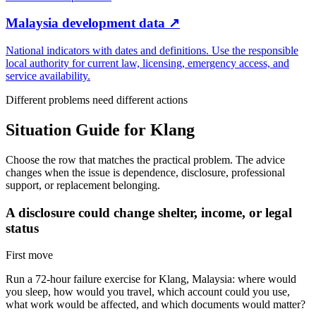
Malaysia development data
↗
National indicators with dates and definitions. Use the responsible
local authority for current law, licensing, emergency access, and
service availability.
Different problems need different actions
Situation Guide for
Klang
Choose the row that matches the practical problem. The advice
changes when the issue is dependence, disclosure, professional
support, or replacement belonging.
A disclosure could change shelter, income, or legal
status
First move
Run a 72-hour failure exercise for Klang, Malaysia: where would
you sleep, how would you travel, which account could you use,
what work would be affected, and which documents would matter?