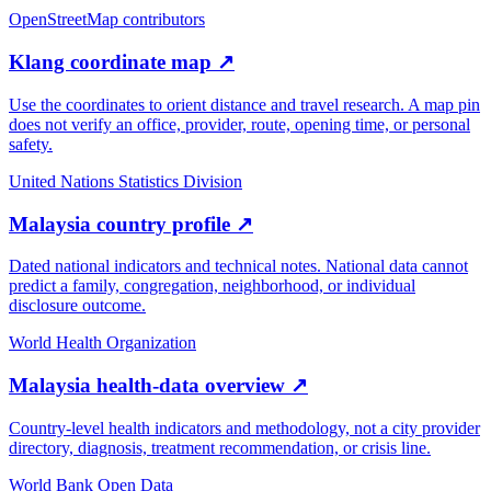
OpenStreetMap contributors
Klang coordinate map
↗
Use the coordinates to orient distance and travel research. A map pin
does not verify an office, provider, route, opening time, or personal
safety.
United Nations Statistics Division
Malaysia country profile
↗
Dated national indicators and technical notes. National data cannot
predict a family, congregation, neighborhood, or individual
disclosure outcome.
World Health Organization
Malaysia health-data overview
↗
Country-level health indicators and methodology, not a city provider
directory, diagnosis, treatment recommendation, or crisis line.
World Bank Open Data