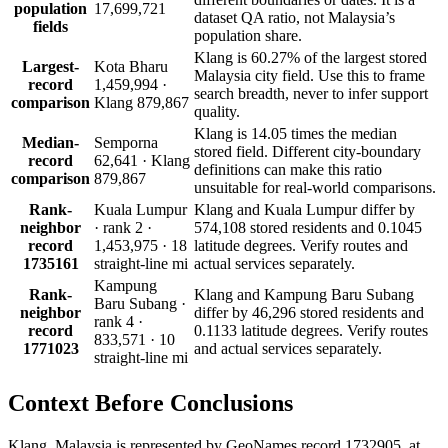
population
17,699,721
dataset QA ratio, not Malaysia’s
fields
population share.
Klang is 60.27% of the largest stored
Largest-
Kota Bharu
Malaysia city field. Use this to frame
record
1,459,994 ·
search breadth, never to infer support
comparison
Klang 879,867
quality.
Klang is 14.05 times the median
Median-
Semporna
stored field. Different city-boundary
record
62,641 · Klang
definitions can make this ratio
comparison
879,867
unsuitable for real-world comparisons.
Rank-
Kuala Lumpur
Klang and Kuala Lumpur differ by
neighbor
· rank 2 ·
574,108 stored residents and 0.1045
record
1,453,975 · 18
latitude degrees. Verify routes and
1735161
straight-line mi
actual services separately.
Kampung
Rank-
Klang and Kampung Baru Subang
Baru Subang ·
neighbor
differ by 46,296 stored residents and
rank 4 ·
record
0.1133 latitude degrees. Verify routes
833,571 · 10
1771023
and actual services separately.
straight-line mi
Context Before
Conclusions
Klang, Malaysia is represented by GeoNames record 1732905, at