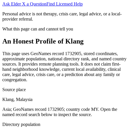
Ask Elder X a Question
Find Licensed Help
Personal advice is not therapy, crisis care, legal advice, or a local-
provider referral.
What this page can and cannot tell you
An Honest Profile of
Klang
This page uses GeoNames record 1732905, stored coordinates,
approximate population, national directory rank, and named country
sources. It provides remote planning tools. It does not claim first-
hand neighborhood knowledge, current local availability, clinical
care, legal advice, crisis care, or a prediction about any family or
congregation.
Source place
Klang, Malaysia
Asia; GeoNames record 1732905; country code MY. Open the
named record search below to inspect the source.
Directory population