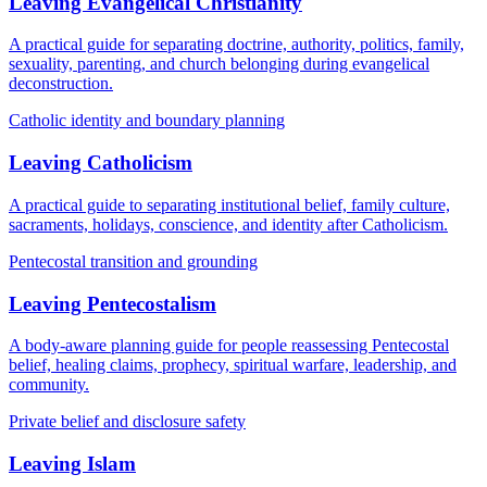
Leaving Evangelical Christianity
A practical guide for separating doctrine, authority, politics, family,
sexuality, parenting, and church belonging during evangelical
deconstruction.
Catholic identity and boundary planning
Leaving Catholicism
A practical guide to separating institutional belief, family culture,
sacraments, holidays, conscience, and identity after Catholicism.
Pentecostal transition and grounding
Leaving Pentecostalism
A body-aware planning guide for people reassessing Pentecostal
belief, healing claims, prophecy, spiritual warfare, leadership, and
community.
Private belief and disclosure safety
Leaving Islam