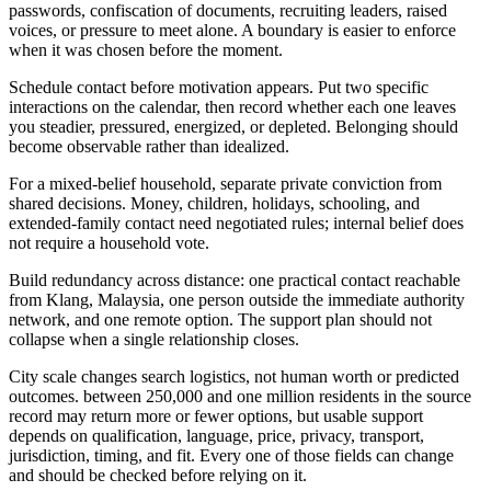
passwords, confiscation of documents, recruiting leaders, raised
voices, or pressure to meet alone. A boundary is easier to enforce
when it was chosen before the moment.
Schedule contact before motivation appears. Put two specific
interactions on the calendar, then record whether each one leaves
you steadier, pressured, energized, or depleted. Belonging should
become observable rather than idealized.
For a mixed-belief household, separate private conviction from
shared decisions. Money, children, holidays, schooling, and
extended-family contact need negotiated rules; internal belief does
not require a household vote.
Build redundancy across distance: one practical contact reachable
from Klang, Malaysia, one person outside the immediate authority
network, and one remote option. The support plan should not
collapse when a single relationship closes.
City scale changes search logistics, not human worth or predicted
outcomes. between 250,000 and one million residents in the source
record may return more or fewer options, but usable support
depends on qualification, language, price, privacy, transport,
jurisdiction, timing, and fit. Every one of those fields can change
and should be checked before relying on it.