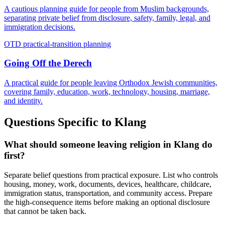
A cautious planning guide for people from Muslim backgrounds,
separating private belief from disclosure, safety, family, legal, and
immigration decisions.
OTD practical-transition planning
Going Off the Derech
A practical guide for people leaving Orthodox Jewish communities,
covering family, education, work, technology, housing, marriage,
and identity.
Questions Specific to
Klang
What should someone leaving religion in Klang do
first?
Separate belief questions from practical exposure. List who controls
housing, money, work, documents, devices, healthcare, childcare,
immigration status, transportation, and community access. Prepare
the high-consequence items before making an optional disclosure
that cannot be taken back.