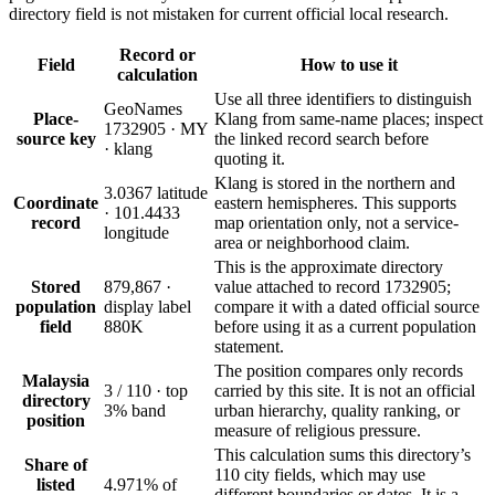
directory field is not mistaken for current official local research.
Record or
Field
How to use it
calculation
Use all three identifiers to distinguish
GeoNames
Place-
Klang from same-name places; inspect
1732905 · MY
source key
the linked record search before
· klang
quoting it.
Klang is stored in the northern and
3.0367 latitude
Coordinate
eastern hemispheres. This supports
· 101.4433
record
map orientation only, not a service-
longitude
area or neighborhood claim.
This is the approximate directory
Stored
879,867 ·
value attached to record 1732905;
population
display label
compare it with a dated official source
field
880K
before using it as a current population
statement.
The position compares only records
Malaysia
3 / 110 · top
carried by this site. It is not an official
directory
3% band
urban hierarchy, quality ranking, or
position
measure of religious pressure.
This calculation sums this directory’s
Share of
110 city fields, which may use
listed
4.971% of
different boundaries or dates. It is a