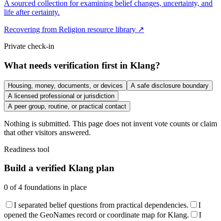
A sourced collection for examining belief changes, uncertainty, and
life after certainty.
Recovering from Religion resource library ↗
Private check-in
What needs verification first in Klang?
Housing, money, documents, or devices
A safe disclosure boundary
A licensed professional or jurisdiction
A peer group, routine, or practical contact
Nothing is submitted. This page does not invent vote counts or claim
that other visitors answered.
Readiness tool
Build a verified Klang plan
0
of
4
foundations in place
I separated belief questions from practical dependencies.
I
opened the GeoNames record or coordinate map for Klang.
I