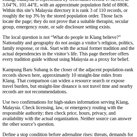
3.04°N, 101.44°E, with an approximate population field of 880K.
Within this site’s Malaysia directory it is rank 3 of 110 records, or
roughly the top 3% by the stored population order. Those facts
locate the page; they do not prove that a suitable therapist, secular
group, emergency route, or safe disclosure setting exists.
The local question is not “What do people in Klang believe?”
Nationality and geography do not assign a visitor’s religion, politics,
family response, or risk. Start with the actual former tradition and the
actual dependencies in the visitor’s life. This page therefore offers
every tradition guide without using Malaysia as a proxy for belief.
Kampung Baru Subang is the closer of the adjacent population-rank
records shown here, approximately 10 straight-line miles from
Klang. That comparison can widen a resource search or expose
travel burden, but straight-line distance is not travel time and nearby
records are not recommendations.
Use two confirmations for high-stakes information serving Klang,
Malaysia. Check licensing, law, or emergency routing with the
responsible authority; then check price, hours, privacy, and
availability with the actual organization. Neither source can answer
the other source’s question.
Define a stop condition before adrenaline rises: threats, demands for