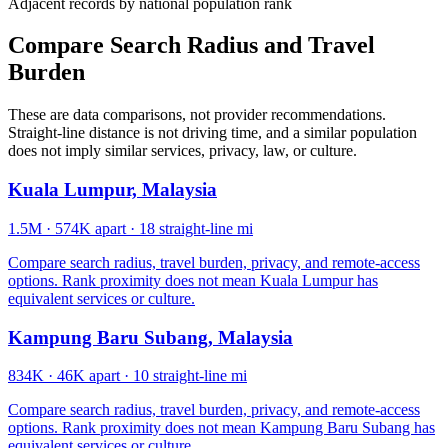
Adjacent records by national population rank
Compare Search Radius and Travel
Burden
These are data comparisons, not provider recommendations.
Straight-line distance is not driving time, and a similar population
does not imply similar services, privacy, law, or culture.
Kuala Lumpur, Malaysia
1.5M
·
574K apart
·
18 straight-line mi
Compare search radius, travel burden, privacy, and remote-access
options. Rank proximity does not mean Kuala Lumpur has
equivalent services or culture.
Kampung Baru Subang, Malaysia
834K
·
46K apart
·
10 straight-line mi
Compare search radius, travel burden, privacy, and remote-access
options. Rank proximity does not mean Kampung Baru Subang has
equivalent services or culture.