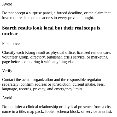
Avoid
Do not accept a surprise panel, a forced deadline, or the claim that
love requires immediate access to every private thought.
Search results look local but their real scope is
unclear
First move
Classify each Klang result as physical office, licensed remote care,
volunteer group, directory, publisher, crisis service, or marketing
page before comparing it with anything else.
Verify
Contact the actual organization and the responsible regulator
separately; confirm address or jurisdiction, current intake, fees,
language, records, privacy, and emergency limits.
Avoid
Do not infer a clinical relationship or physical presence from a city
name in a title, map pack, footer, schema block, or service-area list.