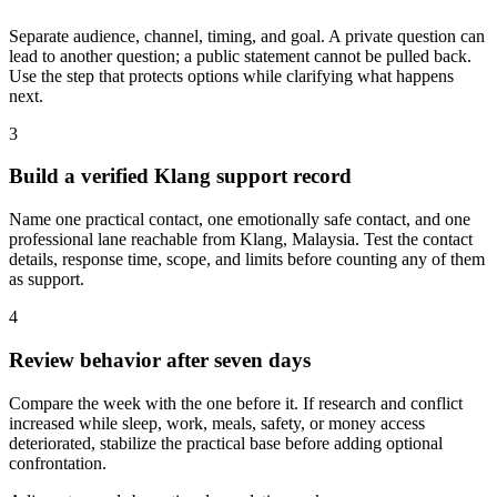
Separate audience, channel, timing, and goal. A private question can
lead to another question; a public statement cannot be pulled back.
Use the step that protects options while clarifying what happens
next.
3
Build a verified Klang support record
Name one practical contact, one emotionally safe contact, and one
professional lane reachable from Klang, Malaysia. Test the contact
details, response time, scope, and limits before counting any of them
as support.
4
Review behavior after seven days
Compare the week with the one before it. If research and conflict
increased while sleep, work, meals, safety, or money access
deteriorated, stabilize the practical base before adding optional
confrontation.