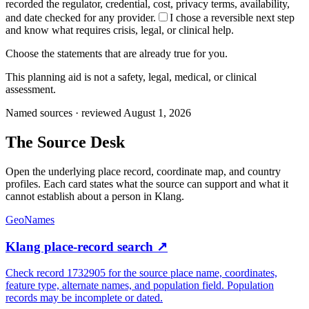
recorded the regulator, credential, cost, privacy terms, availability,
and date checked for any provider.
I chose a reversible next step
and know what requires crisis, legal, or clinical help.
Choose the statements that are already true for you.
This planning aid is not a safety, legal, medical, or clinical
assessment.
Named sources · reviewed August 1, 2026
The
Source Desk
Open the underlying place record, coordinate map, and country
profiles. Each card states what the source can support and what it
cannot establish about a person in
Klang
.
GeoNames
Klang place-record search
↗
Check record 1732905 for the source place name, coordinates,
feature type, alternate names, and population field. Population
records may be incomplete or dated.