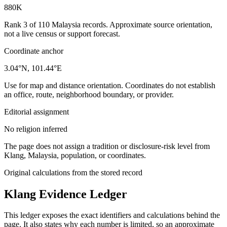
880K
Rank 3 of 110 Malaysia records. Approximate source orientation,
not a live census or support forecast.
Coordinate anchor
3.04°N, 101.44°E
Use for map and distance orientation. Coordinates do not establish
an office, route, neighborhood boundary, or provider.
Editorial assignment
No religion inferred
The page does not assign a tradition or disclosure-risk level from
Klang, Malaysia, population, or coordinates.
Original calculations from the stored record
Klang
Evidence Ledger
This ledger exposes the exact identifiers and calculations behind the
page. It also states why each number is limited, so an approximate