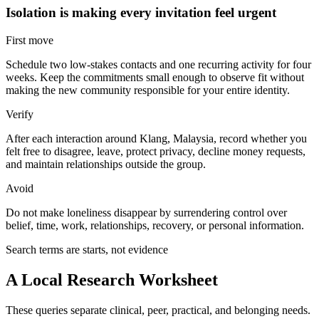
Isolation is making every invitation feel urgent
First move
Schedule two low-stakes contacts and one recurring activity for four
weeks. Keep the commitments small enough to observe fit without
making the new community responsible for your entire identity.
Verify
After each interaction around Klang, Malaysia, record whether you
felt free to disagree, leave, protect privacy, decline money requests,
and maintain relationships outside the group.
Avoid
Do not make loneliness disappear by surrendering control over
belief, time, work, relationships, recovery, or personal information.
Search terms are starts, not evidence
A Local Research Worksheet
These queries separate clinical, peer, practical, and belonging needs.