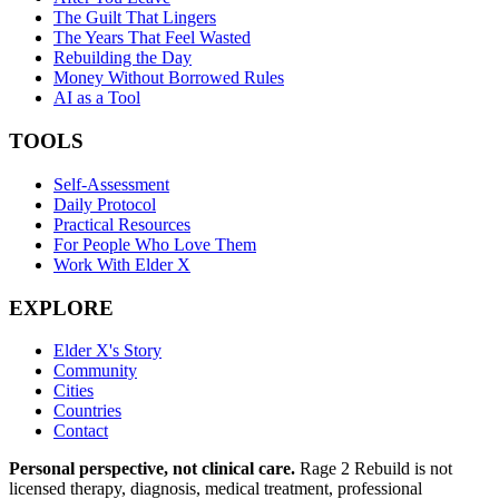
The Guilt That Lingers
The Years That Feel Wasted
Rebuilding the Day
Money Without Borrowed Rules
AI as a Tool
TOOLS
Self-Assessment
Daily Protocol
Practical Resources
For People Who Love Them
Work With Elder X
EXPLORE
Elder X's Story
Community
Cities
Countries
Contact
Personal perspective, not clinical care.
Rage 2 Rebuild is not
licensed therapy, diagnosis, medical treatment, professional