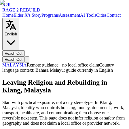
R2R
RAGE 2 REBUILD
Home
Elder X's Story
Programs
Assessment
AI Tools
Cities
Contact
English
Reach Out
Reach Out
MALAYSIA
Remote guidance · no local office claim
Country
language context:
Bahasa Melayu
; guide currently in English
Leaving Religion and Rebuilding in
Klang, Malaysia
Start with practical exposure, not a city stereotype. In Klang,
Malaysia, identify who controls housing, money, documents, work,
transport, healthcare, and communication; then choose one
reversible next step. This page does not infer religion or safety from
geography and does not claim a local office or provider network.