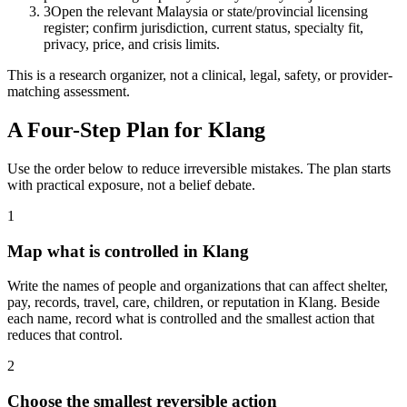
3
Open the relevant Malaysia or state/provincial licensing
register; confirm jurisdiction, current status, specialty fit,
privacy, price, and crisis limits.
This is a research organizer, not a clinical, legal, safety, or provider-
matching assessment.
A Four-Step Plan for
Klang
Use the order below to reduce irreversible mistakes. The plan starts
with practical exposure, not a belief debate.
1
Map what is controlled in Klang
Write the names of people and organizations that can affect shelter,
pay, records, travel, care, children, or reputation in Klang. Beside
each name, record what is controlled and the smallest action that
reduces that control.
2
Choose the smallest reversible action