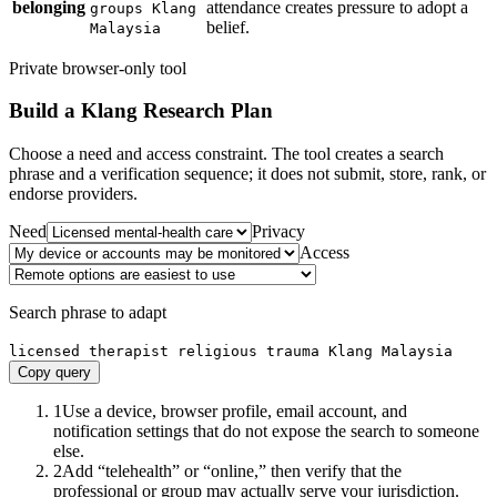
belonging
attendance creates pressure to adopt a
groups Klang
belief.
Malaysia
Private browser-only tool
Build a
Klang
Research Plan
Choose a need and access constraint. The tool creates a search
phrase and a verification sequence; it does not submit, store, rank, or
endorse providers.
Need
Privacy
Access
Search phrase to adapt
licensed therapist religious trauma Klang Malaysia
Copy query
1
Use a device, browser profile, email account, and
notification settings that do not expose the search to someone
else.
2
Add “telehealth” or “online,” then verify that the
professional or group may actually serve your jurisdiction.