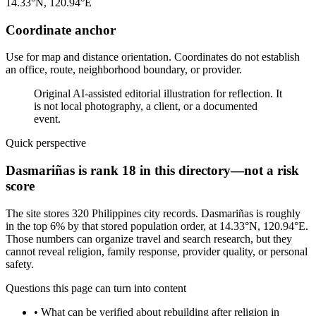
14.33°N, 120.94°E
Coordinate anchor
Use for map and distance orientation. Coordinates do not establish
an office, route, neighborhood boundary, or provider.
Original AI-assisted editorial illustration for reflection. It
is not local photography, a client, or a documented
event.
Quick perspective
Dasmariñas is rank 18 in this directory—not a risk
score
The site stores 320 Philippines city records. Dasmariñas is roughly
in the top 6% by that stored population order, at 14.33°N, 120.94°E.
Those numbers can organize travel and search research, but they
cannot reveal religion, family response, provider quality, or personal
safety.
Questions this page can turn into content
•
What can be verified about rebuilding after religion in