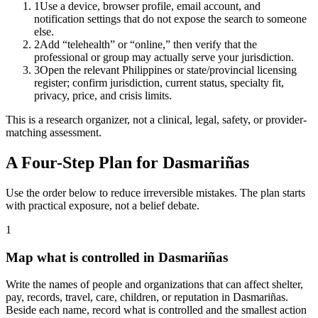
1
Use a device, browser profile, email account, and
notification settings that do not expose the search to someone
else.
2
Add “telehealth” or “online,” then verify that the
professional or group may actually serve your jurisdiction.
3
Open the relevant Philippines or state/provincial licensing
register; confirm jurisdiction, current status, specialty fit,
privacy, price, and crisis limits.
This is a research organizer, not a clinical, legal, safety, or provider-
matching assessment.
A Four-Step Plan for
Dasmariñas
Use the order below to reduce irreversible mistakes. The plan starts
with practical exposure, not a belief debate.
1
Map what is controlled in Dasmariñas
Write the names of people and organizations that can affect shelter,
pay, records, travel, care, children, or reputation in Dasmariñas.
Beside each name, record what is controlled and the smallest action