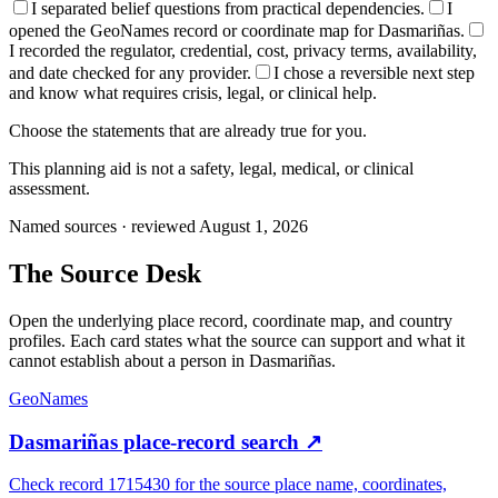
I separated belief questions from practical dependencies.
I
opened the GeoNames record or coordinate map for Dasmariñas.
I recorded the regulator, credential, cost, privacy terms, availability,
and date checked for any provider.
I chose a reversible next step
and know what requires crisis, legal, or clinical help.
Choose the statements that are already true for you.
This planning aid is not a safety, legal, medical, or clinical
assessment.
Named sources · reviewed August 1, 2026
The
Source Desk
Open the underlying place record, coordinate map, and country
profiles. Each card states what the source can support and what it
cannot establish about a person in
Dasmariñas
.
GeoNames
Dasmariñas place-record search
↗
Check record 1715430 for the source place name, coordinates,