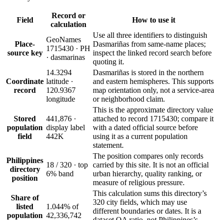
Record or
Field
How to use it
calculation
Use all three identifiers to distinguish
GeoNames
Place-
Dasmariñas from same-name places;
1715430 · PH
source key
inspect the linked record search before
· dasmarinas
quoting it.
14.3294
Dasmariñas is stored in the northern
Coordinate
latitude ·
and eastern hemispheres. This supports
record
120.9367
map orientation only, not a service-area
longitude
or neighborhood claim.
This is the approximate directory value
Stored
441,876 ·
attached to record 1715430; compare it
population
display label
with a dated official source before
field
442K
using it as a current population
statement.
The position compares only records
Philippines
18 / 320 · top
carried by this site. It is not an official
directory
6% band
urban hierarchy, quality ranking, or
position
measure of religious pressure.
This calculation sums this directory’s
Share of
320 city fields, which may use
listed
1.044% of
different boundaries or dates. It is a
population
42,336,742
dataset QA ratio, not Philippines’s