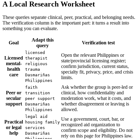
A Local Research Worksheet
These queries separate clinical, peer, practical, and belonging needs.
The verification column is the important part: it turns a result into
something you can evaluate.
Adapt this
Goal
Verification test
query
licensed
Open the relevant Philippines or
Licensed
therapist
state/provincial licensing register;
mental-
religious
confirm jurisdiction, current status,
health
trauma
specialty fit, privacy, price, and crisis
care
Dasmariñas
limits.
Philippines
Ask whether the group is peer-led or
faith
Peer or
clinical, how confidentiality and
transition
secular
moderation work, what it costs, and
peer support
support
whether disagreement or leaving is
Dasmariñas
allowed.
Philippines
legal aid
Use a government, court, bar, or
Practical
housing family
recognized aid organization to
or legal
services
confirm scope and eligibility. Do not
help
Dasmariñas
rely on this page for Philippines law.
Philippines