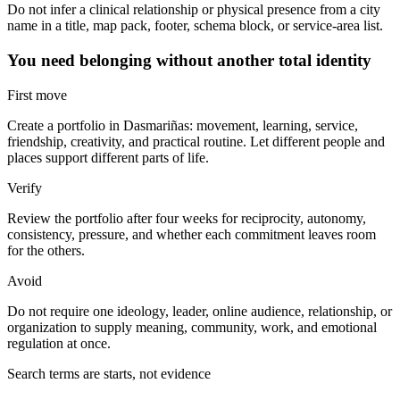
Do not infer a clinical relationship or physical presence from a city
name in a title, map pack, footer, schema block, or service-area list.
You need belonging without another total identity
First move
Create a portfolio in Dasmariñas: movement, learning, service,
friendship, creativity, and practical routine. Let different people and
places support different parts of life.
Verify
Review the portfolio after four weeks for reciprocity, autonomy,
consistency, pressure, and whether each commitment leaves room
for the others.
Avoid
Do not require one ideology, leader, online audience, relationship, or
organization to supply meaning, community, work, and emotional
regulation at once.
Search terms are starts, not evidence