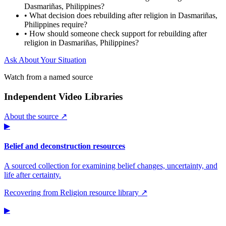
Dasmariñas, Philippines?
•
What decision does rebuilding after religion in Dasmariñas,
Philippines require?
•
How should someone check support for rebuilding after
religion in Dasmariñas, Philippines?
Ask About Your Situation
Watch from a named source
Independent Video Libraries
About the source ↗
▶
Belief and deconstruction resources
A sourced collection for examining belief changes, uncertainty, and
life after certainty.
Recovering from Religion resource library ↗
▶