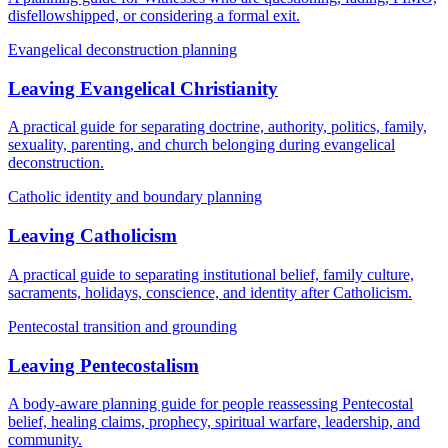
disfellowshipped, or considering a formal exit.
Evangelical deconstruction planning
Leaving Evangelical Christianity
A practical guide for separating doctrine, authority, politics, family,
sexuality, parenting, and church belonging during evangelical
deconstruction.
Catholic identity and boundary planning
Leaving Catholicism
A practical guide to separating institutional belief, family culture,
sacraments, holidays, conscience, and identity after Catholicism.
Pentecostal transition and grounding
Leaving Pentecostalism
A body-aware planning guide for people reassessing Pentecostal
belief, healing claims, prophecy, spiritual warfare, leadership, and
community.