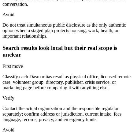
conversation.
Avoid
Do not treat simultaneous public disclosure as the only authentic
option when a staged plan protects housing, work, health, or
important relationships.
Search results look local but their real scope is
unclear
First move
Classify each Dasmariñas result as physical office, licensed remote
care, volunteer group, directory, publisher, crisis service, or
marketing page before comparing it with anything else.
Verify
Contact the actual organization and the responsible regulator
separately; confirm address or jurisdiction, current intake, fees,
language, records, privacy, and emergency limits.
Avoid