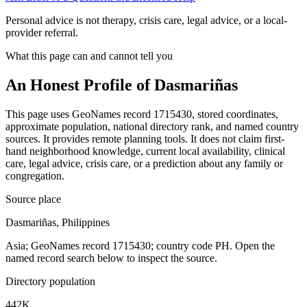
Personal advice is not therapy, crisis care, legal advice, or a local-
provider referral.
What this page can and cannot tell you
An Honest Profile of
Dasmariñas
This page uses GeoNames record 1715430, stored coordinates,
approximate population, national directory rank, and named country
sources. It provides remote planning tools. It does not claim first-
hand neighborhood knowledge, current local availability, clinical
care, legal advice, crisis care, or a prediction about any family or
congregation.
Source place
Dasmariñas, Philippines
Asia; GeoNames record 1715430; country code PH. Open the
named record search below to inspect the source.
Directory population
442K