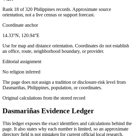
Rank 18 of 320 Philippines records. Approximate source
orientation, not a live census or support forecast.
Coordinate anchor
14.33°N, 120.94°E
Use for map and distance orientation. Coordinates do not establish
an office, route, neighborhood boundary, or provider.
Editorial assignment
No religion inferred
The page does not assign a tradition or disclosure-risk level from
Dasmariñas, Philippines, population, or coordinates.
Original calculations from the stored record
Dasmariñas
Evidence Ledger
This ledger exposes the exact identifiers and calculations behind the
page. It also states why each number is limited, so an approximate
directory field is not mistaken for current official local research.