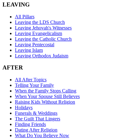
LEAVING
All Pillars
Leaving the LDS Church
Leaving Jehovah's Witnesses
Leaving Evangelicalism
Leaving the Catholic Church
Leaving Pentecostal
Leaving Islam
Leaving Orthodox Judaism
AFTER
All After Topics
Telling Your Family
When the Family Stops Calling
When Your Spouse Still Believes
Raising Kids Without Religion
Holidays
Funerals & Weddings
The Guilt That Lingers
Finding Friends
Dating After Religion
What Do You Believe Now