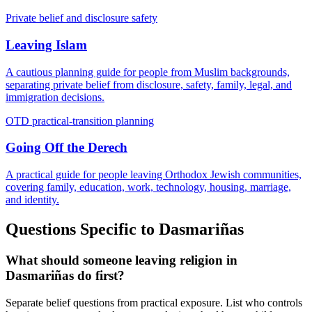
Private belief and disclosure safety
Leaving Islam
A cautious planning guide for people from Muslim backgrounds,
separating private belief from disclosure, safety, family, legal, and
immigration decisions.
OTD practical-transition planning
Going Off the Derech
A practical guide for people leaving Orthodox Jewish communities,
covering family, education, work, technology, housing, marriage,
and identity.
Questions Specific to
Dasmariñas
What should someone leaving religion in
Dasmariñas do first?
Separate belief questions from practical exposure. List who controls