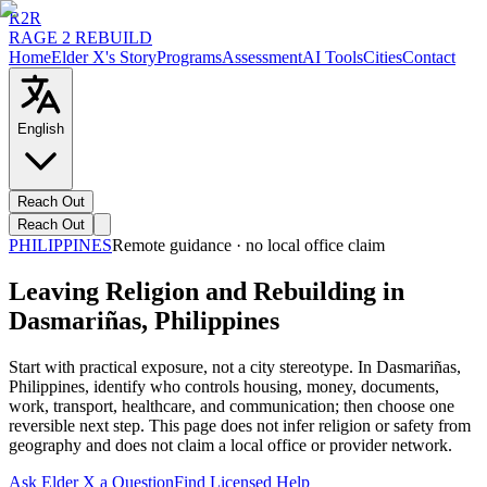
R2R
RAGE 2 REBUILD
Home
Elder X's Story
Programs
Assessment
AI Tools
Cities
Contact
English
Reach Out
Reach Out
PHILIPPINES
Remote guidance · no local office claim
Leaving Religion and Rebuilding in
Dasmariñas, Philippines
Start with practical exposure, not a city stereotype. In Dasmariñas,
Philippines, identify who controls housing, money, documents,
work, transport, healthcare, and communication; then choose one
reversible next step. This page does not infer religion or safety from
geography and does not claim a local office or provider network.
Ask Elder X a Question
Find Licensed Help