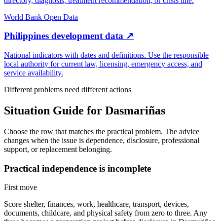
directory, diagnosis, treatment recommendation, or crisis line.
World Bank Open Data
Philippines development data
↗
National indicators with dates and definitions. Use the responsible
local authority for current law, licensing, emergency access, and
service availability.
Different problems need different actions
Situation Guide for
Dasmariñas
Choose the row that matches the practical problem. The advice
changes when the issue is dependence, disclosure, professional
support, or replacement belonging.
Practical independence is incomplete
First move
Score shelter, finances, work, healthcare, transport, devices,
documents, childcare, and physical safety from zero to three. Any