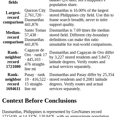
fields
population share.
Quezon City
Dasmariñas is 16.00% of the largest
Largest-
2,761,720 ·
stored Philippines city field. Use this to
record
Dasmariñas
frame search breadth, never to infer
comparison
441,876
support quality.
Santo Tomas
Dasmariñas is 7.69 times the median
Median-
57,438 ·
stored field. Different city-boundary
record
Dasmariñas
definitions can make this ratio
comparison
441,876
unsuitable for real-world comparisons.
Cagayan de
Rank-
Dasmariñas and Cagayan de Oro differ
Oro · rank 17
neighbor
by 3,227 stored residents and 5.8472
· 445,103 ·
record
latitude degrees. Verify routes and
476 straight-
1721080
actual services separately.
line mi
Rank-
Pasay · rank
Dasmariñas and Pasay differ by 25,354
neighbor
19 · 416,522 ·
stored residents and 0.2081 latitude
record
15 straight-
degrees. Verify routes and actual
1694611
line mi
services separately.
Context Before
Conclusions
Dasmariñas, Philippines is represented by GeoNames record
1715430, at 14.33°N, 120.94°E, with an approximate population