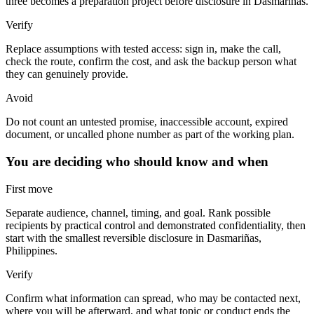
three becomes a preparation project before disclosure in Dasmariñas.
Verify
Replace assumptions with tested access: sign in, make the call,
check the route, confirm the cost, and ask the backup person what
they can genuinely provide.
Avoid
Do not count an untested promise, inaccessible account, expired
document, or uncalled phone number as part of the working plan.
You are deciding who should know and when
First move
Separate audience, channel, timing, and goal. Rank possible
recipients by practical control and demonstrated confidentiality, then
start with the smallest reversible disclosure in Dasmariñas,
Philippines.
Verify
Confirm what information can spread, who may be contacted next,
where you will be afterward, and what topic or conduct ends the