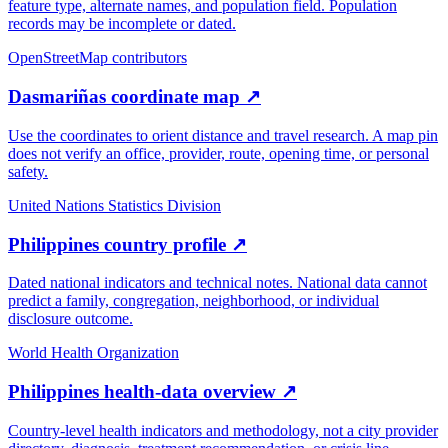
feature type, alternate names, and population field. Population
records may be incomplete or dated.
OpenStreetMap contributors
Dasmariñas coordinate map
↗
Use the coordinates to orient distance and travel research. A map pin
does not verify an office, provider, route, opening time, or personal
safety.
United Nations Statistics Division
Philippines country profile
↗
Dated national indicators and technical notes. National data cannot
predict a family, congregation, neighborhood, or individual
disclosure outcome.
World Health Organization
Philippines health-data overview
↗
Country-level health indicators and methodology, not a city provider