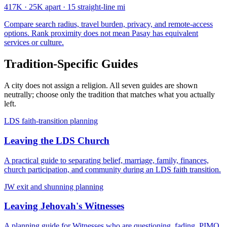
417K
·
25K apart
·
15 straight-line mi
Compare search radius, travel burden, privacy, and remote-access
options. Rank proximity does not mean Pasay has equivalent
services or culture.
Tradition-Specific Guides
A city does not assign a religion. All seven guides are shown
neutrally; choose only the tradition that matches what you actually
left.
LDS faith-transition planning
Leaving the LDS Church
A practical guide to separating belief, marriage, family, finances,
church participation, and community during an LDS faith transition.
JW exit and shunning planning
Leaving Jehovah's Witnesses
A planning guide for Witnesses who are questioning, fading, PIMO,