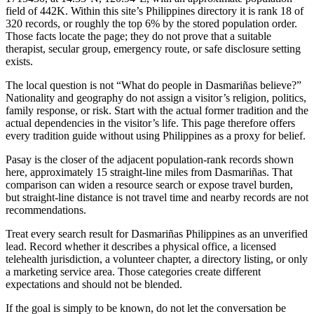
field of 442K. Within this site’s Philippines directory it is rank 18 of
320 records, or roughly the top 6% by the stored population order.
Those facts locate the page; they do not prove that a suitable
therapist, secular group, emergency route, or safe disclosure setting
exists.
The local question is not “What do people in Dasmariñas believe?”
Nationality and geography do not assign a visitor’s religion, politics,
family response, or risk. Start with the actual former tradition and the
actual dependencies in the visitor’s life. This page therefore offers
every tradition guide without using Philippines as a proxy for belief.
Pasay is the closer of the adjacent population-rank records shown
here, approximately 15 straight-line miles from Dasmariñas. That
comparison can widen a resource search or expose travel burden,
but straight-line distance is not travel time and nearby records are not
recommendations.
Treat every search result for Dasmariñas Philippines as an unverified
lead. Record whether it describes a physical office, a licensed
telehealth jurisdiction, a volunteer chapter, a directory listing, or only
a marketing service area. Those categories create different
expectations and should not be blended.
If the goal is simply to be known, do not let the conversation be