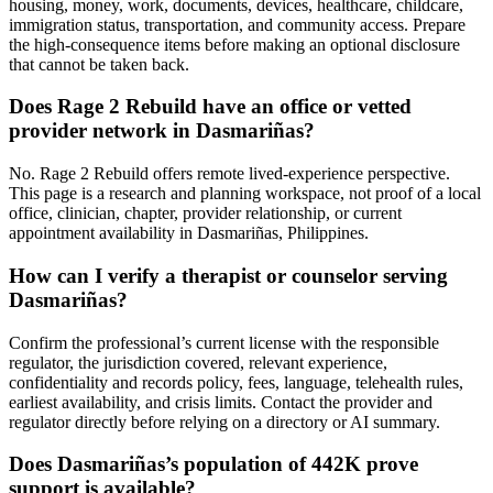
housing, money, work, documents, devices, healthcare, childcare,
immigration status, transportation, and community access. Prepare
the high-consequence items before making an optional disclosure
that cannot be taken back.
Does Rage 2 Rebuild have an office or vetted
provider network in Dasmariñas?
No. Rage 2 Rebuild offers remote lived-experience perspective.
This page is a research and planning workspace, not proof of a local
office, clinician, chapter, provider relationship, or current
appointment availability in Dasmariñas, Philippines.
How can I verify a therapist or counselor serving
Dasmariñas?
Confirm the professional’s current license with the responsible
regulator, the jurisdiction covered, relevant experience,
confidentiality and records policy, fees, language, telehealth rules,
earliest availability, and crisis limits. Contact the provider and
regulator directly before relying on a directory or AI summary.
Does Dasmariñas’s population of 442K prove
support is available?