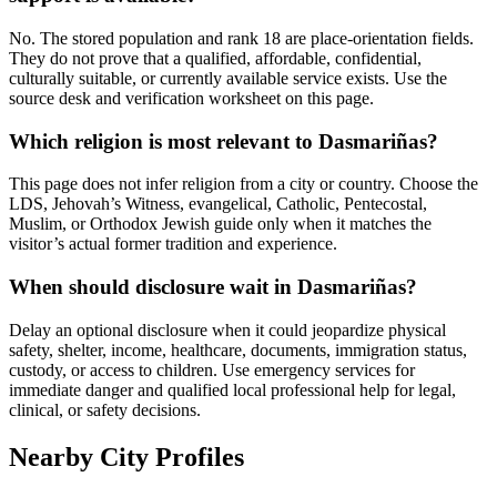
No. The stored population and rank 18 are place-orientation fields.
They do not prove that a qualified, affordable, confidential,
culturally suitable, or currently available service exists. Use the
source desk and verification worksheet on this page.
Which religion is most relevant to Dasmariñas?
This page does not infer religion from a city or country. Choose the
LDS, Jehovah’s Witness, evangelical, Catholic, Pentecostal,
Muslim, or Orthodox Jewish guide only when it matches the
visitor’s actual former tradition and experience.
When should disclosure wait in Dasmariñas?
Delay an optional disclosure when it could jeopardize physical
safety, shelter, income, healthcare, documents, immigration status,
custody, or access to children. Use emergency services for
immediate danger and qualified local professional help for legal,
clinical, or safety decisions.
Nearby City Profiles