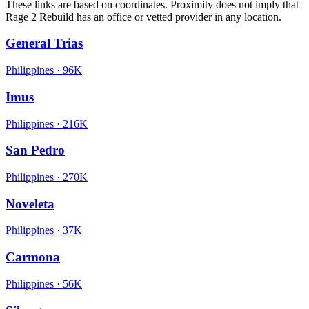
These links are based on coordinates. Proximity does not imply that
Rage 2 Rebuild has an office or vetted provider in any location.
General Trias
Philippines
·
96K
Imus
Philippines
·
216K
San Pedro
Philippines
·
270K
Noveleta
Philippines
·
37K
Carmona
Philippines
·
56K