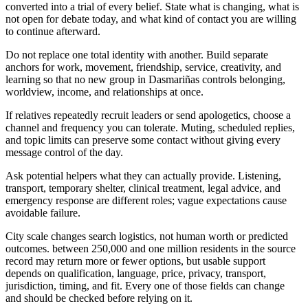
converted into a trial of every belief. State what is changing, what is
not open for debate today, and what kind of contact you are willing
to continue afterward.
Do not replace one total identity with another. Build separate
anchors for work, movement, friendship, service, creativity, and
learning so that no new group in Dasmariñas controls belonging,
worldview, income, and relationships at once.
If relatives repeatedly recruit leaders or send apologetics, choose a
channel and frequency you can tolerate. Muting, scheduled replies,
and topic limits can preserve some contact without giving every
message control of the day.
Ask potential helpers what they can actually provide. Listening,
transport, temporary shelter, clinical treatment, legal advice, and
emergency response are different roles; vague expectations cause
avoidable failure.
City scale changes search logistics, not human worth or predicted
outcomes. between 250,000 and one million residents in the source
record may return more or fewer options, but usable support
depends on qualification, language, price, privacy, transport,
jurisdiction, timing, and fit. Every one of those fields can change
and should be checked before relying on it.