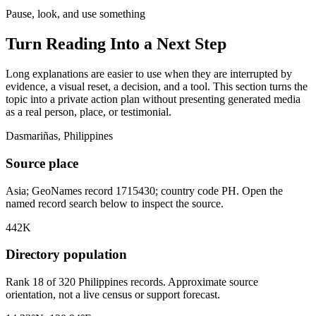
Pause, look, and use something
Turn Reading Into a
Next Step
Long explanations are easier to use when they are interrupted by
evidence, a visual reset, a decision, and a tool. This section turns the
topic into a private action plan without presenting generated media
as a real person, place, or testimonial.
Dasmariñas, Philippines
Source place
Asia; GeoNames record 1715430; country code PH. Open the
named record search below to inspect the source.
442K
Directory population
Rank 18 of 320 Philippines records. Approximate source
orientation, not a live census or support forecast.