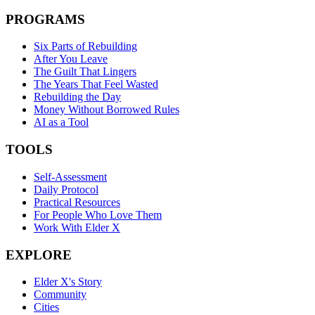
PROGRAMS
Six Parts of Rebuilding
After You Leave
The Guilt That Lingers
The Years That Feel Wasted
Rebuilding the Day
Money Without Borrowed Rules
AI as a Tool
TOOLS
Self-Assessment
Daily Protocol
Practical Resources
For People Who Love Them
Work With Elder X
EXPLORE
Elder X's Story
Community
Cities