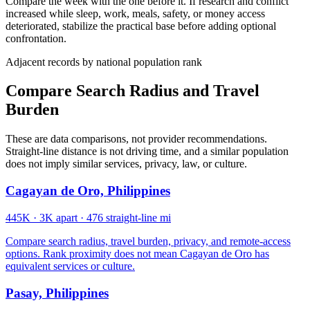
Compare the week with the one before it. If research and conflict
increased while sleep, work, meals, safety, or money access
deteriorated, stabilize the practical base before adding optional
confrontation.
Adjacent records by national population rank
Compare Search Radius and Travel
Burden
These are data comparisons, not provider recommendations.
Straight-line distance is not driving time, and a similar population
does not imply similar services, privacy, law, or culture.
Cagayan de Oro, Philippines
445K
·
3K apart
·
476 straight-line mi
Compare search radius, travel burden, privacy, and remote-access
options. Rank proximity does not mean Cagayan de Oro has
equivalent services or culture.
Pasay, Philippines