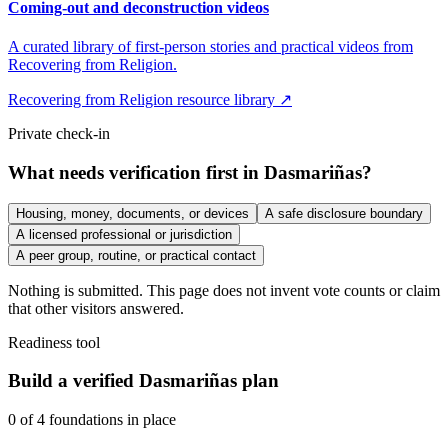
Coming-out and deconstruction videos
A curated library of first-person stories and practical videos from
Recovering from Religion.
Recovering from Religion resource library ↗
Private check-in
What needs verification first in Dasmariñas?
Housing, money, documents, or devices
A safe disclosure boundary
A licensed professional or jurisdiction
A peer group, routine, or practical contact
Nothing is submitted. This page does not invent vote counts or claim
that other visitors answered.
Readiness tool
Build a verified Dasmariñas plan
0
of
4
foundations in place