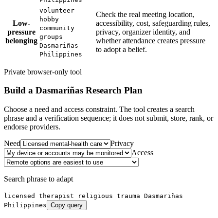
volunteer
Check the real meeting location,
hobby
Low-
accessibility, cost, safeguarding rules,
community
pressure
privacy, organizer identity, and
groups
belonging
whether attendance creates pressure
Dasmariñas
to adopt a belief.
Philippines
Private browser-only tool
Build a
Dasmariñas
Research Plan
Choose a need and access constraint. The tool creates a search
phrase and a verification sequence; it does not submit, store, rank, or
endorse providers.
Need
Privacy
Access
Search phrase to adapt
licensed therapist religious trauma Dasmariñas
Philippines
Copy query