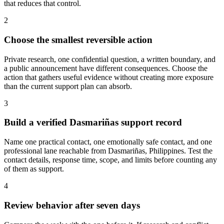
that reduces that control.
2
Choose the smallest reversible action
Private research, one confidential question, a written boundary, and
a public announcement have different consequences. Choose the
action that gathers useful evidence without creating more exposure
than the current support plan can absorb.
3
Build a verified Dasmariñas support record
Name one practical contact, one emotionally safe contact, and one
professional lane reachable from Dasmariñas, Philippines. Test the
contact details, response time, scope, and limits before counting any
of them as support.
4
Review behavior after seven days