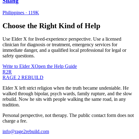
Silang
Philippines
·
119K
Choose the Right Kind of Help
Use Elder X for lived-experience perspective. Use a licensed
clinician for diagnosis or treatment, emergency services for
immediate danger, and a qualified local professional for legal or
safety questions.
Write to Elder X
Open the Help Guide
R2R
RAGE 2 REBUILD
Elder X left strict religion when the truth became undeniable. He
walked through bipolar, psych wards, family rupture, and the slow
rebuild. Now he sits with people walking the same road, in any
tradition.
Personal perspective, not therapy. The public contact form does not
charge a fee.
info@rage2rebuild.com