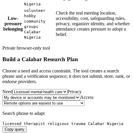
Nigeria
volunteer
Check the real meeting location,
hobby
Low-
accessibility, cost, safeguarding rules,
community
pressure
privacy, organizer identity, and whether
groups
belonging
attendance creates pressure to adopt a
Calabar
belief.
Nigeria
Private browser-only tool
Build a
Calabar
Research Plan
Choose a need and access constraint. The tool creates a search
phrase and a verification sequence; it does not submit, store, rank, or
endorse providers.
Need
Privacy
Access
Search phrase to adapt
licensed therapist religious trauma Calabar Nigeria
Copy query