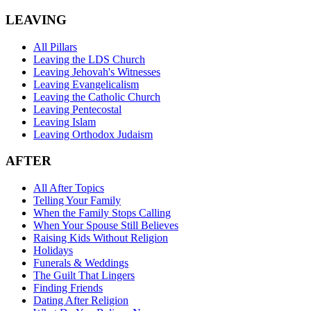
LEAVING
All Pillars
Leaving the LDS Church
Leaving Jehovah's Witnesses
Leaving Evangelicalism
Leaving the Catholic Church
Leaving Pentecostal
Leaving Islam
Leaving Orthodox Judaism
AFTER
All After Topics
Telling Your Family
When the Family Stops Calling
When Your Spouse Still Believes
Raising Kids Without Religion
Holidays
Funerals & Weddings
The Guilt That Lingers
Finding Friends
Dating After Religion