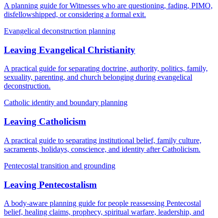
A planning guide for Witnesses who are questioning, fading, PIMO,
disfellowshipped, or considering a formal exit.
Evangelical deconstruction planning
Leaving Evangelical Christianity
A practical guide for separating doctrine, authority, politics, family,
sexuality, parenting, and church belonging during evangelical
deconstruction.
Catholic identity and boundary planning
Leaving Catholicism
A practical guide to separating institutional belief, family culture,
sacraments, holidays, conscience, and identity after Catholicism.
Pentecostal transition and grounding
Leaving Pentecostalism
A body-aware planning guide for people reassessing Pentecostal
belief, healing claims, prophecy, spiritual warfare, leadership, and