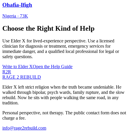
Ohafia-Ifigh
Nigeria
·
73K
Choose the Right Kind of Help
Use Elder X for lived-experience perspective. Use a licensed
clinician for diagnosis or treatment, emergency services for
immediate danger, and a qualified local professional for legal or
safety questions.
Write to Elder X
Open the Help Guide
R2R
RAGE 2 REBUILD
Elder X left strict religion when the truth became undeniable. He
walked through bipolar, psych wards, family rupture, and the slow
rebuild. Now he sits with people walking the same road, in any
tradition.
Personal perspective, not therapy. The public contact form does not
charge a fee.
info@rage2rebuild.com