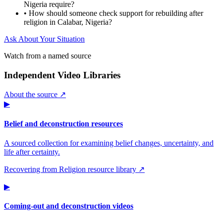
Nigeria require?
•
How should someone check support for rebuilding after
religion in Calabar, Nigeria?
Ask About Your Situation
Watch from a named source
Independent Video Libraries
About the source ↗
▶
Belief and deconstruction resources
A sourced collection for examining belief changes, uncertainty, and
life after certainty.
Recovering from Religion resource library ↗
▶
Coming-out and deconstruction videos