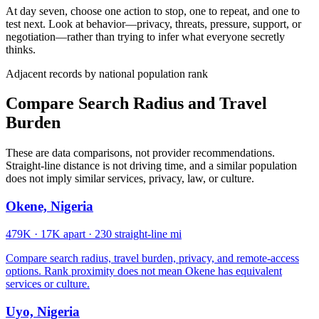
At day seven, choose one action to stop, one to repeat, and one to
test next. Look at behavior—privacy, threats, pressure, support, or
negotiation—rather than trying to infer what everyone secretly
thinks.
Adjacent records by national population rank
Compare Search Radius and Travel
Burden
These are data comparisons, not provider recommendations.
Straight-line distance is not driving time, and a similar population
does not imply similar services, privacy, law, or culture.
Okene, Nigeria
479K
·
17K apart
·
230 straight-line mi
Compare search radius, travel burden, privacy, and remote-access
options. Rank proximity does not mean Okene has equivalent
services or culture.
Uyo, Nigeria