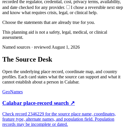
recorded the regulator, credential, cost, privacy terms, availability,
and date checked for any provider.
I chose a reversible next step
and know what requires crisis, legal, or clinical help.
Choose the statements that are already true for you.
This planning aid is not a safety, legal, medical, or clinical
assessment.
Named sources · reviewed August 1, 2026
The
Source Desk
Open the underlying place record, coordinate map, and country
profiles. Each card states what the source can support and what it
cannot establish about a person in
Calabar
.
GeoNames
Calabar place-record search
↗
Check record 2346229 for the source place name, coordinates,
feature type, alternate names, and population field. Population
records may be incomplete or dated.