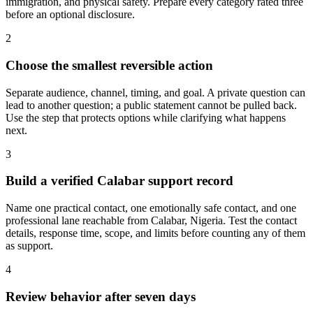
immigration, and physical safety. Prepare every category rated three
before an optional disclosure.
2
Choose the smallest reversible action
Separate audience, channel, timing, and goal. A private question can
lead to another question; a public statement cannot be pulled back.
Use the step that protects options while clarifying what happens
next.
3
Build a verified Calabar support record
Name one practical contact, one emotionally safe contact, and one
professional lane reachable from Calabar, Nigeria. Test the contact
details, response time, scope, and limits before counting any of them
as support.
4
Review behavior after seven days