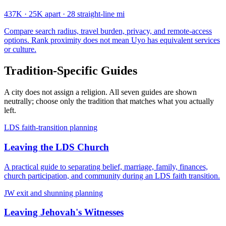
437K
·
25K apart
·
28 straight-line mi
Compare search radius, travel burden, privacy, and remote-access
options. Rank proximity does not mean Uyo has equivalent services
or culture.
Tradition-Specific Guides
A city does not assign a religion. All seven guides are shown
neutrally; choose only the tradition that matches what you actually
left.
LDS faith-transition planning
Leaving the LDS Church
A practical guide to separating belief, marriage, family, finances,
church participation, and community during an LDS faith transition.
JW exit and shunning planning
Leaving Jehovah's Witnesses