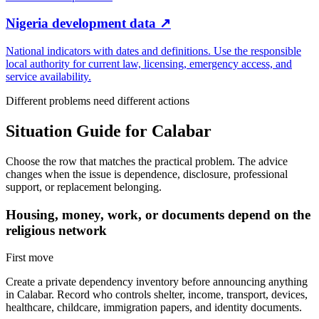
Nigeria development data
↗
National indicators with dates and definitions. Use the responsible
local authority for current law, licensing, emergency access, and
service availability.
Different problems need different actions
Situation Guide for
Calabar
Choose the row that matches the practical problem. The advice
changes when the issue is dependence, disclosure, professional
support, or replacement belonging.
Housing, money, work, or documents depend on the
religious network
First move
Create a private dependency inventory before announcing anything
in Calabar. Record who controls shelter, income, transport, devices,
healthcare, childcare, immigration papers, and identity documents.