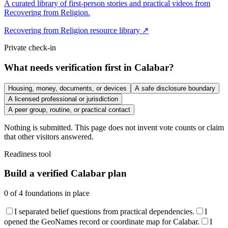
A curated library of first-person stories and practical videos from
Recovering from Religion.
Recovering from Religion resource library ↗
Private check-in
What needs verification first in Calabar?
Housing, money, documents, or devices
A safe disclosure boundary
A licensed professional or jurisdiction
A peer group, routine, or practical contact
Nothing is submitted. This page does not invent vote counts or claim
that other visitors answered.
Readiness tool
Build a verified Calabar plan
0
of
4
foundations in place
I separated belief questions from practical dependencies.
I
opened the GeoNames record or coordinate map for Calabar.
I