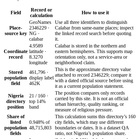
Record or
Field
How to use it
calculation
GeoNames
Use all three identifiers to distinguish
Place-
2346229 ·
Calabar from same-name places; inspect
source key
NG ·
the linked record search before quoting
calabar
it.
4.9589
Calabar is stored in the northern and
Coordinate
latitude ·
eastern hemispheres. This supports map
record
8.3270
orientation only, not a service-area or
longitude
neighborhood claim.
This is the approximate directory value
Stored
461,796 ·
attached to record 2346229; compare it
population
display label
with a dated official source before using
field
462K
it as a current population statement.
The position compares only records
Nigeria
21 / 160 ·
carried by this site. It is not an official
directory
top 14%
urban hierarchy, quality ranking, or
position
band
measure of religious pressure.
Share of
This calculation sums this directory’s 160
listed
0.948% of
city fields, which may use different
population
48,715,803
boundaries or dates. It is a dataset QA
fields
ratio, not Nigeria’s population share.