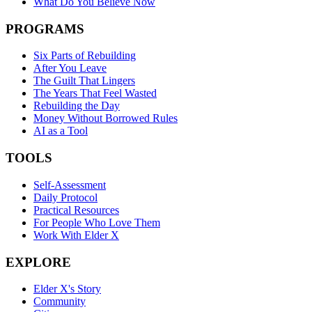
What Do You Believe Now
PROGRAMS
Six Parts of Rebuilding
After You Leave
The Guilt That Lingers
The Years That Feel Wasted
Rebuilding the Day
Money Without Borrowed Rules
AI as a Tool
TOOLS
Self-Assessment
Daily Protocol
Practical Resources
For People Who Love Them
Work With Elder X
EXPLORE
Elder X's Story
Community