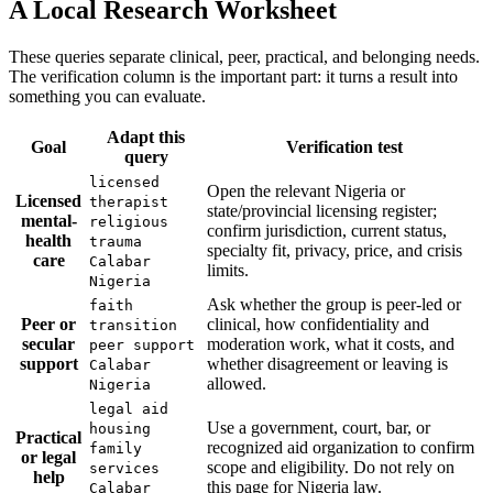
A Local Research Worksheet
These queries separate clinical, peer, practical, and belonging needs.
The verification column is the important part: it turns a result into
something you can evaluate.
Adapt this
Goal
Verification test
query
licensed
Open the relevant Nigeria or
Licensed
therapist
state/provincial licensing register;
mental-
religious
confirm jurisdiction, current status,
health
trauma
specialty fit, privacy, price, and crisis
care
Calabar
limits.
Nigeria
Ask whether the group is peer-led or
faith
Peer or
clinical, how confidentiality and
transition
secular
moderation work, what it costs, and
peer support
support
whether disagreement or leaving is
Calabar
allowed.
Nigeria
legal aid
Use a government, court, bar, or
housing
Practical
recognized aid organization to confirm
family
or legal
scope and eligibility. Do not rely on
services
help
this page for Nigeria law.
Calabar