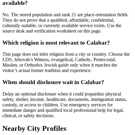
available?
No. The stored population and rank 21 are place-orientation fields.
They do not prove that a qualified, affordable, confidential,
culturally suitable, or currently available service exists. Use the
source desk and verification worksheet on this page.
Which religion is most relevant to Calabar?
This page does not infer religion from a city or country. Choose the
LDS, Jehovah’s Witness, evangelical, Catholic, Pentecostal,
Muslim, or Orthodox Jewish guide only when it matches the
visitor’s actual former tradition and experience.
When should disclosure wait in Calabar?
Delay an optional disclosure when it could jeopardize physical
safety, shelter, income, healthcare, documents, immigration status,
custody, or access to children. Use emergency services for
immediate danger and qualified local professional help for legal,
clinical, or safety decisions.
Nearby City Profiles