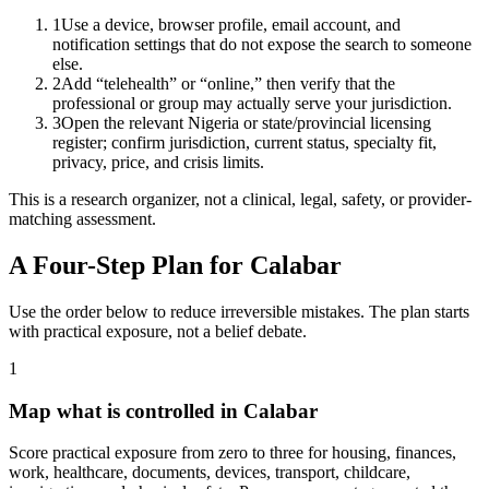
1
Use a device, browser profile, email account, and
notification settings that do not expose the search to someone
else.
2
Add “telehealth” or “online,” then verify that the
professional or group may actually serve your jurisdiction.
3
Open the relevant Nigeria or state/provincial licensing
register; confirm jurisdiction, current status, specialty fit,
privacy, price, and crisis limits.
This is a research organizer, not a clinical, legal, safety, or provider-
matching assessment.
A Four-Step Plan for
Calabar
Use the order below to reduce irreversible mistakes. The plan starts
with practical exposure, not a belief debate.
1
Map what is controlled in Calabar
Score practical exposure from zero to three for housing, finances,
work, healthcare, documents, devices, transport, childcare,