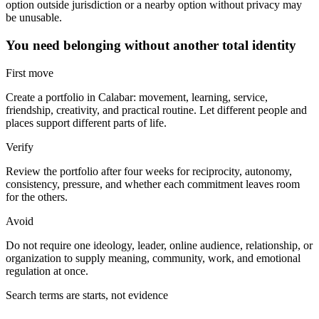
option outside jurisdiction or a nearby option without privacy may
be unusable.
You need belonging without another total identity
First move
Create a portfolio in Calabar: movement, learning, service,
friendship, creativity, and practical routine. Let different people and
places support different parts of life.
Verify
Review the portfolio after four weeks for reciprocity, autonomy,
consistency, pressure, and whether each commitment leaves room
for the others.
Avoid
Do not require one ideology, leader, online audience, relationship, or
organization to supply meaning, community, work, and emotional
regulation at once.
Search terms are starts, not evidence