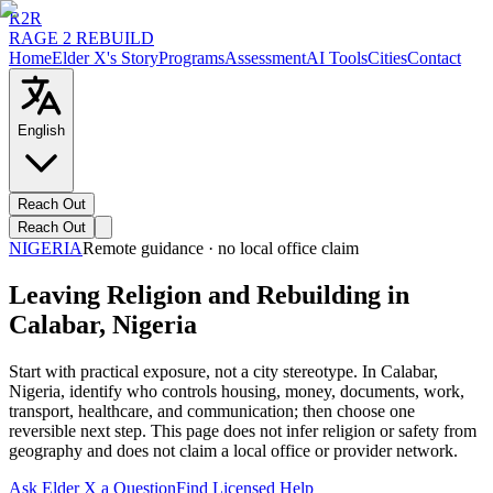
R2R
RAGE 2 REBUILD
Home
Elder X's Story
Programs
Assessment
AI Tools
Cities
Contact
English
Reach Out
Reach Out
NIGERIA
Remote guidance · no local office claim
Leaving Religion and Rebuilding in
Calabar, Nigeria
Start with practical exposure, not a city stereotype. In Calabar,
Nigeria, identify who controls housing, money, documents, work,
transport, healthcare, and communication; then choose one
reversible next step. This page does not infer religion or safety from
geography and does not claim a local office or provider network.
Ask Elder X a Question
Find Licensed Help