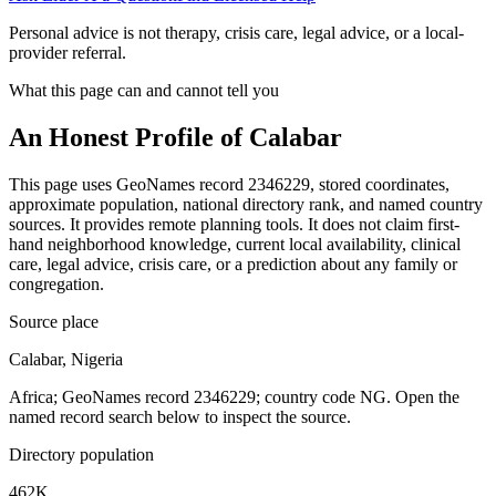
Personal advice is not therapy, crisis care, legal advice, or a local-
provider referral.
What this page can and cannot tell you
An Honest Profile of
Calabar
This page uses GeoNames record 2346229, stored coordinates,
approximate population, national directory rank, and named country
sources. It provides remote planning tools. It does not claim first-
hand neighborhood knowledge, current local availability, clinical
care, legal advice, crisis care, or a prediction about any family or
congregation.
Source place
Calabar, Nigeria
Africa; GeoNames record 2346229; country code NG. Open the
named record search below to inspect the source.
Directory population
462K