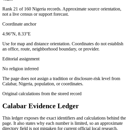
Rank 21 of 160 Nigeria records. Approximate source orientation,
not a live census or support forecast.
Coordinate anchor
4.96°N, 8.33°E
Use for map and distance orientation. Coordinates do not establish
an office, route, neighborhood boundary, or provider.
Editorial assignment
No religion inferred
The page does not assign a tradition or disclosure-risk level from
Calabar, Nigeria, population, or coordinates.
Original calculations from the stored record
Calabar
Evidence Ledger
This ledger exposes the exact identifiers and calculations behind the
page. It also states why each number is limited, so an approximate
directory field is not mistaken for current official local research.