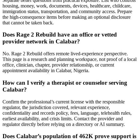
Separate belief questions from practical exposure. List who controls
housing, money, work, documents, devices, healthcare, childcare,
immigration status, transportation, and community access. Prepare
the high-consequence items before making an optional disclosure
that cannot be taken back.
Does Rage 2 Rebuild have an office or vetted
provider network in Calabar?
No. Rage 2 Rebuild offers remote lived-experience perspective.
This page is a research and planning workspace, not proof of a local
office, clinician, chapter, provider relationship, or current
appointment availability in Calabar, Nigeria.
How can I verify a therapist or counselor serving
Calabar?
Confirm the professional’s current license with the responsible
regulator, the jurisdiction covered, relevant experience,
confidentiality and records policy, fees, language, telehealth rules,
earliest availability, and crisis limits. Contact the provider and
regulator directly before relying on a directory or AI summary.
Does Calabar’s population of 462K prove support is