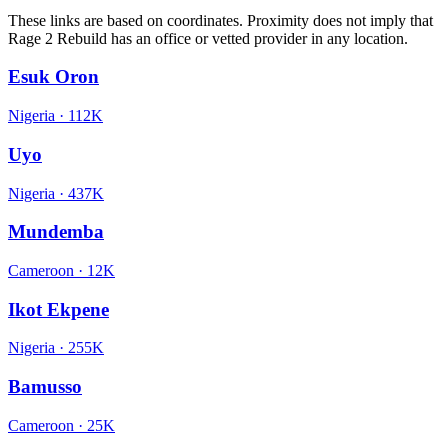
These links are based on coordinates. Proximity does not imply that
Rage 2 Rebuild has an office or vetted provider in any location.
Esuk Oron
Nigeria
·
112K
Uyo
Nigeria
·
437K
Mundemba
Cameroon
·
12K
Ikot Ekpene
Nigeria
·
255K
Bamusso
Cameroon
·
25K