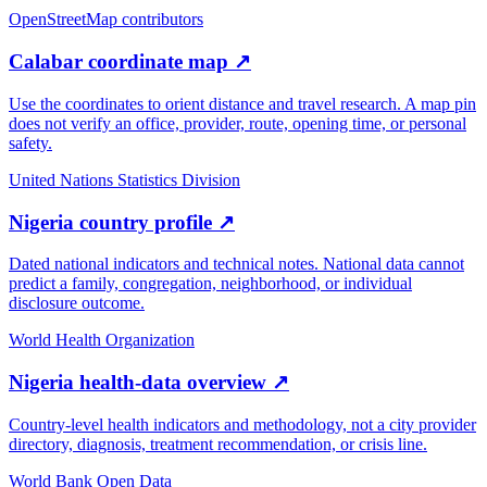
OpenStreetMap contributors
Calabar coordinate map
↗
Use the coordinates to orient distance and travel research. A map pin
does not verify an office, provider, route, opening time, or personal
safety.
United Nations Statistics Division
Nigeria country profile
↗
Dated national indicators and technical notes. National data cannot
predict a family, congregation, neighborhood, or individual
disclosure outcome.
World Health Organization
Nigeria health-data overview
↗
Country-level health indicators and methodology, not a city provider
directory, diagnosis, treatment recommendation, or crisis line.
World Bank Open Data