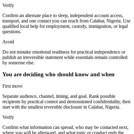
Verify
Confirm an alternate place to sleep, independent account access,
transport, and one contact you can reach from Calabar, Nigeria. Use
qualified local help for employment, custody, immigration, or legal
questions.
Avoid
Do not mistake emotional readiness for practical independence or
publish an irreversible statement while essentials remain controlled
by someone else.
You are deciding who should know and when
First move
Separate audience, channel, timing, and goal. Rank possible
recipients by practical control and demonstrated confidentiality, then
start with the smallest reversible disclosure in Calabar, Nigeria.
Verify
Confirm what information can spread, who may be contacted next,
where you will be afterward, and what topic or conduct ends the