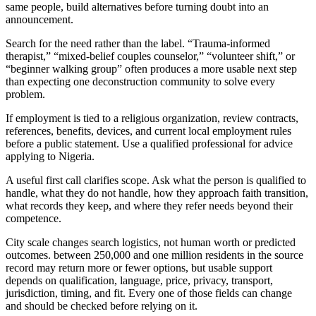
same people, build alternatives before turning doubt into an
announcement.
Search for the need rather than the label. “Trauma-informed
therapist,” “mixed-belief couples counselor,” “volunteer shift,” or
“beginner walking group” often produces a more usable next step
than expecting one deconstruction community to solve every
problem.
If employment is tied to a religious organization, review contracts,
references, benefits, devices, and current local employment rules
before a public statement. Use a qualified professional for advice
applying to Nigeria.
A useful first call clarifies scope. Ask what the person is qualified to
handle, what they do not handle, how they approach faith transition,
what records they keep, and where they refer needs beyond their
competence.
City scale changes search logistics, not human worth or predicted
outcomes. between 250,000 and one million residents in the source
record may return more or fewer options, but usable support
depends on qualification, language, price, privacy, transport,
jurisdiction, timing, and fit. Every one of those fields can change
and should be checked before relying on it.