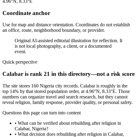
4.96°N, 8.33°E
Coordinate anchor
Use for map and distance orientation. Coordinates do not establish
an office, route, neighborhood boundary, or provider.
Original AI-assisted editorial illustration for reflection. It
is not local photography, a client, or a documented
event.
Quick perspective
Calabar is rank 21 in this directory—not a risk score
The site stores 160 Nigeria city records. Calabar is roughly in the
top 14% by that stored population order, at 4.96°N, 8.33°E. Those
numbers can organize travel and search research, but they cannot
reveal religion, family response, provider quality, or personal safety.
Questions this page can turn into content
•
What can be verified about rebuilding after religion in
Calabar, Nigeria?
•
What decision does rebuilding after religion in Calabar,