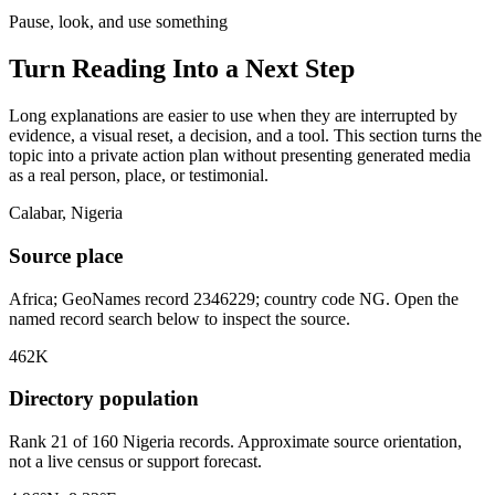
Pause, look, and use something
Turn Reading Into a
Next Step
Long explanations are easier to use when they are interrupted by
evidence, a visual reset, a decision, and a tool. This section turns the
topic into a private action plan without presenting generated media
as a real person, place, or testimonial.
Calabar, Nigeria
Source place
Africa; GeoNames record 2346229; country code NG. Open the
named record search below to inspect the source.
462K
Directory population
Rank 21 of 160 Nigeria records. Approximate source orientation,
not a live census or support forecast.