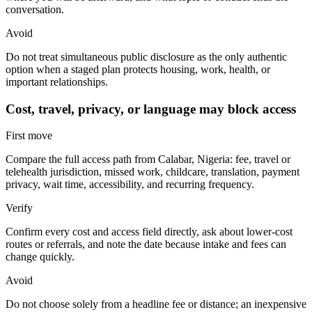
conversation.
Avoid
Do not treat simultaneous public disclosure as the only authentic
option when a staged plan protects housing, work, health, or
important relationships.
Cost, travel, privacy, or language may block access
First move
Compare the full access path from Calabar, Nigeria: fee, travel or
telehealth jurisdiction, missed work, childcare, translation, payment
privacy, wait time, accessibility, and recurring frequency.
Verify
Confirm every cost and access field directly, ask about lower-cost
routes or referrals, and note the date because intake and fees can
change quickly.
Avoid
Do not choose solely from a headline fee or distance; an inexpensive