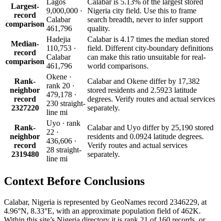
Lagos
Calabar is 5.13% of the largest stored
Largest-
9,000,000 ·
Nigeria city field. Use this to frame
record
Calabar
search breadth, never to infer support
comparison
461,796
quality.
Hadejia
Calabar is 4.17 times the median stored
Median-
110,753 ·
field. Different city-boundary definitions
record
Calabar
can make this ratio unsuitable for real-
comparison
461,796
world comparisons.
Okene ·
Rank-
Calabar and Okene differ by 17,382
rank 20 ·
neighbor
stored residents and 2.5923 latitude
479,178 ·
record
degrees. Verify routes and actual services
230 straight-
2327220
separately.
line mi
Uyo · rank
Rank-
Calabar and Uyo differ by 25,190 stored
22 ·
neighbor
residents and 0.0924 latitude degrees.
436,606 ·
record
Verify routes and actual services
28 straight-
2319480
separately.
line mi
Context Before
Conclusions
Calabar, Nigeria is represented by GeoNames record 2346229, at
4.96°N, 8.33°E, with an approximate population field of 462K.
Within this site’s Nigeria directory it is rank 21 of 160 records, or