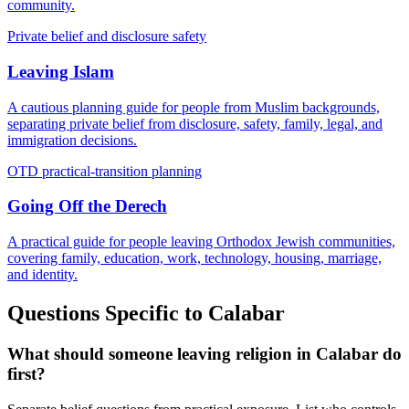
community.
Private belief and disclosure safety
Leaving Islam
A cautious planning guide for people from Muslim backgrounds,
separating private belief from disclosure, safety, family, legal, and
immigration decisions.
OTD practical-transition planning
Going Off the Derech
A practical guide for people leaving Orthodox Jewish communities,
covering family, education, work, technology, housing, marriage,
and identity.
Questions Specific to
Calabar
What should someone leaving religion in Calabar do
first?