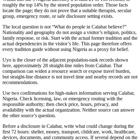
roughly the top 14% by the stored population order. Those facts
locate the page; they do not prove that a suitable therapist, secular
group, emergency route, or safe disclosure setting exists.
The local question is not “What do people in Calabar believe?”
Nationality and geography do not assign a visitor’s religion, politics,
family response, or risk. Start with the actual former tradition and the
actual dependencies in the visitor’s life. This page therefore offers
every tradition guide without using Nigeria as a proxy for belief.
Uyo is the closer of the adjacent population-rank records shown
here, approximately 28 straight-line miles from Calabar. That
comparison can widen a resource search or expose travel burden,
but straight-line distance is not travel time and nearby records are not
recommendations.
Use two confirmations for high-stakes information serving Calabar,
Nigeria. Check licensing, law, or emergency routing with the
responsible authority; then check price, hours, privacy, and
availability with the actual organization. Neither source can answer
the other source’s question.
Before a disclosure in Calabar, write what could change during the
first 72 hours: shelter, money, transport, childcare, work, healthcare,
devices, documents, and community access. If several depend on the