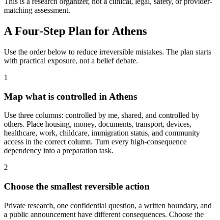
This is a research organizer, not a clinical, legal, safety, or provider-
matching assessment.
A Four-Step Plan for
Athens
Use the order below to reduce irreversible mistakes. The plan starts
with practical exposure, not a belief debate.
1
Map what is controlled in Athens
Use three columns: controlled by me, shared, and controlled by
others. Place housing, money, documents, transport, devices,
healthcare, work, childcare, immigration status, and community
access in the correct column. Turn every high-consequence
dependency into a preparation task.
2
Choose the smallest reversible action
Private research, one confidential question, a written boundary, and
a public announcement have different consequences. Choose the