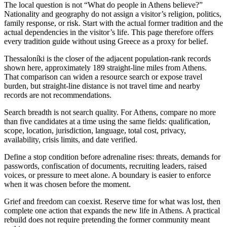
The local question is not “What do people in Athens believe?”
Nationality and geography do not assign a visitor’s religion, politics,
family response, or risk. Start with the actual former tradition and the
actual dependencies in the visitor’s life. This page therefore offers
every tradition guide without using Greece as a proxy for belief.
Thessaloníki is the closer of the adjacent population-rank records
shown here, approximately 189 straight-line miles from Athens.
That comparison can widen a resource search or expose travel
burden, but straight-line distance is not travel time and nearby
records are not recommendations.
Search breadth is not search quality. For Athens, compare no more
than five candidates at a time using the same fields: qualification,
scope, location, jurisdiction, language, total cost, privacy,
availability, crisis limits, and date verified.
Define a stop condition before adrenaline rises: threats, demands for
passwords, confiscation of documents, recruiting leaders, raised
voices, or pressure to meet alone. A boundary is easier to enforce
when it was chosen before the moment.
Grief and freedom can coexist. Reserve time for what was lost, then
complete one action that expands the new life in Athens. A practical
rebuild does not require pretending the former community meant