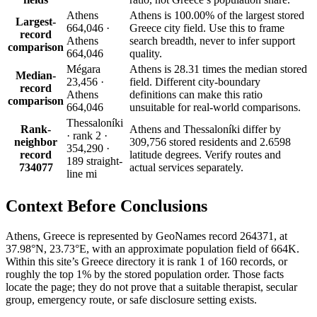
Athens
Athens is 100.00% of the largest stored
Largest-
664,046 ·
Greece city field. Use this to frame
record
Athens
search breadth, never to infer support
comparison
664,046
quality.
Mégara
Athens is 28.31 times the median stored
Median-
23,456 ·
field. Different city-boundary
record
Athens
definitions can make this ratio
comparison
664,046
unsuitable for real-world comparisons.
Thessaloníki
Rank-
Athens and Thessaloníki differ by
· rank 2 ·
neighbor
309,756 stored residents and 2.6598
354,290 ·
record
latitude degrees. Verify routes and
189 straight-
734077
actual services separately.
line mi
Context Before
Conclusions
Athens, Greece is represented by GeoNames record 264371, at
37.98°N, 23.73°E, with an approximate population field of 664K.
Within this site’s Greece directory it is rank 1 of 160 records, or
roughly the top 1% by the stored population order. Those facts
locate the page; they do not prove that a suitable therapist, secular
group, emergency route, or safe disclosure setting exists.