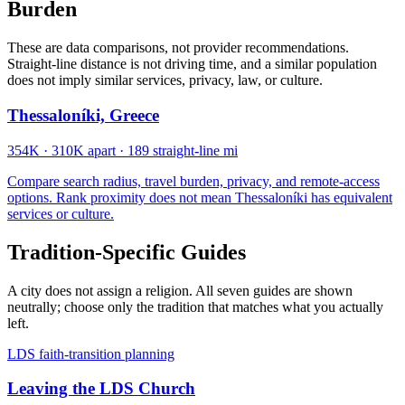
Burden
These are data comparisons, not provider recommendations.
Straight-line distance is not driving time, and a similar population
does not imply similar services, privacy, law, or culture.
Thessaloníki, Greece
354K
·
310K apart
·
189 straight-line mi
Compare search radius, travel burden, privacy, and remote-access
options. Rank proximity does not mean Thessaloníki has equivalent
services or culture.
Tradition-Specific Guides
A city does not assign a religion. All seven guides are shown
neutrally; choose only the tradition that matches what you actually
left.
LDS faith-transition planning
Leaving the LDS Church