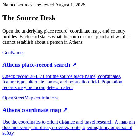
Named sources · reviewed August 1, 2026
The
Source Desk
Open the underlying place record, coordinate map, and country
profiles. Each card states what the source can support and what it
cannot establish about a person in
Athens
.
GeoNames
Athens place-record search
↗
Check record 264371 for the source place name, coordinates,
feature type, alternate names, and population field. Population
records may be incomplete or dated.
OpenStreetMap contributors
Athens coordinate map
↗
Use the coordinates to orient distance and travel research. A map pin
does not verify an office, provider, route, opening time, or personal
safety.