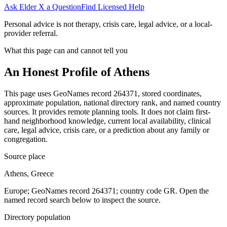
Ask Elder X a Question
Find Licensed Help
Personal advice is not therapy, crisis care, legal advice, or a local-
provider referral.
What this page can and cannot tell you
An Honest Profile of
Athens
This page uses GeoNames record 264371, stored coordinates,
approximate population, national directory rank, and named country
sources. It provides remote planning tools. It does not claim first-
hand neighborhood knowledge, current local availability, clinical
care, legal advice, crisis care, or a prediction about any family or
congregation.
Source place
Athens, Greece
Europe; GeoNames record 264371; country code GR. Open the
named record search below to inspect the source.
Directory population