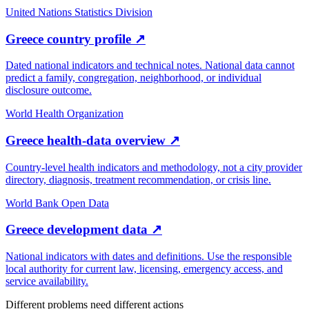
United Nations Statistics Division
Greece country profile
↗
Dated national indicators and technical notes. National data cannot
predict a family, congregation, neighborhood, or individual
disclosure outcome.
World Health Organization
Greece health-data overview
↗
Country-level health indicators and methodology, not a city provider
directory, diagnosis, treatment recommendation, or crisis line.
World Bank Open Data
Greece development data
↗
National indicators with dates and definitions. Use the responsible
local authority for current law, licensing, emergency access, and
service availability.
Different problems need different actions