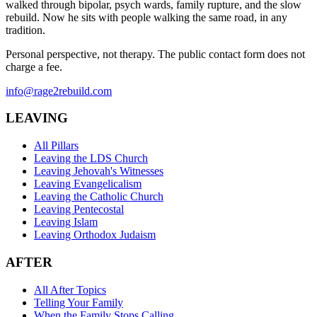
walked through bipolar, psych wards, family rupture, and the slow
rebuild. Now he sits with people walking the same road, in any
tradition.
Personal perspective, not therapy. The public contact form does not
charge a fee.
info@rage2rebuild.com
LEAVING
All Pillars
Leaving the LDS Church
Leaving Jehovah's Witnesses
Leaving Evangelicalism
Leaving the Catholic Church
Leaving Pentecostal
Leaving Islam
Leaving Orthodox Judaism
AFTER
All After Topics
Telling Your Family
When the Family Stops Calling