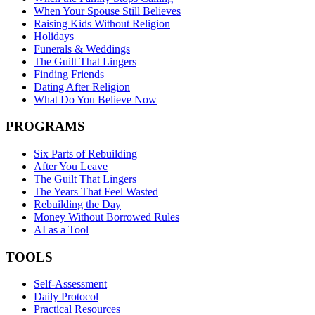
When Your Spouse Still Believes
Raising Kids Without Religion
Holidays
Funerals & Weddings
The Guilt That Lingers
Finding Friends
Dating After Religion
What Do You Believe Now
PROGRAMS
Six Parts of Rebuilding
After You Leave
The Guilt That Lingers
The Years That Feel Wasted
Rebuilding the Day
Money Without Borrowed Rules
AI as a Tool
TOOLS
Self-Assessment
Daily Protocol
Practical Resources