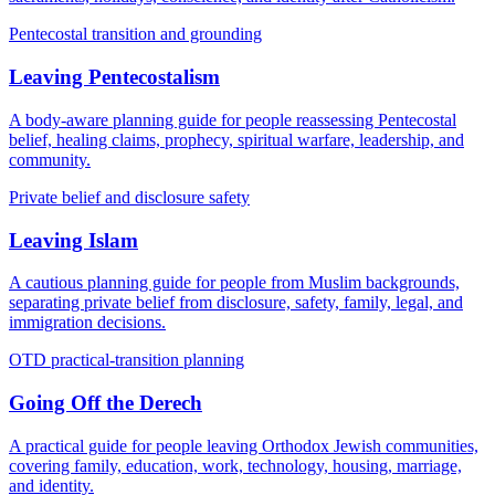
Pentecostal transition and grounding
Leaving Pentecostalism
A body-aware planning guide for people reassessing Pentecostal
belief, healing claims, prophecy, spiritual warfare, leadership, and
community.
Private belief and disclosure safety
Leaving Islam
A cautious planning guide for people from Muslim backgrounds,
separating private belief from disclosure, safety, family, legal, and
immigration decisions.
OTD practical-transition planning
Going Off the Derech
A practical guide for people leaving Orthodox Jewish communities,
covering family, education, work, technology, housing, marriage,
and identity.