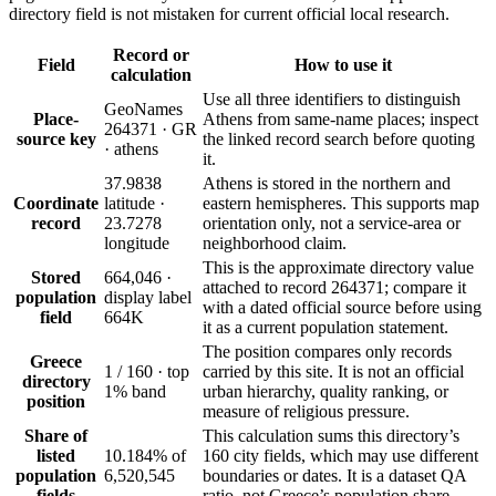
directory field is not mistaken for current official local research.
Record or
Field
How to use it
calculation
Use all three identifiers to distinguish
GeoNames
Place-
Athens from same-name places; inspect
264371 · GR
source key
the linked record search before quoting
· athens
it.
37.9838
Athens is stored in the northern and
Coordinate
latitude ·
eastern hemispheres. This supports map
record
23.7278
orientation only, not a service-area or
longitude
neighborhood claim.
This is the approximate directory value
Stored
664,046 ·
attached to record 264371; compare it
population
display label
with a dated official source before using
field
664K
it as a current population statement.
The position compares only records
Greece
1 / 160 · top
carried by this site. It is not an official
directory
1% band
urban hierarchy, quality ranking, or
position
measure of religious pressure.
Share of
This calculation sums this directory’s
listed
10.184% of
160 city fields, which may use different
population
6,520,545
boundaries or dates. It is a dataset QA
fields
ratio, not Greece’s population share.