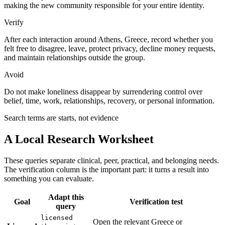
making the new community responsible for your entire identity.
Verify
After each interaction around Athens, Greece, record whether you
felt free to disagree, leave, protect privacy, decline money requests,
and maintain relationships outside the group.
Avoid
Do not make loneliness disappear by surrendering control over
belief, time, work, relationships, recovery, or personal information.
Search terms are starts, not evidence
A Local Research Worksheet
These queries separate clinical, peer, practical, and belonging needs.
The verification column is the important part: it turns a result into
something you can evaluate.
Adapt this
Goal
Verification test
query
licensed
Open the relevant Greece or