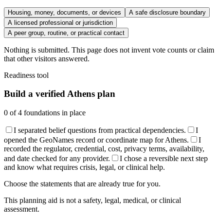
Housing, money, documents, or devices
A safe disclosure boundary
A licensed professional or jurisdiction
A peer group, routine, or practical contact
Nothing is submitted. This page does not invent vote counts or claim
that other visitors answered.
Readiness tool
Build a verified Athens plan
0
of
4
foundations in place
I separated belief questions from practical dependencies.
I
opened the GeoNames record or coordinate map for Athens.
I
recorded the regulator, credential, cost, privacy terms, availability,
and date checked for any provider.
I chose a reversible next step
and know what requires crisis, legal, or clinical help.
Choose the statements that are already true for you.
This planning aid is not a safety, legal, medical, or clinical
assessment.