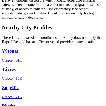
Delay an optional disclosure when it could jeopardize physical
safety, shelter, income, healthcare, documents, immigration status,
custody, or access to children. Use emergency services for
immediate danger and qualified local professional help for legal,
clinical, or safety decisions.
Nearby City Profiles
These links are based on coordinates. Proximity does not imply that
Rage 2 Rebuild has an office or vetted provider in any location.
Výronas
Greece
·
61K
Távros
Greece
·
15K
Zográfos
Greece
·
71K
Dhafní