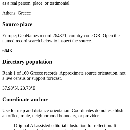
as a real person, place, or testimonial.
Athens, Greece
Source place
Europe; GeoNames record 264371; country code GR. Open the
named record search below to inspect the source.
664K
Directory population
Rank 1 of 160 Greece records. Approximate source orientation, not
a live census or support forecast.
37.98°N, 23.73°E
Coordinate anchor
Use for map and distance orientation. Coordinates do not establish
an office, route, neighborhood boundary, or provider.
Original AI-assisted editorial illustration for reflection. It