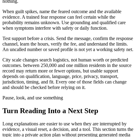
nothing.
When guilt spikes, name the feared outcome and the available
evidence. A trained fear response can feel certain while the
probability remains unknown. Use grounding and qualified care
when symptoms interfere with safety or daily function.
Test support before a crisis. Send the message, confirm the response
channel, learn the hours, verify the fee, and understand the limits.
An uncalled number or saved profile is not yet a working safety net.
City scale changes search logistics, not human worth or predicted
outcomes. between 250,000 and one million residents in the source
record may return more or fewer options, but usable support
depends on qualification, language, price, privacy, transport,
jurisdiction, timing, and fit. Every one of those fields can change
and should be checked before relying on it.
Pause, look, and use something
Turn Reading Into a
Next Step
Long explanations are easier to use when they are interrupted by
evidence, a visual reset, a decision, and a tool. This section turns the
topic into a private action plan without presenting generated media