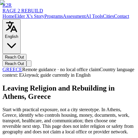
R2R
RAGE 2 REBUILD
Home
Elder X's Story
Programs
Assessment
AI Tools
Cities
Contact
English
Reach Out
Reach Out
GREECE
Remote guidance · no local office claim
Country language
context:
Ελληνικά
; guide currently in English
Leaving Religion and Rebuilding in
Athens, Greece
Start with practical exposure, not a city stereotype. In Athens,
Greece, identify who controls housing, money, documents, work,
transport, healthcare, and communication; then choose one
reversible next step. This page does not infer religion or safety from
geography and does not claim a local office or provider network.