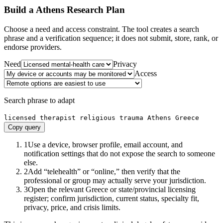
Build a
Athens
Research Plan
Choose a need and access constraint. The tool creates a search
phrase and a verification sequence; it does not submit, store, rank, or
endorse providers.
Need
Privacy
Access
Search phrase to adapt
licensed therapist religious trauma Athens Greece
Copy query
1
Use a device, browser profile, email account, and
notification settings that do not expose the search to someone
else.
2
Add “telehealth” or “online,” then verify that the
professional or group may actually serve your jurisdiction.
3
Open the relevant Greece or state/provincial licensing
register; confirm jurisdiction, current status, specialty fit,
privacy, price, and crisis limits.