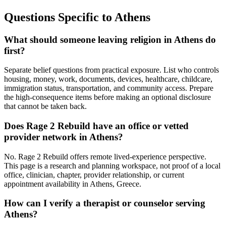
Questions Specific to
Athens
What should someone leaving religion in Athens do
first?
Separate belief questions from practical exposure. List who controls
housing, money, work, documents, devices, healthcare, childcare,
immigration status, transportation, and community access. Prepare
the high-consequence items before making an optional disclosure
that cannot be taken back.
Does Rage 2 Rebuild have an office or vetted
provider network in Athens?
No. Rage 2 Rebuild offers remote lived-experience perspective.
This page is a research and planning workspace, not proof of a local
office, clinician, chapter, provider relationship, or current
appointment availability in Athens, Greece.
How can I verify a therapist or counselor serving
Athens?