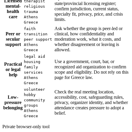
Licensed
therapist
state/provincial licensing register;
mental-
religious
confirm jurisdiction, current status,
health
trauma
specialty fit, privacy, price, and crisis
care
Athens
limits.
Greece
Ask whether the group is peer-led or
faith
Peer or
clinical, how confidentiality and
transition
secular
moderation work, what it costs, and
peer support
support
whether disagreement or leaving is
Athens
allowed.
Greece
legal aid
Use a government, court, bar, or
housing
Practical
recognized aid organization to confirm
family
or legal
scope and eligibility. Do not rely on this
services
help
page for Greece law.
Athens
Greece
volunteer
Check the real meeting location,
hobby
Low-
accessibility, cost, safeguarding rules,
community
pressure
privacy, organizer identity, and whether
groups
belonging
attendance creates pressure to adopt a
Athens
belief.
Greece
Private browser-only tool