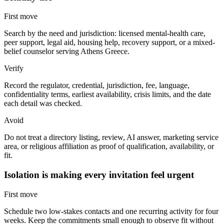
First move
Search by the need and jurisdiction: licensed mental-health care,
peer support, legal aid, housing help, recovery support, or a mixed-
belief counselor serving Athens Greece.
Verify
Record the regulator, credential, jurisdiction, fee, language,
confidentiality terms, earliest availability, crisis limits, and the date
each detail was checked.
Avoid
Do not treat a directory listing, review, AI answer, marketing service
area, or religious affiliation as proof of qualification, availability, or
fit.
Isolation is making every invitation feel urgent
First move
Schedule two low-stakes contacts and one recurring activity for four
weeks. Keep the commitments small enough to observe fit without