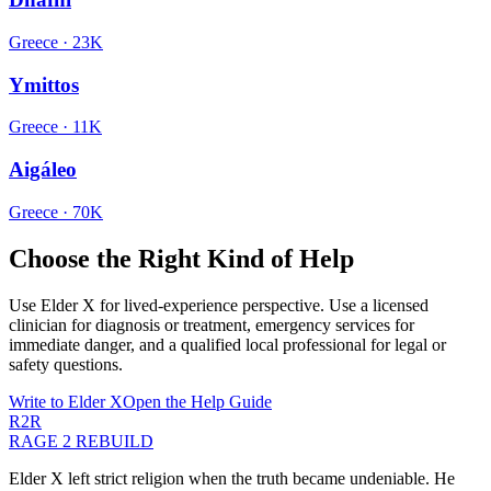
Greece
·
23K
Ymittos
Greece
·
11K
Aigáleo
Greece
·
70K
Choose the Right Kind of Help
Use Elder X for lived-experience perspective. Use a licensed
clinician for diagnosis or treatment, emergency services for
immediate danger, and a qualified local professional for legal or
safety questions.
Write to Elder X
Open the Help Guide
R2R
RAGE 2 REBUILD
Elder X left strict religion when the truth became undeniable. He