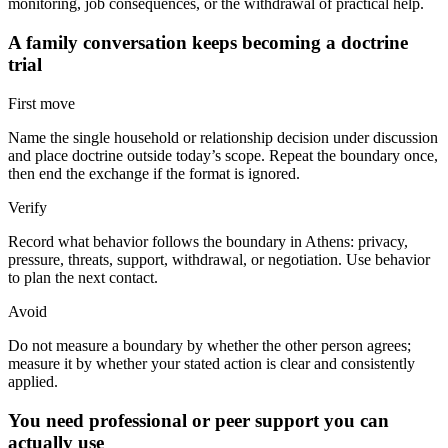
monitoring, job consequences, or the withdrawal of practical help.
A family conversation keeps becoming a doctrine
trial
First move
Name the single household or relationship decision under discussion
and place doctrine outside today’s scope. Repeat the boundary once,
then end the exchange if the format is ignored.
Verify
Record what behavior follows the boundary in Athens: privacy,
pressure, threats, support, withdrawal, or negotiation. Use behavior
to plan the next contact.
Avoid
Do not measure a boundary by whether the other person agrees;
measure it by whether your stated action is clear and consistently
applied.
You need professional or peer support you can
actually use