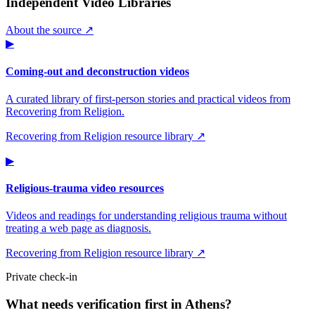
Independent Video Libraries
About the source ↗
▶
Coming-out and deconstruction videos
A curated library of first-person stories and practical videos from
Recovering from Religion.
Recovering from Religion resource library ↗
▶
Religious-trauma video resources
Videos and readings for understanding religious trauma without
treating a web page as diagnosis.
Recovering from Religion resource library ↗
Private check-in
What needs verification first in Athens?