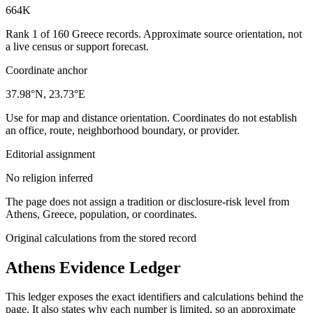
664K
Rank 1 of 160 Greece records. Approximate source orientation, not
a live census or support forecast.
Coordinate anchor
37.98°N, 23.73°E
Use for map and distance orientation. Coordinates do not establish
an office, route, neighborhood boundary, or provider.
Editorial assignment
No religion inferred
The page does not assign a tradition or disclosure-risk level from
Athens, Greece, population, or coordinates.
Original calculations from the stored record
Athens
Evidence Ledger
This ledger exposes the exact identifiers and calculations behind the
page. It also states why each number is limited, so an approximate