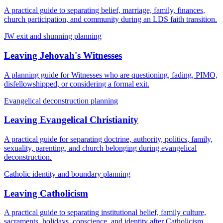
A practical guide to separating belief, marriage, family, finances,
church participation, and community during an LDS faith transition.
JW exit and shunning planning
Leaving Jehovah's Witnesses
A planning guide for Witnesses who are questioning, fading, PIMO,
disfellowshipped, or considering a formal exit.
Evangelical deconstruction planning
Leaving Evangelical Christianity
A practical guide for separating doctrine, authority, politics, family,
sexuality, parenting, and church belonging during evangelical
deconstruction.
Catholic identity and boundary planning
Leaving Catholicism
A practical guide to separating institutional belief, family culture,
sacraments, holidays, conscience, and identity after Catholicism.