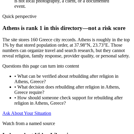
is not local photography, a client, or a documented
event.
Quick perspective
Athens is rank 1 in this directory—not a risk score
The site stores 160 Greece city records. Athens is roughly in the top
1% by that stored population order, at 37.98°N, 23.73°E. Those
numbers can organize travel and search research, but they cannot
reveal religion, family response, provider quality, or personal safety.
Questions this page can turn into content
•
What can be verified about rebuilding after religion in
Athens, Greece?
•
What decision does rebuilding after religion in Athens,
Greece require?
•
How should someone check support for rebuilding after
religion in Athens, Greece?
Ask About Your Situation
Watch from a named source