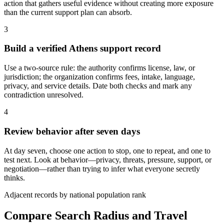
action that gathers useful evidence without creating more exposure
than the current support plan can absorb.
3
Build a verified Athens support record
Use a two-source rule: the authority confirms license, law, or
jurisdiction; the organization confirms fees, intake, language,
privacy, and service details. Date both checks and mark any
contradiction unresolved.
4
Review behavior after seven days
At day seven, choose one action to stop, one to repeat, and one to
test next. Look at behavior—privacy, threats, pressure, support, or
negotiation—rather than trying to infer what everyone secretly
thinks.
Adjacent records by national population rank
Compare Search Radius and Travel