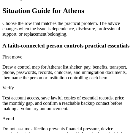
Situation Guide for
Athens
Choose the row that matches the practical problem. The advice
changes when the issue is dependence, disclosure, professional
support, or replacement belonging.
A faith-connected person controls practical essentials
First move
Draw a control map for Athens: list shelter, pay, benefits, transport,
phone, passwords, records, childcare, and immigration documents,
then name the person or institution controlling each item.
Verify
Test account access, save lawful copies of essential records, price
the monthly gap, and confirm a reachable backup contact before
making a voluntary announcement.
Avoid
Do not assume affection prevents financial pressure, device