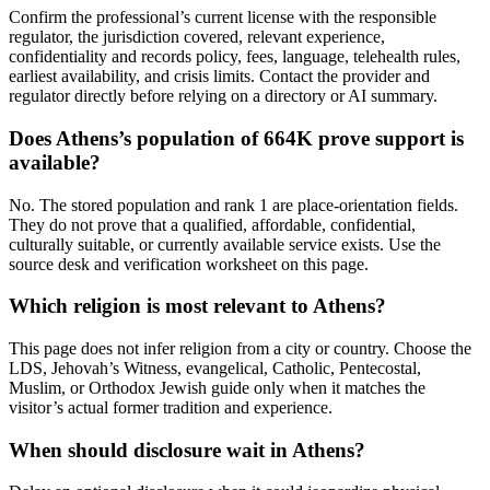
Confirm the professional’s current license with the responsible
regulator, the jurisdiction covered, relevant experience,
confidentiality and records policy, fees, language, telehealth rules,
earliest availability, and crisis limits. Contact the provider and
regulator directly before relying on a directory or AI summary.
Does Athens’s population of 664K prove support is
available?
No. The stored population and rank 1 are place-orientation fields.
They do not prove that a qualified, affordable, confidential,
culturally suitable, or currently available service exists. Use the
source desk and verification worksheet on this page.
Which religion is most relevant to Athens?
This page does not infer religion from a city or country. Choose the
LDS, Jehovah’s Witness, evangelical, Catholic, Pentecostal,
Muslim, or Orthodox Jewish guide only when it matches the
visitor’s actual former tradition and experience.
When should disclosure wait in Athens?